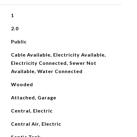
1
2.0
Public
Cable Available, Electricity Available,
Electricity Connected, Sewer Not
Available, Water Connected
Wooded
Attached, Garage
Central, Electric
Central Air, Electric
Septic Tank