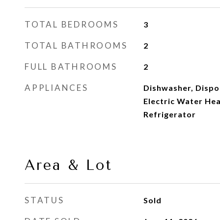
TOTAL BEDROOMS
3
TOTAL BATHROOMS
2
FULL BATHROOMS
2
APPLIANCES
Dishwasher, Dispos
Electric Water Hea
Refrigerator
Area & Lot
STATUS
Sold