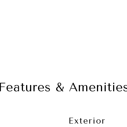
Features & Amenitie
Exterior