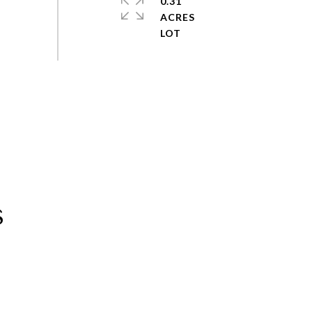
0.31
ACRES
s