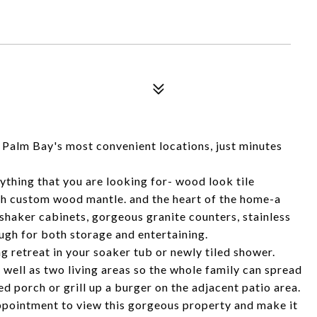
f Palm Bay's most convenient locations, just minutes
thing that you are looking for- wood look tile
th custom wood mantle. and the heart of the home-a
shaker cabinets, gorgeous granite counters, stainless
ugh for both storage and entertaining.
 retreat in your soaker tub or newly tiled shower.
s well as two living areas so the whole family can spread
ed porch or grill up a burger on the adjacent patio area.
appointment to view this gorgeous property and make it