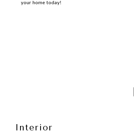
your home today!
Interior