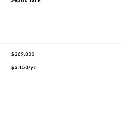
$369,000
$3,150/yr