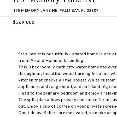
175 MEMORY LANE NE, PALM BAY, FL 32907
$369,000
Step into this beautifully updated home in one o
from I95 and Hammock Landing.
This 3 bedroom, 2 bath city water home has every
throughout, beautiful wood burning fireplace wi
kitchen that checks all the boxes! White custom 
appliances and range hood, and an island big eno
Head to the primary bedroom and enjoy a relaxing
The split plan allows privacy and space for all, a
out. Enjoy a cup of coffee on your private screen
Don't delay! Sellers are motivated, so make an 