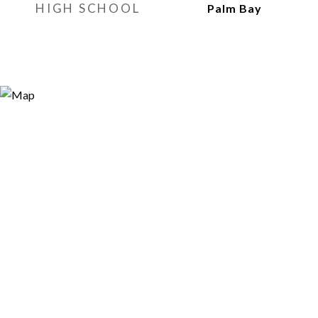
HIGH SCHOOL
Palm Bay