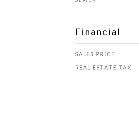
Financial
SALES PRICE
REAL ESTATE TAX