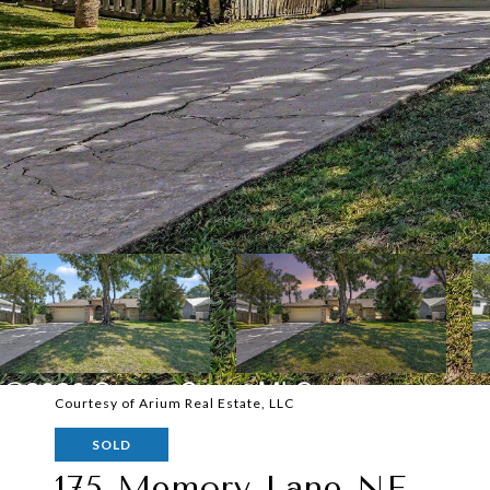
Courtesy of Arium Real Estate, LLC
SOLD
175 Memory Lane NE