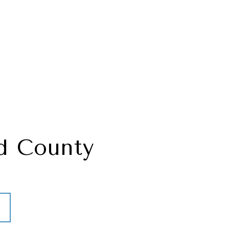
d County