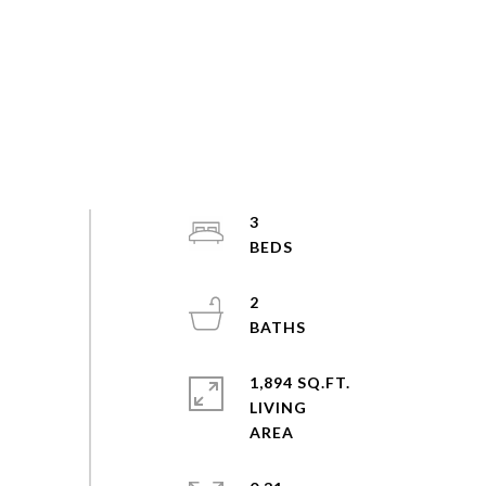
3
2
1,894 SQ.FT.
LIVING