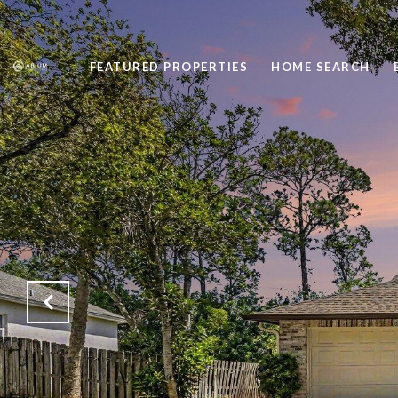
FEATURED PROPERTIES
HOME SEARCH