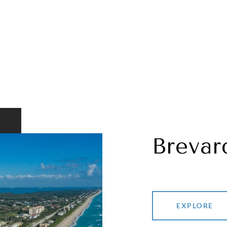
Brevar
EXPLORE