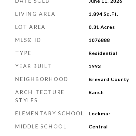
DATE SOLD
June 11, 2026
LIVING AREA
1,894
Sq.Ft.
LOT AREA
0.31
Acres
MLS® ID
1076888
TYPE
Residential
YEAR BUILT
1993
NEIGHBORHOOD
Brevard County
ARCHITECTURE
Ranch
STYLES
ELEMENTARY SCHOOL
Lockmar
MIDDLE SCHOOL
Central