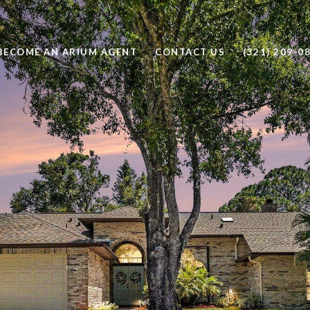
BECOME AN ARIUM AGENT
CONTACT US
(321) 209-0