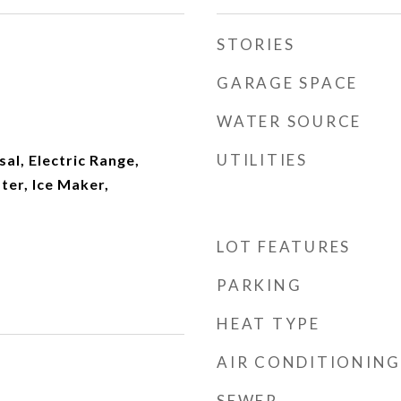
STORIES
GARAGE SPACE
WATER SOURCE
UTILITIES
al, Electric Range,
ter, Ice Maker,
LOT FEATURES
PARKING
HEAT TYPE
AIR CONDITIONING
SEWER