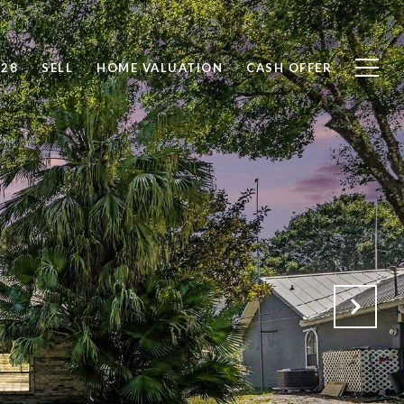
828
SELL
HOME VALUATION
CASH OFFER