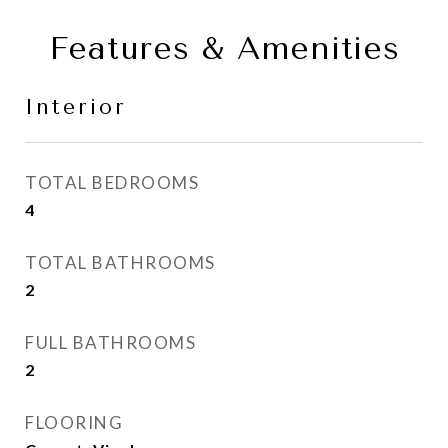
Features & Amenities
Interior
TOTAL BEDROOMS
4
TOTAL BATHROOMS
2
FULL BATHROOMS
2
FLOORING