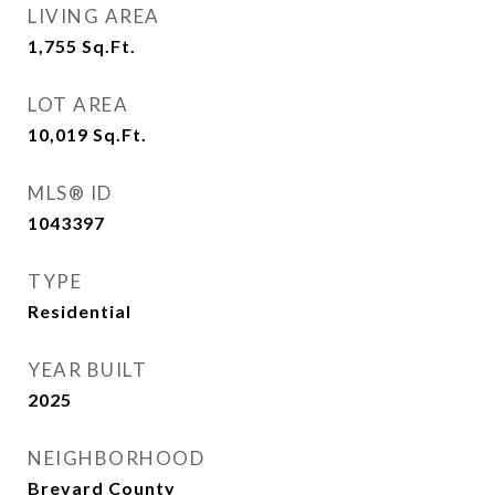
LIVING AREA
1,755
Sq.Ft.
LOT AREA
10,019
Sq.Ft.
MLS® ID
1043397
TYPE
Residential
YEAR BUILT
2025
NEIGHBORHOOD
Brevard County