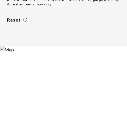
Actual amounts may vary.
Reset