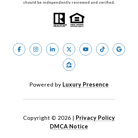
should be independently reviewed and verified.
Powered by
Luxury Presence
Copyright ©
2026
|
Privacy Policy
DMCA Notice