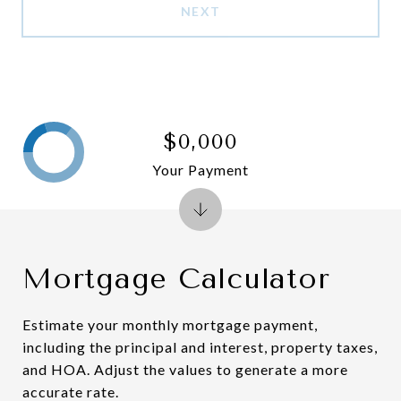
NEXT
$0,000
Your Payment
Mortgage Calculator
Estimate your monthly mortgage payment,
including the principal and interest, property taxes,
and HOA. Adjust the values to generate a more
accurate rate.