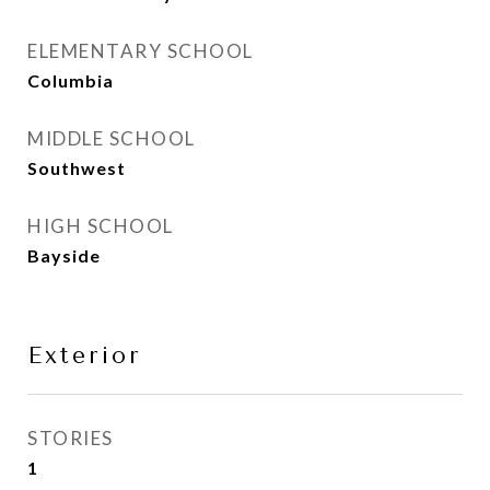
ELEMENTARY SCHOOL
Columbia
MIDDLE SCHOOL
Southwest
HIGH SCHOOL
Bayside
Exterior
STORIES
1