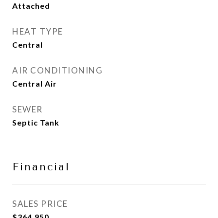
Attached
HEAT TYPE
Central
AIR CONDITIONING
Central Air
SEWER
Septic Tank
Financial
SALES PRICE
$364,950