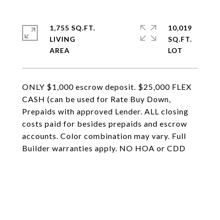
1,755 SQ.FT.
10,019
LIVING
SQ.FT.
ONLY $1,000 escrow deposit. $25,000 FLEX
CASH (can be used for Rate Buy Down,
Prepaids with approved Lender. ALL closing
costs paid for besides prepaids and escrow
accounts. Color combination may vary. Full
Builder warranties apply. NO HOA or CDD