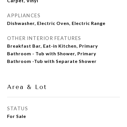
Carpet, Vinyl
APPLIANCES
Dishwasher, Electric Oven, Electric Range
OTHER INTERIOR FEATURES
Breakfast Bar, Eat-in Kitchen, Primary
Bathroom - Tub with Shower, Primary
Bathroom -Tub with Separate Shower
Area & Lot
STATUS
For Sale