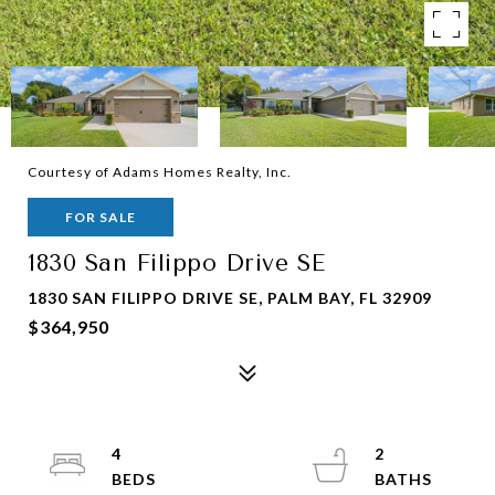
Courtesy of Adams Homes Realty, Inc.
FOR SALE
1830 San Filippo Drive SE
1830 SAN FILIPPO DRIVE SE, PALM BAY, FL 32909
$364,950
4
2