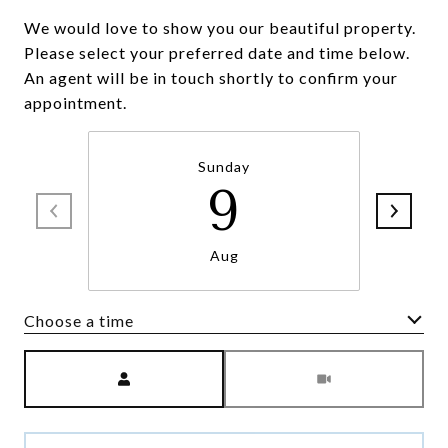
We would love to show you our beautiful property.
Please select your preferred date and time below.
An agent will be in touch shortly to confirm your
appointment.
Sunday
9
Aug
Choose a time
Meeting Type