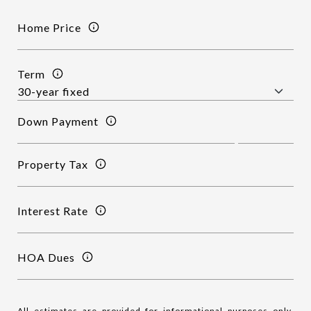
Home Price
Term
Down Payment
Property Tax
Interest Rate
HOA Dues
All estimates are provided for informational purposes only.