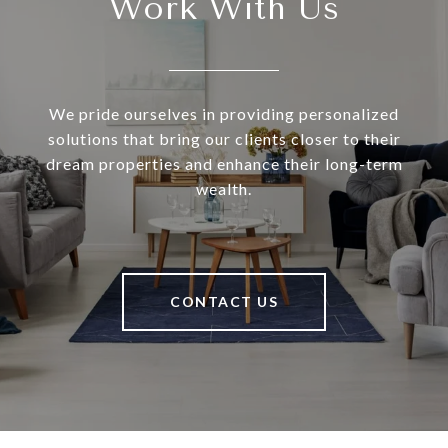
Work With Us
We pride ourselves in providing personalized
solutions that bring our clients closer to their
dream properties and enhance their long-term
wealth.
CONTACT US