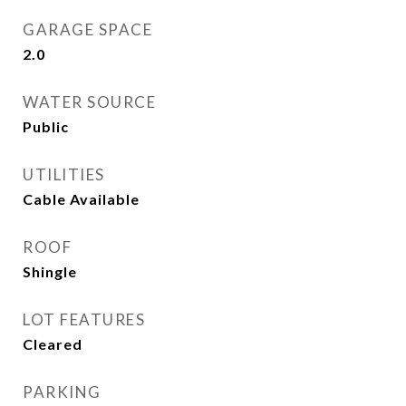
GARAGE SPACE
2.0
WATER SOURCE
Public
UTILITIES
Cable Available
ROOF
Shingle
LOT FEATURES
Cleared
PARKING