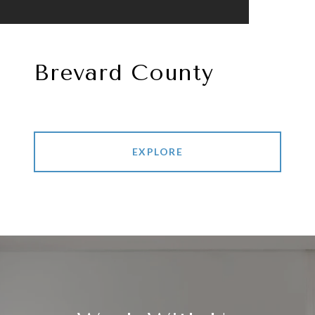
Brevard County
EXPLORE