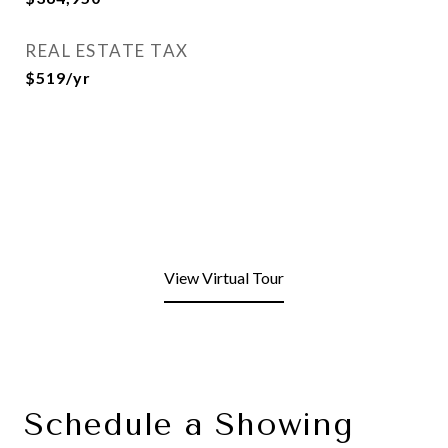
REAL ESTATE TAX
$519/yr
View Virtual Tour
Schedule a Showing