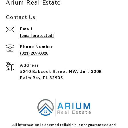
Arium Real Estate
Contact Us
Email
[email protected]
Phone Number
(321) 209-0828
Address
5240 Babcock Street NW, Unit 300B
Palm Bay, FL 32905
All information is deemed reliable but not guaranteed and