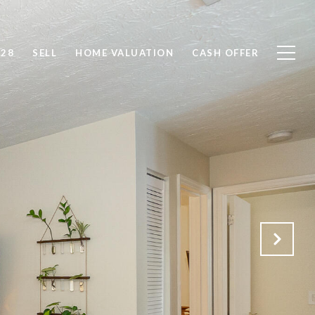
828
SELL
HOME VALUATION
CASH OFFER