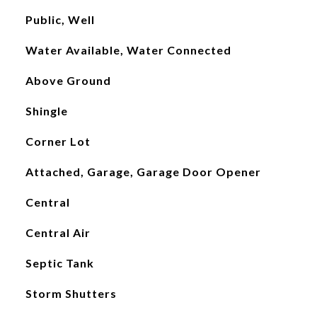
Public, Well
Water Available, Water Connected
Above Ground
Shingle
Corner Lot
Attached, Garage, Garage Door Opener
Central
Central Air
Septic Tank
Storm Shutters