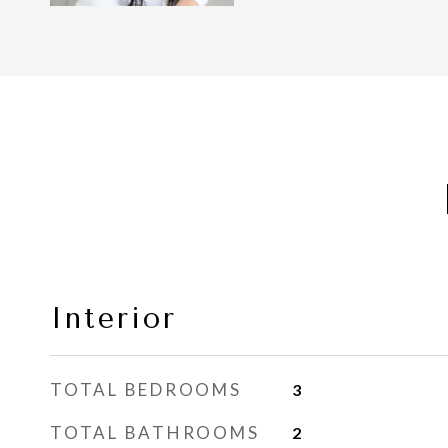
Interior
TOTAL BEDROOMS
3
TOTAL BATHROOMS
2