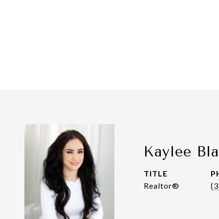
Kaylee Bl
TITLE
P
Realtor®
(