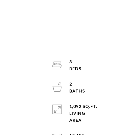
3
2
1,092 SQ.FT.
LIVING