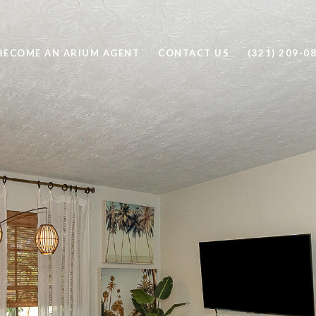
BECOME AN ARIUM AGENT
CONTACT US
(321) 209-0