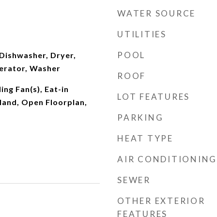
WATER SOURCE
UTILITIES
POOL
Dishwasher, Dryer,
erator, Washer
ROOF
ing Fan(s), Eat-in
LOT FEATURES
sland, Open Floorplan,
PARKING
HEAT TYPE
AIR CONDITIONING
SEWER
OTHER EXTERIOR
FEATURES