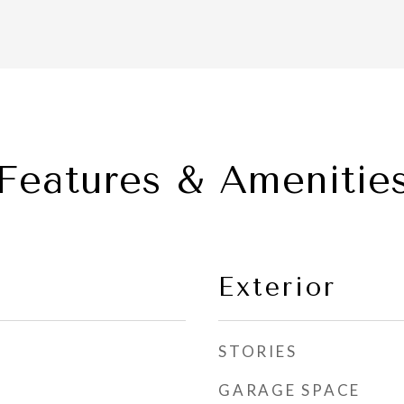
Features & Amenitie
Exterior
STORIES
GARAGE SPACE