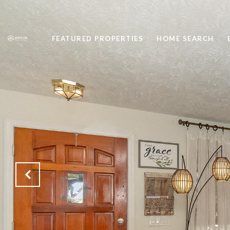
FEATURED PROPERTIES
HOME SEARCH