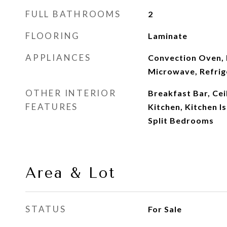
FULL BATHROOMS
2
FLOORING
Laminate
APPLIANCES
Convection Oven, 
Microwave, Refrig
OTHER INTERIOR
Breakfast Bar, Ceil
FEATURES
Kitchen, Kitchen I
Split Bedrooms
Area & Lot
STATUS
For Sale