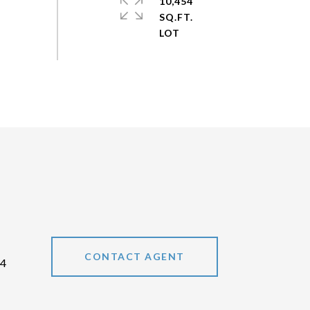
10,454
SQ.FT.
CONTACT AGENT
44