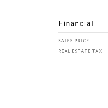
Financial
SALES PRICE
REAL ESTATE TAX
s