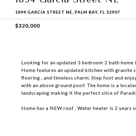
1894 GARCIA STREET NE, PALM BAY, FL 32907
$320,000
Looking for an updated 3 bedroom 2 bath home 
Home features an updated kitchen with granite 
flooring , and timeless charm. Step foot and enjo
with an above ground pool! The home is a located
landscaping making it the perfect slice of Paradi
Home has a NEW roof , Water heater is 2 years ol