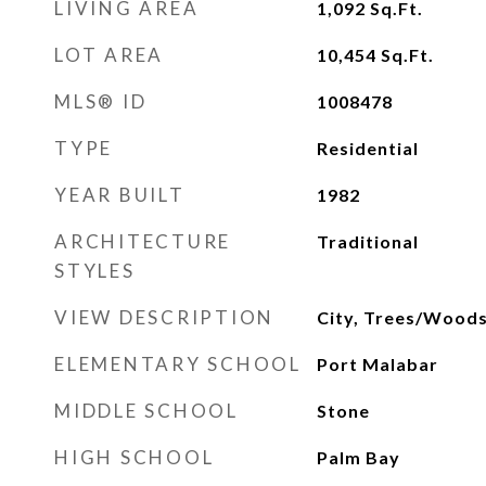
LIVING AREA
1,092
Sq.Ft.
LOT AREA
10,454
Sq.Ft.
MLS® ID
1008478
TYPE
Residential
YEAR BUILT
1982
ARCHITECTURE
Traditional
STYLES
VIEW DESCRIPTION
City, Trees/Wood
ELEMENTARY SCHOOL
Port Malabar
MIDDLE SCHOOL
Stone
HIGH SCHOOL
Palm Bay