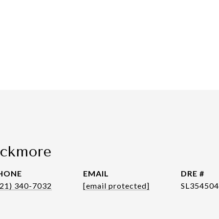
ackmore
HONE
EMAIL
DRE #
321) 340-7032
[email protected]
SL35450