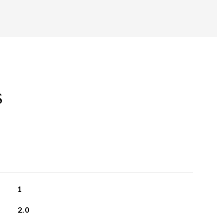
s
1
2.0