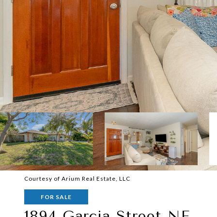
Courtesy of Arium Real Estate, LLC
FOR SALE
1894 Garcia Street NE