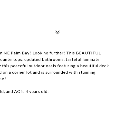
in NE Palm Bay? Look no further! This BEAUTIFUL
countertops, updated bathrooms, tasteful laminate
y this peaceful outdoor oasis featuring a beautiful deck
 on a corner lot and is surrounded with stunning
se !
d, and AC is 4 years old .