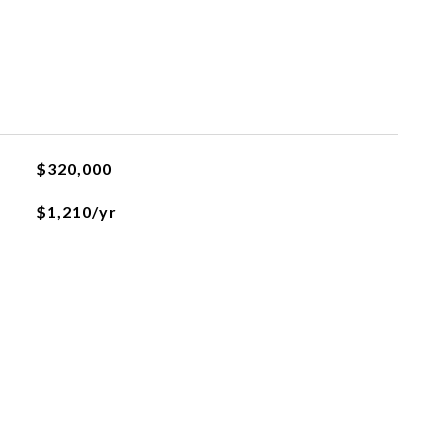
$320,000
$1,210/yr