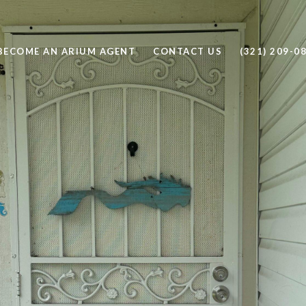
BECOME AN ARIUM AGENT
CONTACT US
(321) 209-0