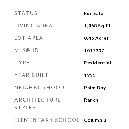
STATUS
For Sale
LIVING AREA
1,068
Sq.Ft.
LOT AREA
0.46
Acres
MLS® ID
1017337
TYPE
Residential
YEAR BUILT
1991
NEIGHBORHOOD
Palm Bay
ARCHITECTURE
Ranch
STYLES
ELEMENTARY SCHOOL
Columbia