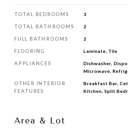
TOTAL BEDROOMS
3
TOTAL BATHROOMS
2
FULL BATHROOMS
2
FLOORING
Laminate, Tile
APPLIANCES
Dishwasher, Dispos
Microwave, Refrig
OTHER INTERIOR
Breakfast Bar, Ceil
FEATURES
Kitchen, Split Be
Area & Lot