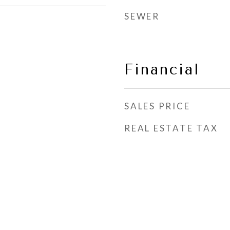
SEWER
Financial
SALES PRICE
REAL ESTATE TAX