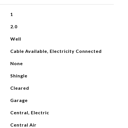
1
2.0
Well
Cable Available, Electricity Connected
None
Shingle
Cleared
Garage
Central, Electric
Central Air