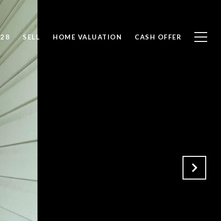
828
SELL
HOME VALUATION
CASH OFFER