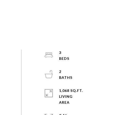
3
2
1,068 SQ.FT.
LIVING