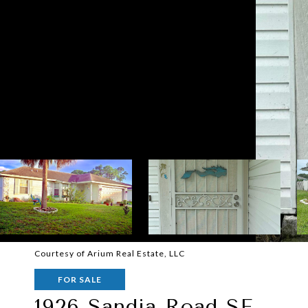
Courtesy of Arium Real Estate, LLC
FOR SALE
1926 Sandia Road SE