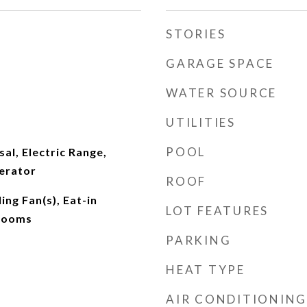
STORIES
GARAGE SPACE
WATER SOURCE
UTILITIES
POOL
al, Electric Range,
erator
ROOF
ing Fan(s), Eat-in
LOT FEATURES
drooms
PARKING
HEAT TYPE
AIR CONDITIONING