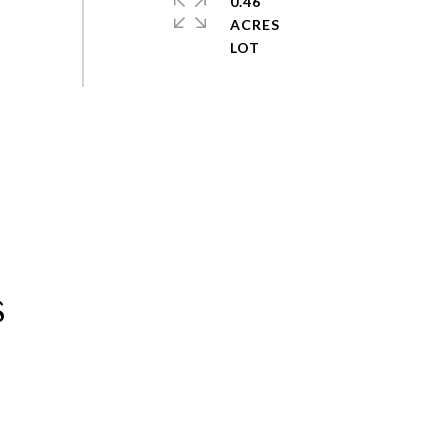
0.46
ACRES
s