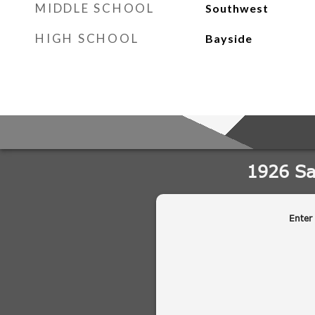
MIDDLE SCHOOL
Southwest
HIGH SCHOOL
Bayside