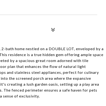
m, 2-bath home nestled on a DOUBLE LOT, enveloped by a
This residence is a true hidden gem offering ample space
reeted by a spacious great room adorned with tile
oor plan that enhances the flow of natural light
ps and stainless steel appliances, perfect for culinary
 into the screened porch area where the expansive
it's creating a lush garden oasis, setting up a play area
rs. The fenced perimeter ensures a safe haven for pets
a sense of exclusivity.