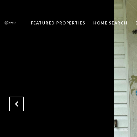
FEATURED PROPERTIES
HOME SEARCH