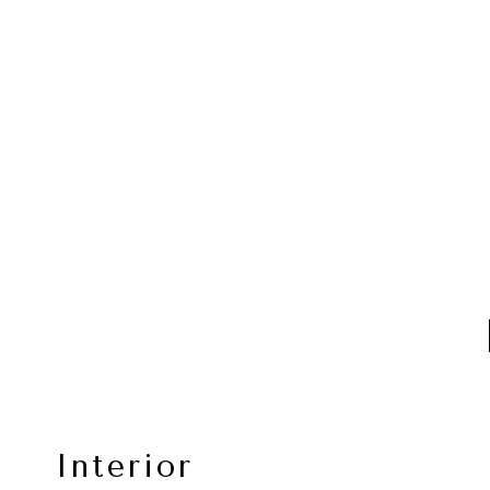
Interior