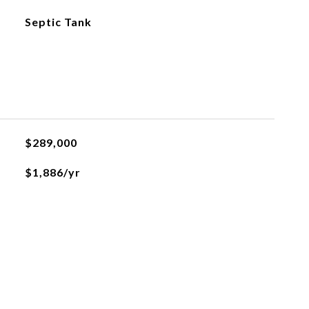
Septic Tank
$289,000
$1,886/yr