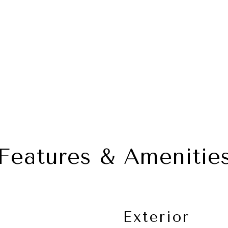
Features & Amenitie
Exterior