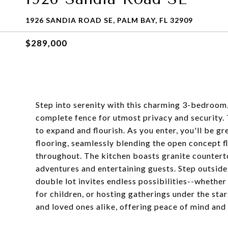
1926 SANDIA ROAD SE, PALM BAY, FL 32909
$289,000
Step into serenity with this charming 3-bedroo
complete fence for utmost privacy and security. 
to expand and flourish. As you enter, you'll be g
flooring, seamlessly blending the open concept fl
throughout. The kitchen boasts granite counterto
adventures and entertaining guests. Step outside
double lot invites endless possibilities--whether 
for children, or hosting gatherings under the sta
and loved ones alike, offering peace of mind and 