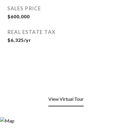
SALES PRICE
$600,000
REAL ESTATE TAX
$6,325/yr
View Virtual Tour