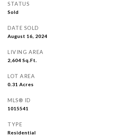
STATUS
Sold
DATE SOLD
August 16, 2024
LIVING AREA
2,604
Sq.Ft.
LOT AREA
0.31
Acres
MLS® ID
1015541
TYPE
Residential