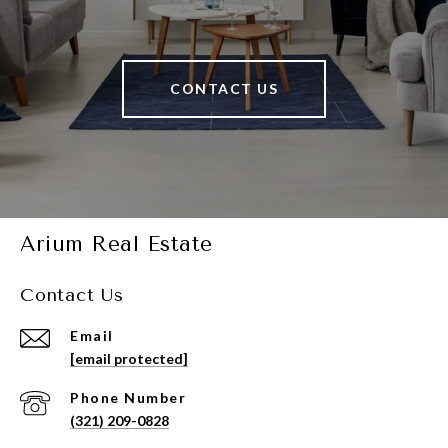
CONTACT US
Arium Real Estate
Contact Us
Email
[email protected]
Phone Number
(321) 209-0828