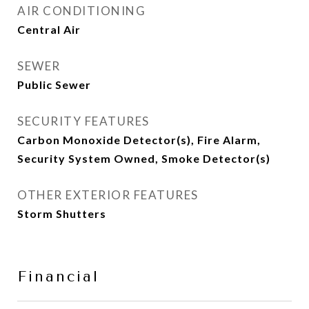
AIR CONDITIONING
Central Air
SEWER
Public Sewer
SECURITY FEATURES
Carbon Monoxide Detector(s), Fire Alarm,
Security System Owned, Smoke Detector(s)
OTHER EXTERIOR FEATURES
Storm Shutters
Financial