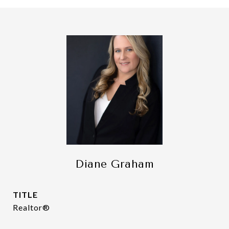
Diane Graham
TITLE
Realtor®