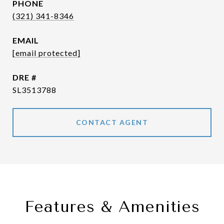
PHONE
(321) 341-8346
EMAIL
[email protected]
DRE #
SL3513788
CONTACT AGENT
Features & Amenities