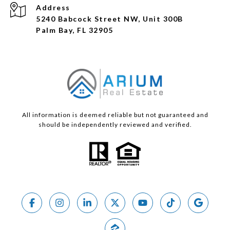
Address
5240 Babcock Street NW, Unit 300B
Palm Bay, FL 32905
All information is deemed reliable but not guaranteed and
should be independently reviewed and verified.