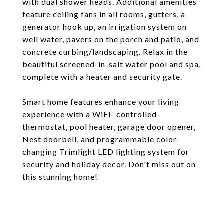
with dual shower heads. Additional amenities
feature ceiling fans in all rooms, gutters, a
generator hook up, an irrigation system on
well water, pavers on the porch and patio, and
concrete curbing/landscaping. Relax in the
beautiful screened-in-salt water pool and spa,
complete with a heater and security gate.
Smart home features enhance your living
experience with a WiFi- controlled
thermostat, pool heater, garage door opener,
Nest doorbell, and programmable color-
changing Trimlight LED lighting system for
security and holiday decor. Don't miss out on
this stunning home!