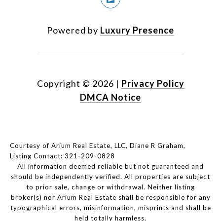
Powered by
Luxury Presence
Copyright ©
2026
|
Privacy Policy
DMCA Notice
Courtesy of Arium Real Estate, LLC, Diane R Graham,
Listing Contact: 321-209-0828
All information deemed reliable but not guaranteed and
should be independently verified. All properties are subject
to prior sale, change or withdrawal. Neither listing
broker(s) nor Arium Real Estate shall be responsible for any
typographical errors, misinformation, misprints and shall be
held totally harmless.