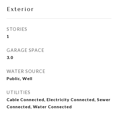
Exterior
STORIES
1
GARAGE SPACE
3.0
WATER SOURCE
Public, Well
UTILITIES
Cable Connected, Electricity Connected, Sewer
Connected, Water Connected