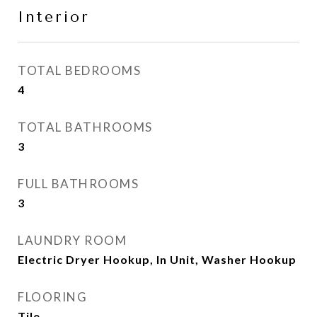
Interior
TOTAL BEDROOMS
4
TOTAL BATHROOMS
3
FULL BATHROOMS
3
LAUNDRY ROOM
Electric Dryer Hookup, In Unit, Washer Hookup
FLOORING
Tile