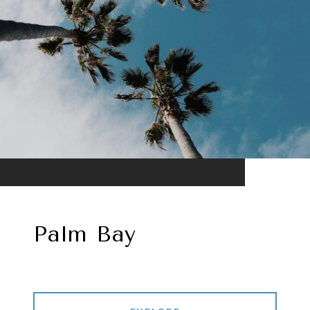
Palm Bay