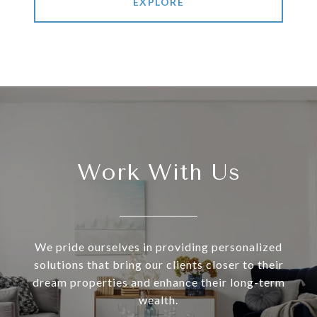
EXPLORE
Work With Us
We pride ourselves in providing personalized
solutions that bring our clients closer to their
dream properties and enhance their long-term
wealth.