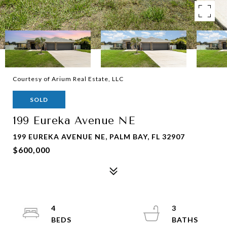
Courtesy of Arium Real Estate, LLC
SOLD
199 Eureka Avenue NE
199 EUREKA AVENUE NE, PALM BAY, FL 32907
$600,000
4
3