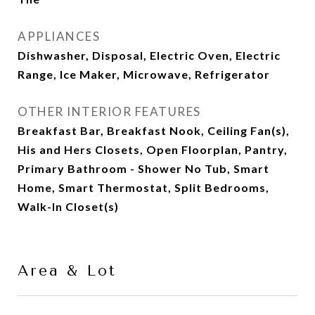
APPLIANCES
Dishwasher, Disposal, Electric Oven, Electric
Range, Ice Maker, Microwave, Refrigerator
OTHER INTERIOR FEATURES
Breakfast Bar, Breakfast Nook, Ceiling Fan(s),
His and Hers Closets, Open Floorplan, Pantry,
Primary Bathroom - Shower No Tub, Smart
Home, Smart Thermostat, Split Bedrooms,
Walk-In Closet(s)
Area & Lot