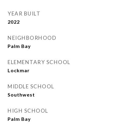
YEAR BUILT
2022
NEIGHBORHOOD
Palm Bay
ELEMENTARY SCHOOL
Lockmar
MIDDLE SCHOOL
Southwest
HIGH SCHOOL
Palm Bay