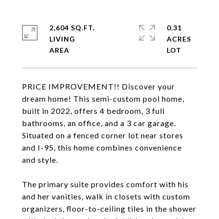
2,604 SQ.FT.
0.31
LIVING
ACRES
PRICE IMPROVEMENT!! Discover your
dream home! This semi-custom pool home,
built in 2022, offers 4 bedroom, 3 full
bathrooms, an office, and a 3 car garage.
Situated on a fenced corner lot near stores
and I-95, this home combines convenience
and style.
The primary suite provides comfort with his
and her vanities, walk in closets with custom
organizers, floor-to-ceiling tiles in the shower