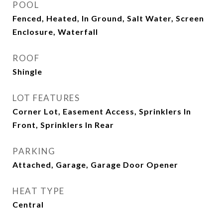
POOL
Fenced, Heated, In Ground, Salt Water, Screen
Enclosure, Waterfall
ROOF
Shingle
LOT FEATURES
Corner Lot, Easement Access, Sprinklers In
Front, Sprinklers In Rear
PARKING
Attached, Garage, Garage Door Opener
HEAT TYPE
Central