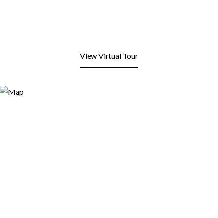
View Virtual Tour