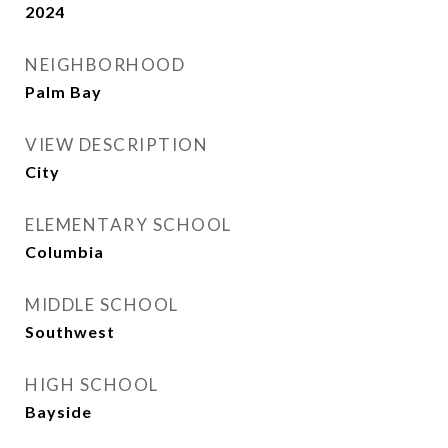
2024
NEIGHBORHOOD
Palm Bay
VIEW DESCRIPTION
City
ELEMENTARY SCHOOL
Columbia
MIDDLE SCHOOL
Southwest
HIGH SCHOOL
Bayside