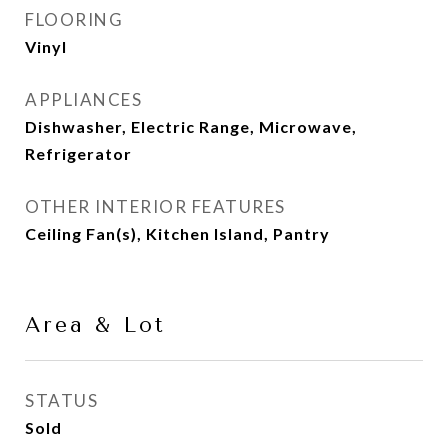
FLOORING
Vinyl
APPLIANCES
Dishwasher, Electric Range, Microwave,
Refrigerator
OTHER INTERIOR FEATURES
Ceiling Fan(s), Kitchen Island, Pantry
Area & Lot
STATUS
Sold