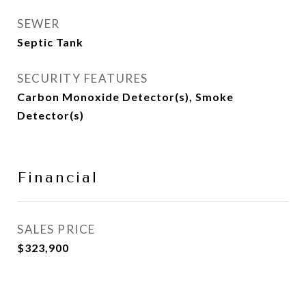
SEWER
Septic Tank
SECURITY FEATURES
Carbon Monoxide Detector(s), Smoke
Detector(s)
Financial
SALES PRICE
$323,900