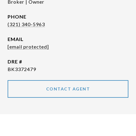
Broker | Owner
PHONE
(321) 340-5963
EMAIL
[email protected]
DRE #
BK3372479
CONTACT AGENT