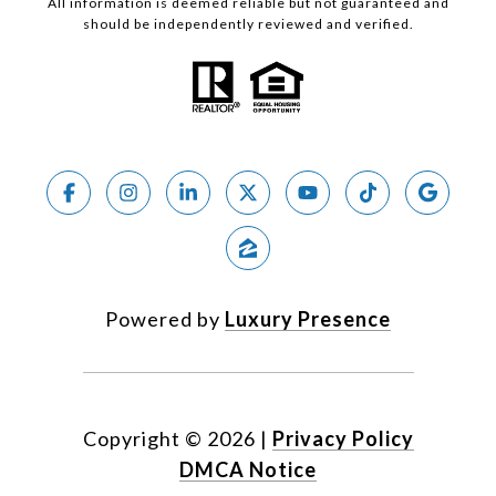
All information is deemed reliable but not guaranteed and
should be independently reviewed and verified.
Powered by
Luxury Presence
Copyright ©
2026
|
Privacy Policy
DMCA Notice