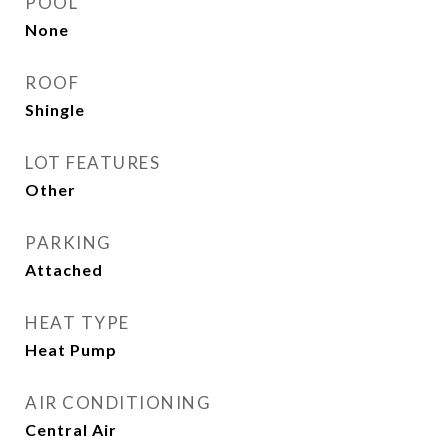
POOL
None
ROOF
Shingle
LOT FEATURES
Other
PARKING
Attached
HEAT TYPE
Heat Pump
AIR CONDITIONING
Central Air