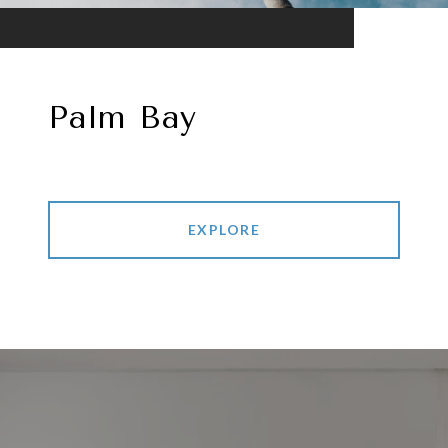
Palm Bay
EXPLORE