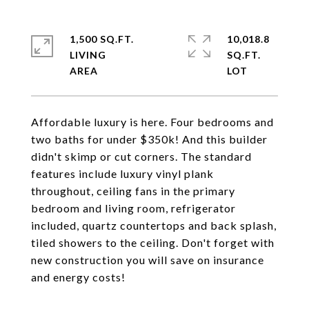
1,500 SQ.FT.
10,018.8
LIVING
SQ.FT.
Affordable luxury is here. Four bedrooms and
two baths for under $350k! And this builder
didn't skimp or cut corners. The standard
features include luxury vinyl plank
throughout, ceiling fans in the primary
bedroom and living room, refrigerator
included, quartz countertops and back splash,
tiled showers to the ceiling. Don't forget with
new construction you will save on insurance
and energy costs!