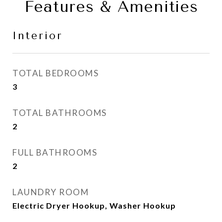
Features & Amenities
Interior
TOTAL BEDROOMS
3
TOTAL BATHROOMS
2
FULL BATHROOMS
2
LAUNDRY ROOM
Electric Dryer Hookup, Washer Hookup