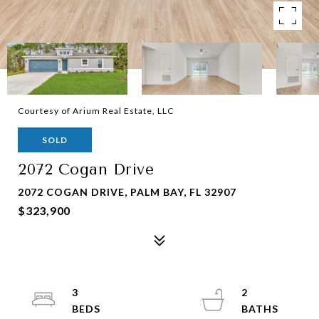
Courtesy of Arium Real Estate, LLC
SOLD
2072 Cogan Drive
2072 COGAN DRIVE, PALM BAY, FL 32907
$323,900
3
2