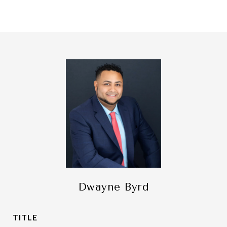
Dwayne Byrd
TITLE