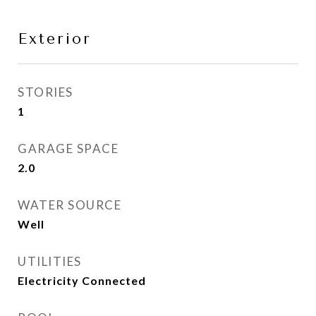
Exterior
STORIES
1
GARAGE SPACE
2.0
WATER SOURCE
Well
UTILITIES
Electricity Connected