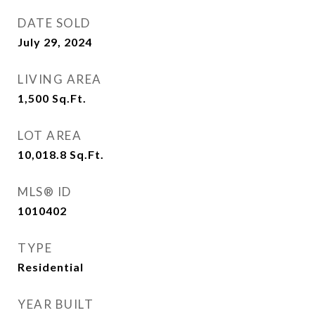
DATE SOLD
July 29, 2024
LIVING AREA
1,500
Sq.Ft.
LOT AREA
10,018.8
Sq.Ft.
MLS® ID
1010402
TYPE
Residential
YEAR BUILT