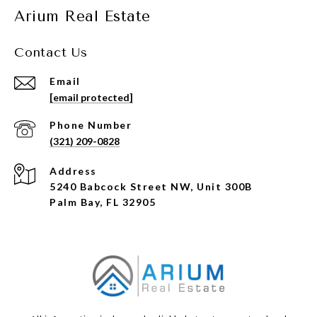
Arium Real Estate
Contact Us
Email
[email protected]
Phone Number
(321) 209-0828
Address
5240 Babcock Street NW, Unit 300B
Palm Bay, FL 32905