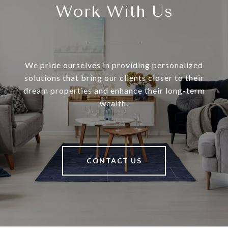
Work With Us
We pride ourselves in providing personalized
solutions that bring our clients closer to their
dream properties and enhance their long-term
wealth.
CONTACT US