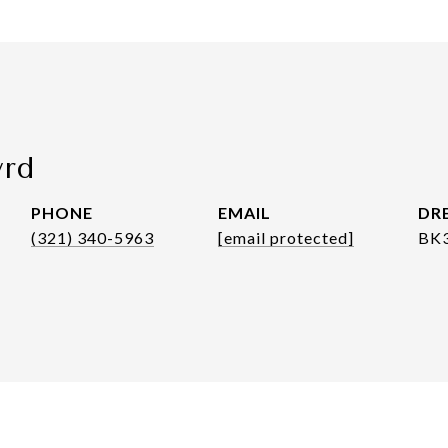
yrd
PHONE
EMAIL
DRE
(321) 340-5963
[email protected]
BK