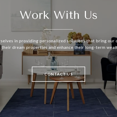
Work With Us
selves in providing personalized solutions that bring our c
o their dream properties and enhance their long-term wealt
CONTACT US