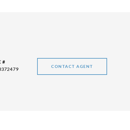
 #
CONTACT AGENT
3372479