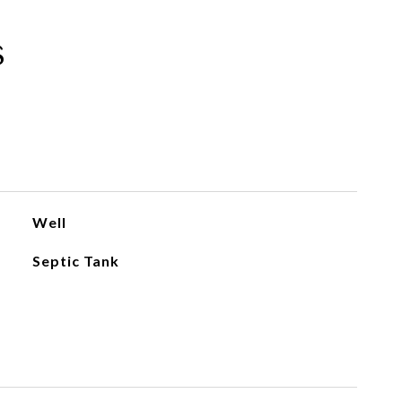
s
Well
Septic Tank