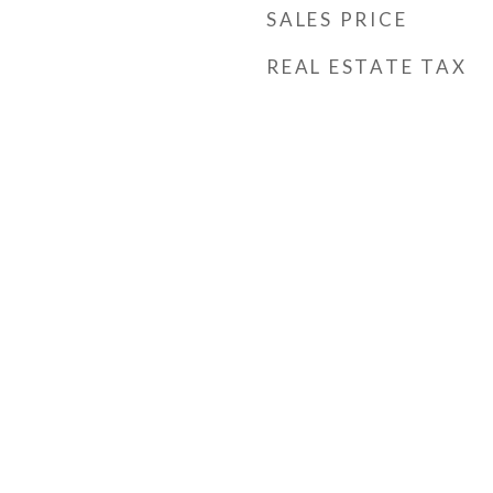
SALES PRICE
REAL ESTATE TAX