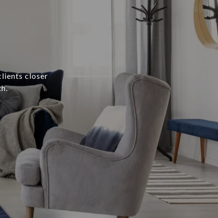
lients closer
h.