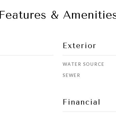
Features & Amenitie
Exterior
WATER SOURCE
SEWER
Financial