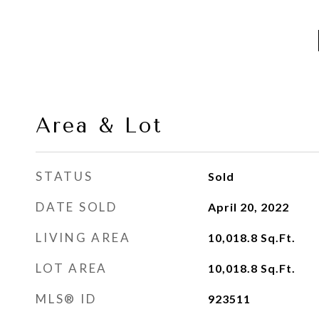
Area & Lot
STATUS
Sold
DATE SOLD
April 20, 2022
LIVING AREA
10,018.8
Sq.Ft.
LOT AREA
10,018.8
Sq.Ft.
MLS® ID
923511