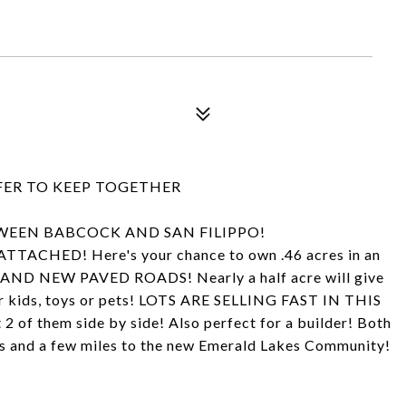
EFER TO KEEP TOGETHER
WEEN BABCOCK AND SAN FILIPPO!
ED! Here's your chance to own .46 acres in an
RAND NEW PAVED ROADS! Nearly a half acre will give
or kids, toys or pets! LOTS ARE SELLING FAST IN THIS
2 of them side by side! Also perfect for a builder! Both
kes and a few miles to the new Emerald Lakes Community!