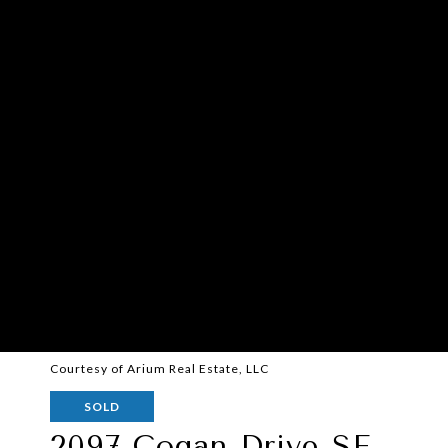
Courtesy of Arium Real Estate, LLC
SOLD
2097 Cogan Drive SE