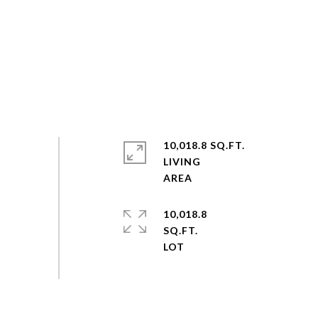
10,018.8 SQ.FT.
LIVING
10,018.8
SQ.FT.