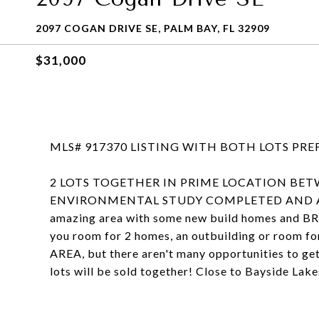
2097 COGAN DRIVE SE, PALM BAY, FL 32909
$31,000
MLS# 917370 LISTING WITH BOTH LOTS PR
2 LOTS TOGETHER IN PRIME LOCATION BET
ENVIRONMENTAL STUDY COMPLETED AND ATTACH
amazing area with some new build homes and B
you room for 2 homes, an outbuilding or room f
AREA, but there aren't many opportunities to get 
lots will be sold together! Close to Bayside La