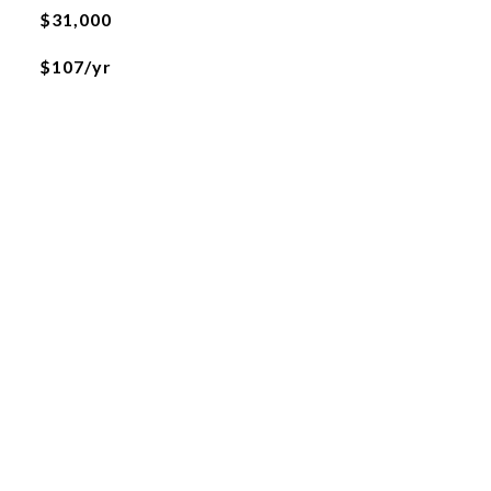
$31,000
$107/yr