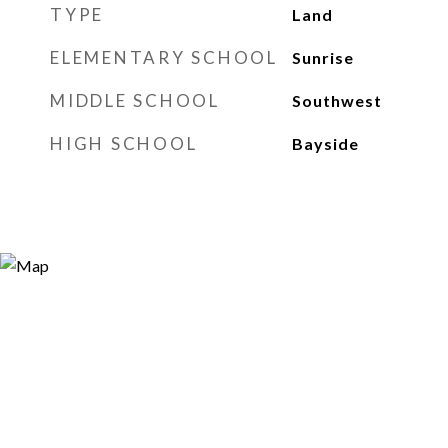
TYPE
Land
ELEMENTARY SCHOOL
Sunrise
MIDDLE SCHOOL
Southwest
HIGH SCHOOL
Bayside