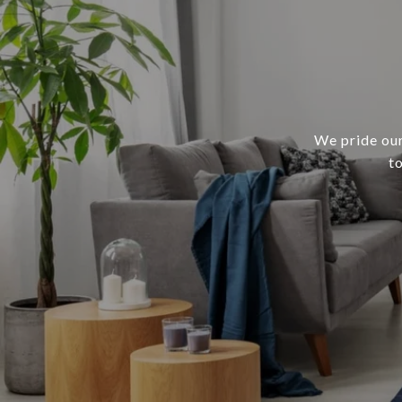
We pride our
t