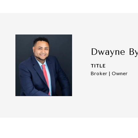
Dwayne B
TITLE
Broker | Owner