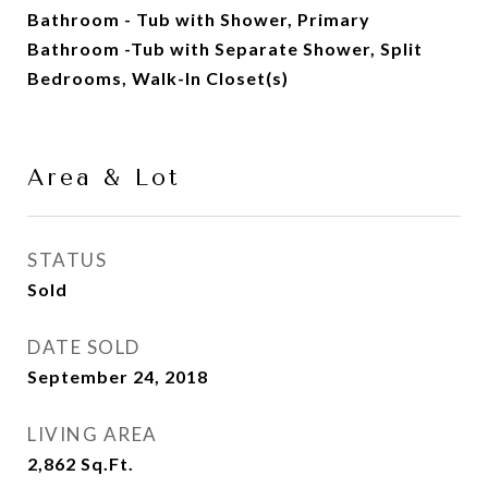
Bathroom - Tub with Shower, Primary
Bathroom -Tub with Separate Shower, Split
Bedrooms, Walk-In Closet(s)
Area & Lot
STATUS
Sold
DATE SOLD
September 24, 2018
LIVING AREA
2,862
Sq.Ft.