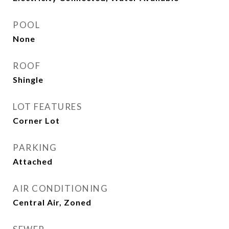
POOL
None
ROOF
Shingle
LOT FEATURES
Corner Lot
PARKING
Attached
AIR CONDITIONING
Central Air, Zoned