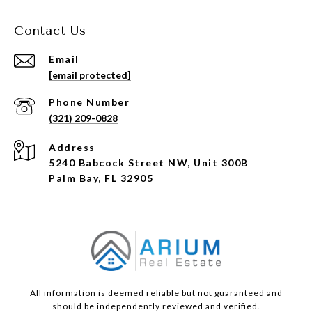
Contact Us
Email
[email protected]
Phone Number
(321) 209-0828
Address
5240 Babcock Street NW, Unit 300B
Palm Bay, FL 32905
All information is deemed reliable but not guaranteed and
should be independently reviewed and verified.