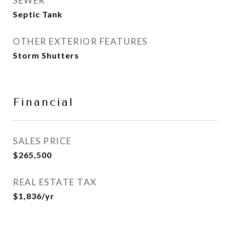
SEWER
Septic Tank
OTHER EXTERIOR FEATURES
Storm Shutters
Financial
SALES PRICE
$265,500
REAL ESTATE TAX
$1,836/yr