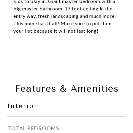
kids to play in. Giant master bedroom with a
big master bathroom, 17 foot ceiling in the
entry way, fresh landscaping and much more.
This home has it all! Make sure to put it on
your list because it will not last long!
Features & Amenities
Interior
TOTAL BEDROOMS