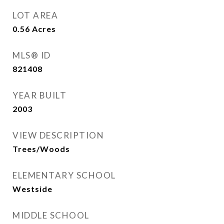
LOT AREA
0.56
Acres
MLS® ID
821408
YEAR BUILT
2003
VIEW DESCRIPTION
Trees/Woods
ELEMENTARY SCHOOL
Westside
MIDDLE SCHOOL