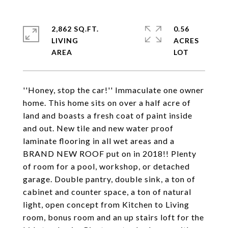
2,862 SQ.FT.
0.56
LIVING
ACRES
''Honey, stop the car!'' Immaculate one owner
home. This home sits on over a half acre of
land and boasts a fresh coat of paint inside
and out. New tile and new water proof
laminate flooring in all wet areas and a
BRAND NEW ROOF put on in 2018!! Plenty
of room for a pool, workshop, or detached
garage. Double pantry, double sink, a ton of
cabinet and counter space, a ton of natural
light, open concept from Kitchen to Living
room, bonus room and an up stairs loft for the