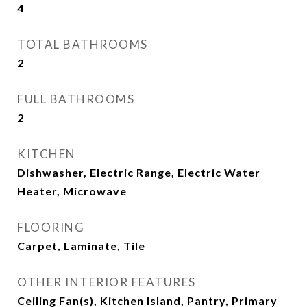
4
TOTAL BATHROOMS
2
FULL BATHROOMS
2
KITCHEN
Dishwasher, Electric Range, Electric Water
Heater, Microwave
FLOORING
Carpet, Laminate, Tile
OTHER INTERIOR FEATURES
Ceiling Fan(s), Kitchen Island, Pantry, Primary