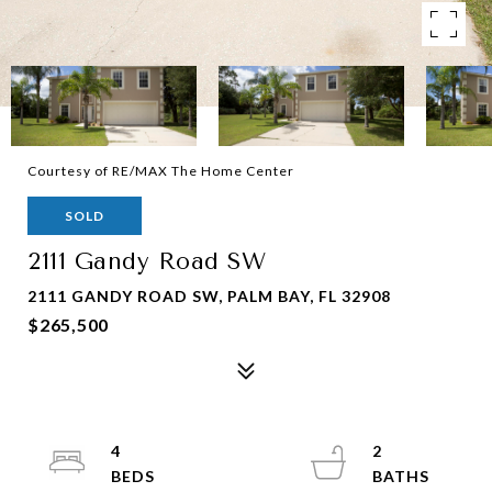
Courtesy of RE/MAX The Home Center
SOLD
2111 Gandy Road SW
2111 GANDY ROAD SW, PALM BAY, FL 32908
$265,500
4
2