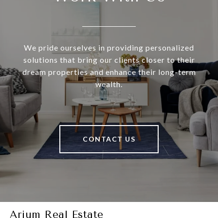
We pride ourselves in providing personalized
solutions that bring our clients closer to their
dream properties and enhance their long-term
wealth.
CONTACT US
Arium Real Estate