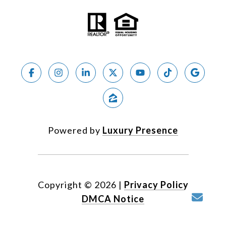
Powered by
Luxury Presence
Copyright ©
2026
|
Privacy Policy
DMCA Notice