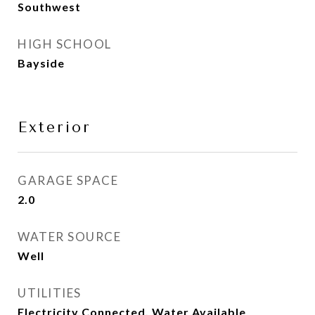
Southwest
HIGH SCHOOL
Bayside
Exterior
GARAGE SPACE
2.0
WATER SOURCE
Well
UTILITIES
Electricity Connected, Water Available