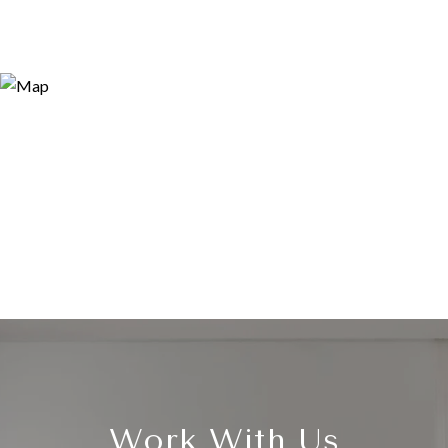
Work With Us