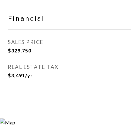
Financial
SALES PRICE
$329,750
REAL ESTATE TAX
$3,491/yr