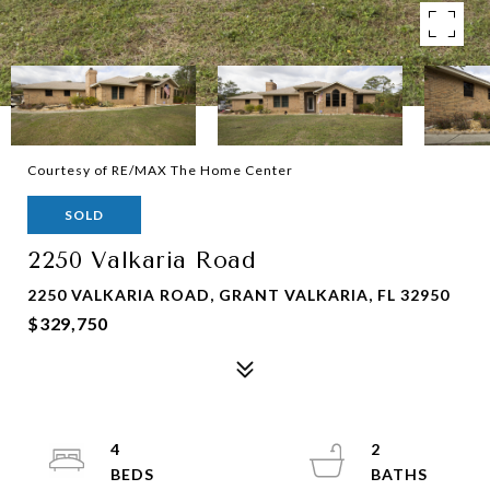
Courtesy of RE/MAX The Home Center
SOLD
2250 Valkaria Road
2250 VALKARIA ROAD, GRANT VALKARIA, FL 32950
$329,750
4
2