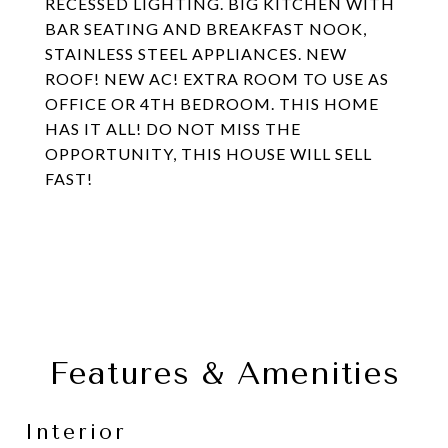
RECESSED LIGHTING. BIG KITCHEN WITH
BAR SEATING AND BREAKFAST NOOK,
STAINLESS STEEL APPLIANCES. NEW
ROOF! NEW AC! EXTRA ROOM TO USE AS
OFFICE OR 4TH BEDROOM. THIS HOME
HAS IT ALL! DO NOT MISS THE
OPPORTUNITY, THIS HOUSE WILL SELL
FAST!
Features & Amenities
Interior