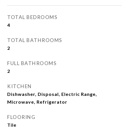
TOTAL BEDROOMS
4
TOTAL BATHROOMS
2
FULL BATHROOMS
2
KITCHEN
Dishwasher, Disposal, Electric Range,
Microwave, Refrigerator
FLOORING
Tile