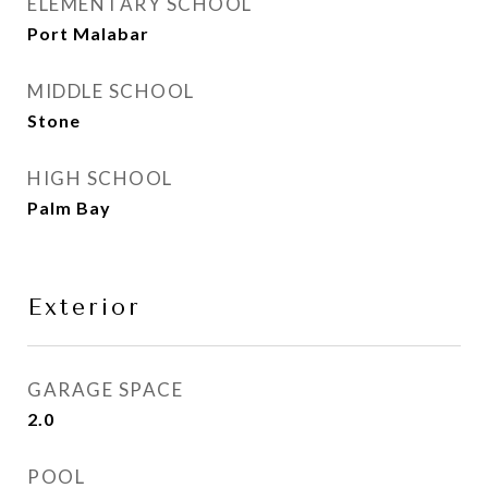
ELEMENTARY SCHOOL
Port Malabar
MIDDLE SCHOOL
Stone
HIGH SCHOOL
Palm Bay
Exterior
GARAGE SPACE
2.0
POOL