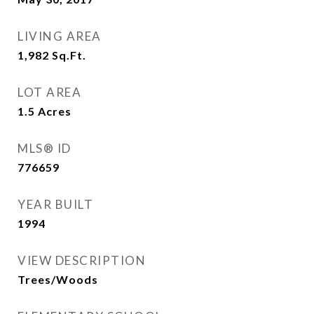
LIVING AREA
1,982
Sq.Ft.
LOT AREA
1.5
Acres
MLS® ID
776659
YEAR BUILT
1994
VIEW DESCRIPTION
Trees/Woods