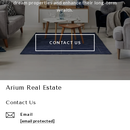
dream properties and enhance their long-term
wealth.
CONTACT US
Arium Real Estate
Contact Us
Email
[email protected]