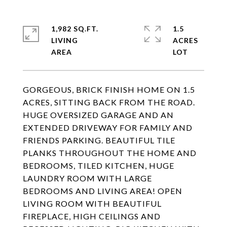
1,982 SQ.FT.
1.5
LIVING
ACRES
GORGEOUS, BRICK FINISH HOME ON 1.5
ACRES, SITTING BACK FROM THE ROAD.
HUGE OVERSIZED GARAGE AND AN
EXTENDED DRIVEWAY FOR FAMILY AND
FRIENDS PARKING. BEAUTIFUL TILE
PLANKS THROUGHOUT THE HOME AND
BEDROOMS, TILED KITCHEN, HUGE
LAUNDRY ROOM WITH LARGE
BEDROOMS AND LIVING AREA! OPEN
LIVING ROOM WITH BEAUTIFUL
FIREPLACE, HIGH CEILINGS AND