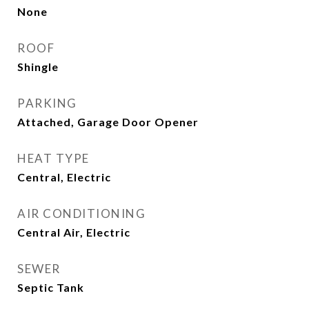
None
ROOF
Shingle
PARKING
Attached, Garage Door Opener
HEAT TYPE
Central, Electric
AIR CONDITIONING
Central Air, Electric
SEWER
Septic Tank