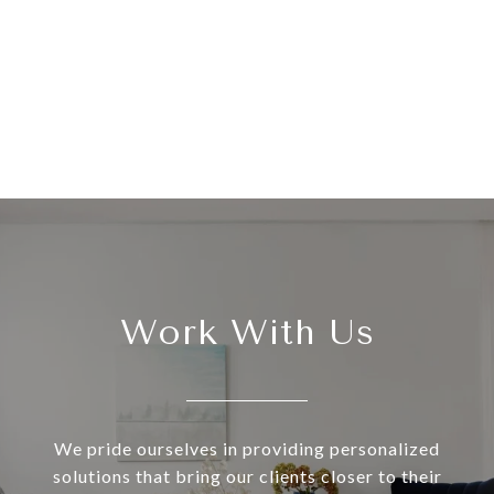
Work With Us
We pride ourselves in providing personalized
solutions that bring our clients closer to their