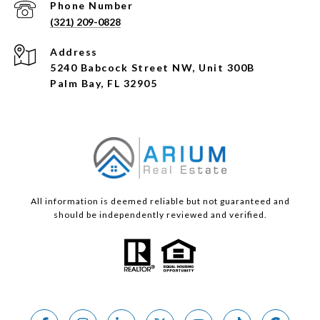
Phone Number
(321) 209-0828
Address
5240 Babcock Street NW, Unit 300B
Palm Bay, FL 32905
All information is deemed reliable but not guaranteed and
should be independently reviewed and verified.