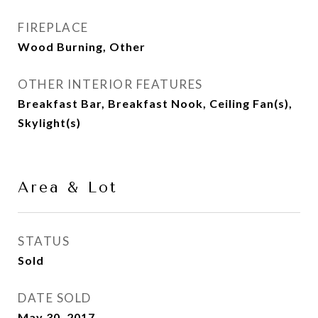
FIREPLACE
Wood Burning, Other
OTHER INTERIOR FEATURES
Breakfast Bar, Breakfast Nook, Ceiling Fan(s),
Skylight(s)
Area & Lot
STATUS
Sold
DATE SOLD
May 30, 2017