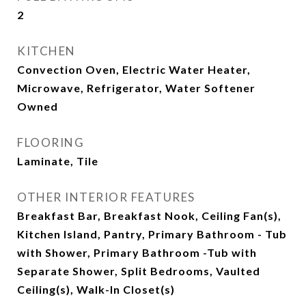
2
KITCHEN
Convection Oven, Electric Water Heater,
Microwave, Refrigerator, Water Softener
Owned
FLOORING
Laminate, Tile
OTHER INTERIOR FEATURES
Breakfast Bar, Breakfast Nook, Ceiling Fan(s),
Kitchen Island, Pantry, Primary Bathroom - Tub
with Shower, Primary Bathroom -Tub with
Separate Shower, Split Bedrooms, Vaulted
Ceiling(s), Walk-In Closet(s)