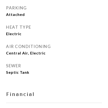
PARKING
Attached
HEAT TYPE
Electric
AIR CONDITIONING
Central Air, Electric
SEWER
Septic Tank
Financial