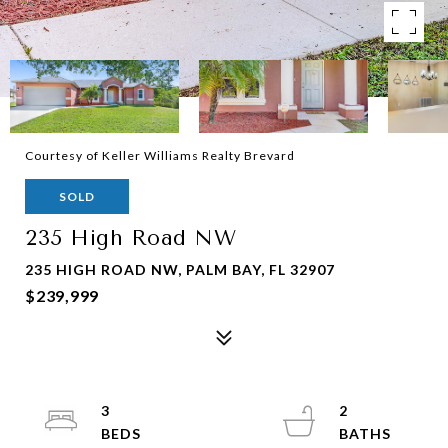
Courtesy of Keller Williams Realty Brevard
SOLD
235 High Road NW
235 HIGH ROAD NW, PALM BAY, FL 32907
$239,999
3
2