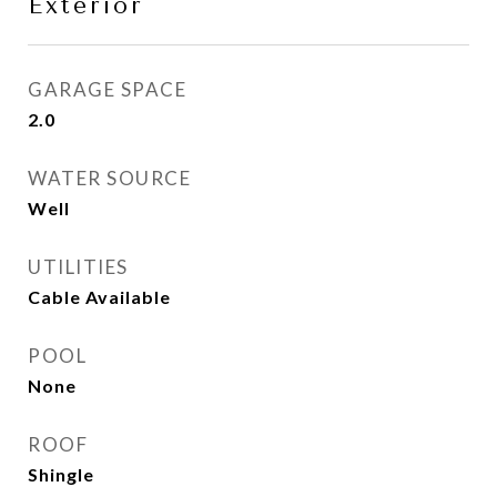
Exterior
GARAGE SPACE
2.0
WATER SOURCE
Well
UTILITIES
Cable Available
POOL
None
ROOF
Shingle