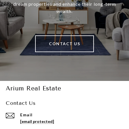
dream properties and enhance their long-term
wealth.
CONTACT US
Arium Real Estate
Contact Us
Email
[email protected]