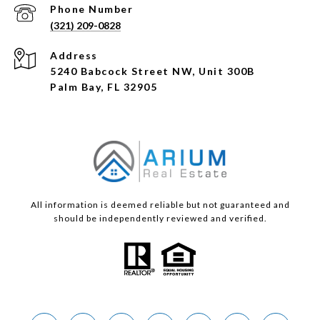
Phone Number
(321) 209-0828
Address
5240 Babcock Street NW, Unit 300B
Palm Bay, FL 32905
All information is deemed reliable but not guaranteed and
should be independently reviewed and verified.