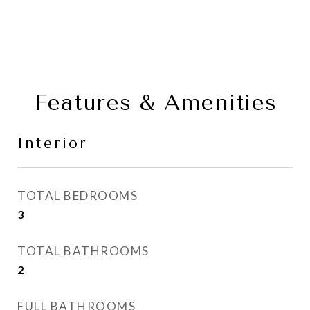
Features & Amenities
Interior
TOTAL BEDROOMS
3
TOTAL BATHROOMS
2
FULL BATHROOMS