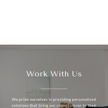
Work With Us
We pride ourselves in providing personalized
solutions that bring our clients closer to their