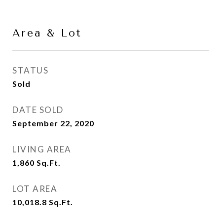
Area & Lot
STATUS
Sold
DATE SOLD
September 22, 2020
LIVING AREA
1,860
Sq.Ft.
LOT AREA
10,018.8
Sq.Ft.