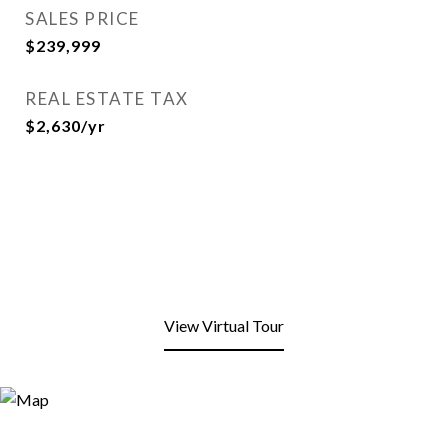
SALES PRICE
$239,999
REAL ESTATE TAX
$2,630/yr
View Virtual Tour