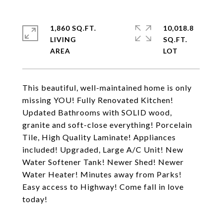
1,860 SQ.FT.
10,018.8
LIVING
SQ.FT.
This beautiful, well-maintained home is only
missing YOU! Fully Renovated Kitchen!
Updated Bathrooms with SOLID wood,
granite and soft-close everything! Porcelain
Tile, High Quality Laminate! Appliances
included! Upgraded, Large A/C Unit! New
Water Softener Tank! Newer Shed! Newer
Water Heater! Minutes away from Parks!
Easy access to Highway! Come fall in love
today!