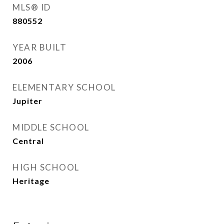
MLS® ID
880552
YEAR BUILT
2006
ELEMENTARY SCHOOL
Jupiter
MIDDLE SCHOOL
Central
HIGH SCHOOL
Heritage