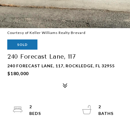
Courtesy of Keller Williams Realty Brevard
SOLD
240 Forecast Lane, 117
240 FORECAST LANE, 117, ROCKLEDGE, FL 32955
$180,000
2
2