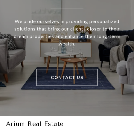
We pride ourselves in providing personalized
solutions that bring our clients closer to their
dream properties and enhance their long-term
wealth.
CONTACT US
Arium Real Estate