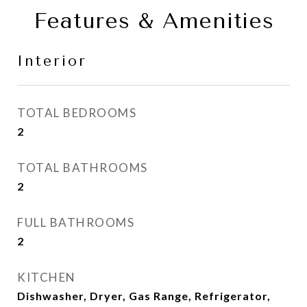
Features & Amenities
Interior
TOTAL BEDROOMS
2
TOTAL BATHROOMS
2
FULL BATHROOMS
2
KITCHEN
Dishwasher, Dryer, Gas Range, Refrigerator,