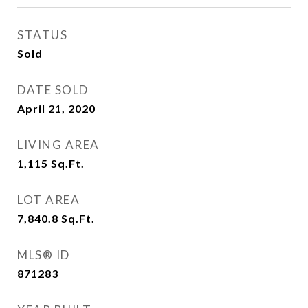
STATUS
Sold
DATE SOLD
April 21, 2020
LIVING AREA
1,115
Sq.Ft.
LOT AREA
7,840.8
Sq.Ft.
MLS® ID
871283