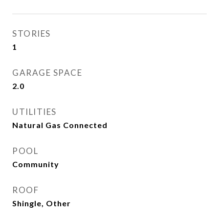
STORIES
1
GARAGE SPACE
2.0
UTILITIES
Natural Gas Connected
POOL
Community
ROOF
Shingle, Other