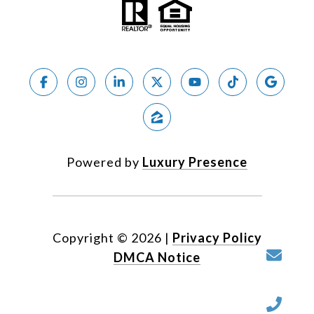
Powered by
Luxury Presence
Copyright ©
2026
|
Privacy Policy
DMCA Notice