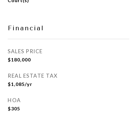
Court(s)
Financial
SALES PRICE
$180,000
REAL ESTATE TAX
$1,085/yr
HOA
$305