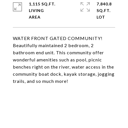
1,115 SQ.FT.
7,840.8
LIVING
SQ.FT.
WATER FRONT GATED COMMUNITY!
Beautifully maintained 2 bedroom, 2
bathroom end unit. This community offer
wonderful amenities such as pool, picnic
benches right on the river, water access in the
community boat dock, kayak storage, jogging
trails, and so much more!