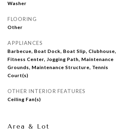
Washer
FLOORING
Other
APPLIANCES
Barbecue, Boat Dock, Boat Slip, Clubhouse,
Fitness Center, Jogging Path, Maintenance
Grounds, Maintenance Structure, Tennis
Court(s)
OTHER INTERIOR FEATURES
Ceiling Fan(s)
Area & Lot