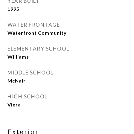
YEAR BUILT
1995
WATER FRONTAGE
Waterfront Community
ELEMENTARY SCHOOL
Williams
MIDDLE SCHOOL
McNair
HIGH SCHOOL
Viera
Exterior