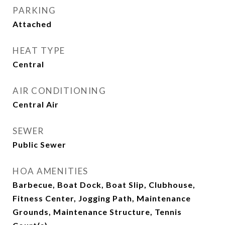
PARKING
Attached
HEAT TYPE
Central
AIR CONDITIONING
Central Air
SEWER
Public Sewer
HOA AMENITIES
Barbecue, Boat Dock, Boat Slip, Clubhouse,
Fitness Center, Jogging Path, Maintenance
Grounds, Maintenance Structure, Tennis