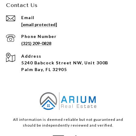
Contact Us
Email
[email protected]
Phone Number
(321) 209-0828
Address
5240 Babcock Street NW, Unit 300B
Palm Bay, FL 32905
All information is deemed reliable but not guaranteed and
should be independently reviewed and verified.