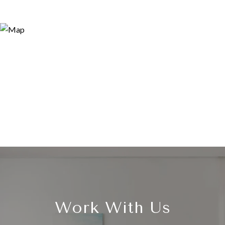
Work With Us