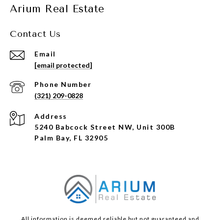
Arium Real Estate
Contact Us
Email
[email protected]
Phone Number
(321) 209-0828
Address
5240 Babcock Street NW, Unit 300B
Palm Bay, FL 32905
All information is deemed reliable but not guaranteed and