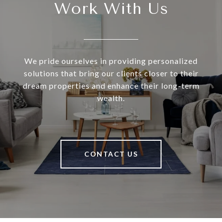
Work With Us
We pride ourselves in providing personalized
solutions that bring our clients closer to their
dream properties and enhance their long-term
wealth.
CONTACT US