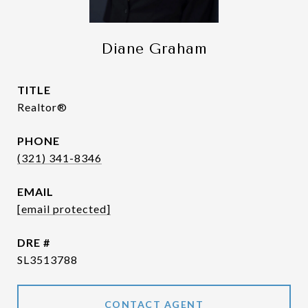
Diane Graham
TITLE
Realtor®
PHONE
(321) 341-8346
EMAIL
[email protected]
DRE #
SL3513788
CONTACT AGENT