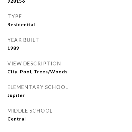
928156
TYPE
Residential
YEAR BUILT
1989
VIEW DESCRIPTION
City, Pool, Trees/Woods
ELEMENTARY SCHOOL
Jupiter
MIDDLE SCHOOL
Central