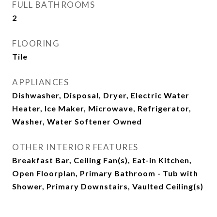
FULL BATHROOMS
2
FLOORING
Tile
APPLIANCES
Dishwasher, Disposal, Dryer, Electric Water
Heater, Ice Maker, Microwave, Refrigerator,
Washer, Water Softener Owned
OTHER INTERIOR FEATURES
Breakfast Bar, Ceiling Fan(s), Eat-in Kitchen,
Open Floorplan, Primary Bathroom - Tub with
Shower, Primary Downstairs, Vaulted Ceiling(s)