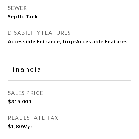
SEWER
Septic Tank
DISABILITY FEATURES
Accessible Entrance, Grip-Accessible Features
Financial
SALES PRICE
$315,000
REAL ESTATE TAX
$1,809/yr