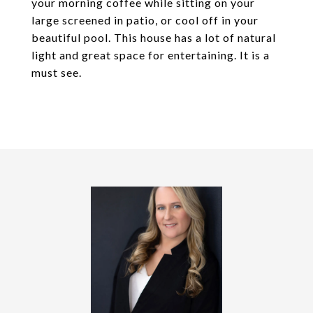
your morning coffee while sitting on your
large screened in patio, or cool off in your
beautiful pool. This house has a lot of natural
light and great space for entertaining. It is a
must see.