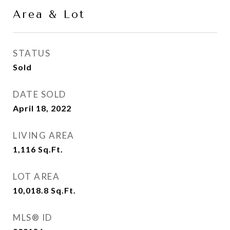
Area & Lot
STATUS
Sold
DATE SOLD
April 18, 2022
LIVING AREA
1,116
Sq.Ft.
LOT AREA
10,018.8
Sq.Ft.
MLS® ID