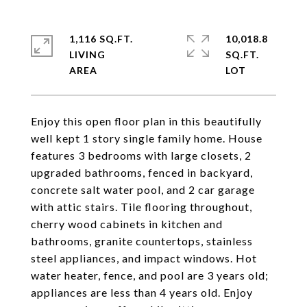
1,116 SQ.FT.
10,018.8
LIVING
SQ.FT.
Enjoy this open floor plan in this beautifully
well kept 1 story single family home. House
features 3 bedrooms with large closets, 2
upgraded bathrooms, fenced in backyard,
concrete salt water pool, and 2 car garage
with attic stairs. Tile flooring throughout,
cherry wood cabinets in kitchen and
bathrooms, granite countertops, stainless
steel appliances, and impact windows. Hot
water heater, fence, and pool are 3 years old;
appliances are less than 4 years old. Enjoy