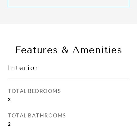
Features & Amenities
Interior
TOTAL BEDROOMS
3
TOTAL BATHROOMS
2