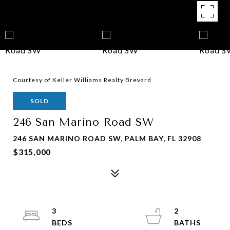
Courtesy of Keller Williams Realty Brevard
SOLD
246 San Marino Road SW
246 SAN MARINO ROAD SW, PALM BAY, FL 32908
$315,000
3
2