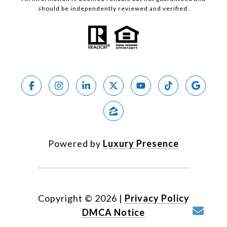
should be independently reviewed and verified.
Powered by
Luxury Presence
Copyright ©
2026
|
Privacy Policy
DMCA Notice