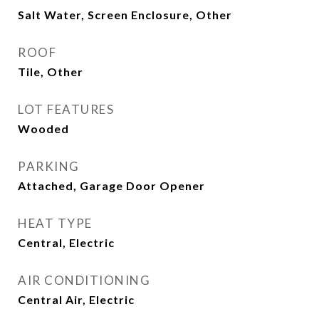
Salt Water, Screen Enclosure, Other
ROOF
Tile, Other
LOT FEATURES
Wooded
PARKING
Attached, Garage Door Opener
HEAT TYPE
Central, Electric
AIR CONDITIONING
Central Air, Electric