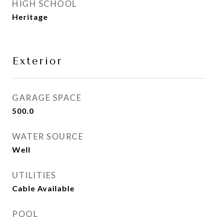
HIGH SCHOOL
Heritage
Exterior
GARAGE SPACE
500.0
WATER SOURCE
Well
UTILITIES
Cable Available
POOL