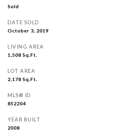
Sold
DATE SOLD
October 3, 2019
LIVING AREA
1,508
Sq.Ft.
LOT AREA
2,178
Sq.Ft.
MLS® ID
852204
YEAR BUILT
2008