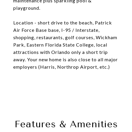
maintenance plus sparkling pool &
playground.
Location - short drive to the beach, Patrick
Air Force Base base, I-95 / Interstate,
shopping, restaurants, golf courses, Wickham
Park, Eastern Florida State College, local
attractions with Orlando only a short trip
away. Your new home is also close to all major
employers (Harris, Northrop Airport, etc.)
Features & Amenities