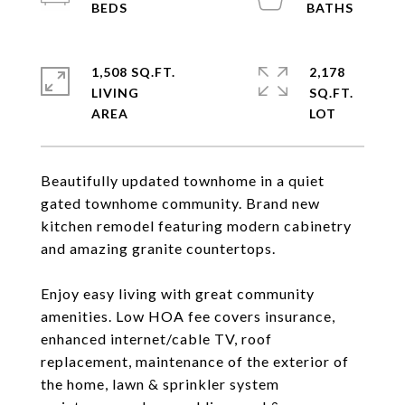
1,508 SQ.FT.
2,178
LIVING
SQ.FT.
Beautifully updated townhome in a quiet
gated townhome community. Brand new
kitchen remodel featuring modern cabinetry
and amazing granite countertops.
Enjoy easy living with great community
amenities. Low HOA fee covers insurance,
enhanced internet/cable TV, roof
replacement, maintenance of the exterior of
the home, lawn & sprinkler system