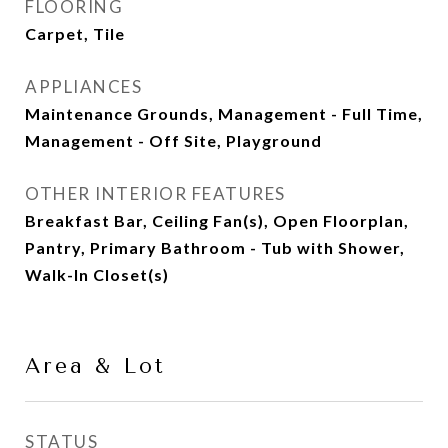
FLOORING
Carpet, Tile
APPLIANCES
Maintenance Grounds, Management - Full Time,
Management - Off Site, Playground
OTHER INTERIOR FEATURES
Breakfast Bar, Ceiling Fan(s), Open Floorplan,
Pantry, Primary Bathroom - Tub with Shower,
Walk-In Closet(s)
Area & Lot
STATUS