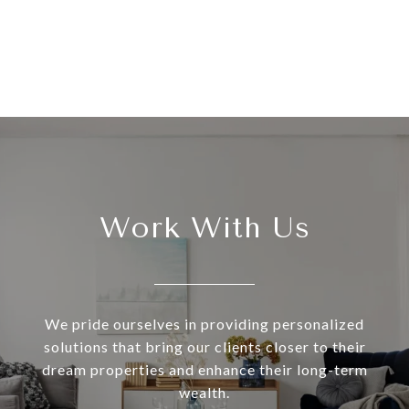
Work With Us
We pride ourselves in providing personalized
solutions that bring our clients closer to their
dream properties and enhance their long-term
wealth.