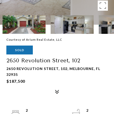
Courtesy of Arium Real Estate, LLC
SOLD
2650 Revolution Street, 102
2650 REVOLUTION STREET, 102, MELBOURNE, FL
32935
$187,500
2
2