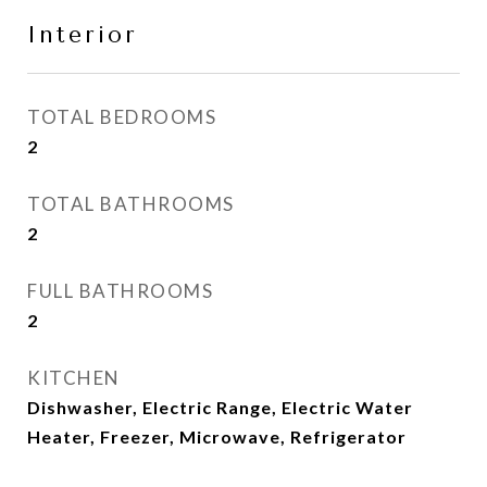
Interior
TOTAL BEDROOMS
2
TOTAL BATHROOMS
2
FULL BATHROOMS
2
KITCHEN
Dishwasher, Electric Range, Electric Water
Heater, Freezer, Microwave, Refrigerator