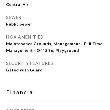
Central Air
SEWER
Public Sewer
HOA AMENITIES
Maintenance Grounds, Management - Full Time,
Management - Off Site, Playground
SECURITY FEATURES
Gated with Guard
Financial