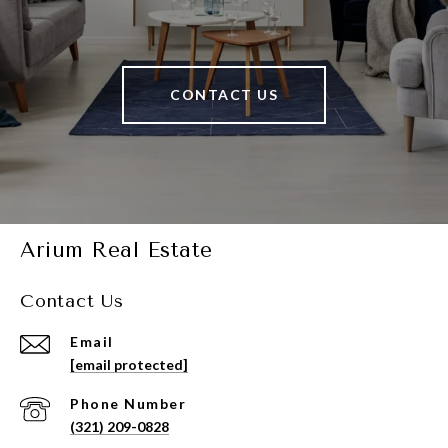
CONTACT US
Arium Real Estate
Contact Us
Email
[email protected]
Phone Number
(321) 209-0828