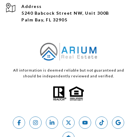
Address
5240 Babcock Street NW, Unit 300B
Palm Bay, FL 32905
All information is deemed reliable but not guaranteed and
should be independently reviewed and verified.