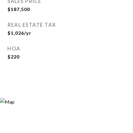
SALES PRICE
$187,500
REAL ESTATE TAX
$1,026/yr
HOA
$220