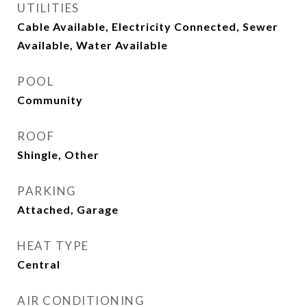
UTILITIES
Cable Available, Electricity Connected, Sewer
Available, Water Available
POOL
Community
ROOF
Shingle, Other
PARKING
Attached, Garage
HEAT TYPE
Central
AIR CONDITIONING