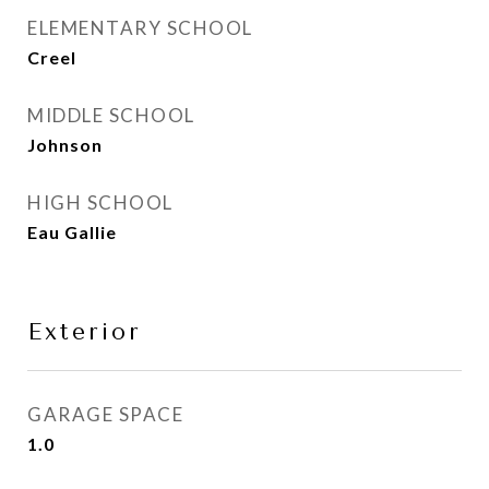
ELEMENTARY SCHOOL
Creel
MIDDLE SCHOOL
Johnson
HIGH SCHOOL
Eau Gallie
Exterior
GARAGE SPACE
1.0