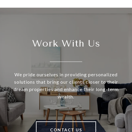
Work With Us
We pride ourselves in providing personalized
solutions that bring our clients closer to their
dream properties and enhance their long-term
wealth.
CONTACT US