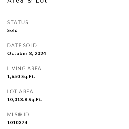
Area & Lot
STATUS
Sold
DATE SOLD
October 8, 2024
LIVING AREA
1,650
Sq.Ft.
LOT AREA
10,018.8
Sq.Ft.
MLS® ID
1010374