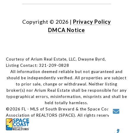
Copyright ©
2026
|
Privacy Policy
DMCA Notice
Courtesy of Arium Real Estate, LLC, Dwayne Byrd,
Listing Contact: 321-209-0828
All information deemed reliable but not guaranteed and
should be independently verified. All properties are subject
to prior sale, change or withdrawal. Neither listing
broker(s) nor Arium Real Estate shall be responsible for any
typographical errors, misinformation, misprints and shall be
held totally harmless.
©2026 FL - MLS of South Brevard & the Space Coast
Association of REALTORS (SPACE). All rights reserved.