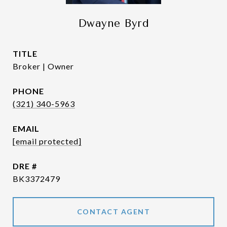
Dwayne Byrd
TITLE
Broker | Owner
PHONE
(321) 340-5963
EMAIL
[email protected]
DRE #
BK3372479
CONTACT AGENT