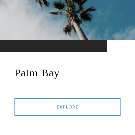
Palm Bay
EXPLORE