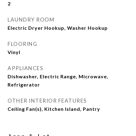
2
LAUNDRY ROOM
Electric Dryer Hookup, Washer Hookup
FLOORING
Vinyl
APPLIANCES
Dishwasher, Electric Range, Microwave,
Refrigerator
OTHER INTERIOR FEATURES
Ceiling Fan(s), Kitchen Island, Pantry