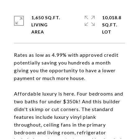
1,650 SQ.FT.
10,018.8
LIVING
SQ.FT.
Rates as low as 4.99% with approved credit
potentially saving you hundreds a month
giving you the opportunity to have a lower
payment or much more house.
Affordable luxury is here. Four bedrooms and
two baths for under $350k! And this builder
didn't skimp or cut corners. The standard
features include luxury vinyl plank
throughout, ceiling fans in the primary
bedroom and living room, refrigerator