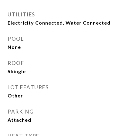
UTILITIES
Electricity Connected, Water Connected
POOL
None
ROOF
Shingle
LOT FEATURES
Other
PARKING
Attached
HEAT TYPE