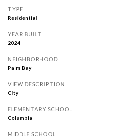
TYPE
Residential
YEAR BUILT
2024
NEIGHBORHOOD
Palm Bay
VIEW DESCRIPTION
City
ELEMENTARY SCHOOL
Columbia
MIDDLE SCHOOL