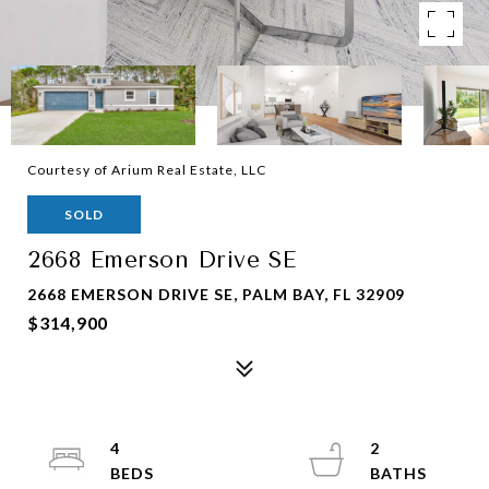
Courtesy of Arium Real Estate, LLC
SOLD
2668 Emerson Drive SE
2668 EMERSON DRIVE SE, PALM BAY, FL 32909
$314,900
4
2