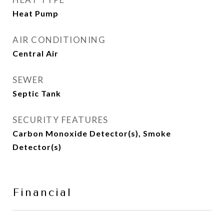
Heat Pump
AIR CONDITIONING
Central Air
SEWER
Septic Tank
SECURITY FEATURES
Carbon Monoxide Detector(s), Smoke
Detector(s)
Financial