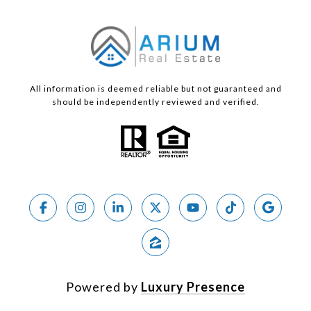
All information is deemed reliable but not guaranteed and
should be independently reviewed and verified.
Powered by
Luxury Presence