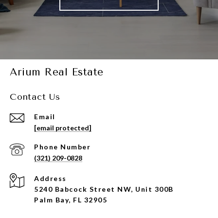
Arium Real Estate
Contact Us
Email
[email protected]
Phone Number
(321) 209-0828
Address
5240 Babcock Street NW, Unit 300B
Palm Bay, FL 32905