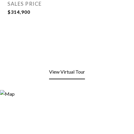
SALES PRICE
$314,900
View Virtual Tour