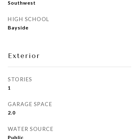
Southwest
HIGH SCHOOL
Bayside
Exterior
STORIES
1
GARAGE SPACE
2.0
WATER SOURCE
Public