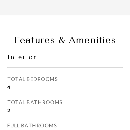
Features & Amenities
Interior
TOTAL BEDROOMS
4
TOTAL BATHROOMS
2
FULL BATHROOMS