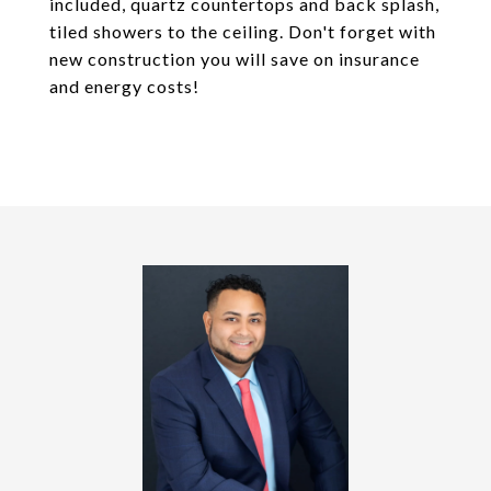
included, quartz countertops and back splash,
tiled showers to the ceiling. Don't forget with
new construction you will save on insurance
and energy costs!