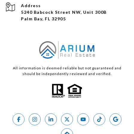
Address
5240 Babcock Street NW, Unit 300B
Palm Bay, FL 32905
All information is deemed reliable but not guaranteed and
should be independently reviewed and verified.