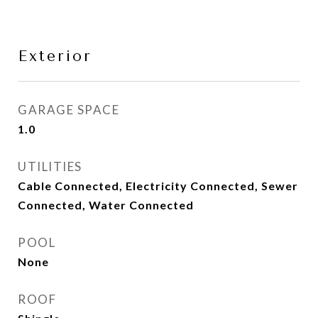
Exterior
GARAGE SPACE
1.0
UTILITIES
Cable Connected, Electricity Connected, Sewer
Connected, Water Connected
POOL
None
ROOF