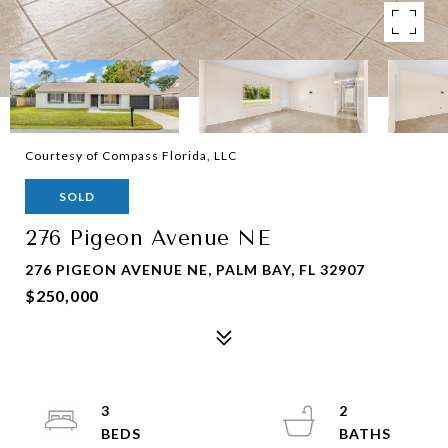
Courtesy of Compass Florida, LLC
SOLD
276 Pigeon Avenue NE
276 PIGEON AVENUE NE, PALM BAY, FL 32907
$250,000
3
2