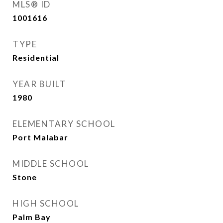
MLS® ID
1001616
TYPE
Residential
YEAR BUILT
1980
ELEMENTARY SCHOOL
Port Malabar
MIDDLE SCHOOL
Stone
HIGH SCHOOL
Palm Bay