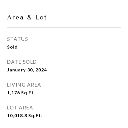
Area & Lot
STATUS
Sold
DATE SOLD
January 30, 2024
LIVING AREA
1,176
Sq.Ft.
LOT AREA
10,018.8
Sq.Ft.