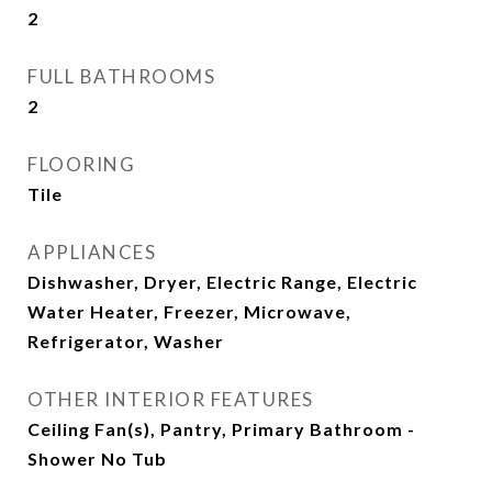
2
FULL BATHROOMS
2
FLOORING
Tile
APPLIANCES
Dishwasher, Dryer, Electric Range, Electric
Water Heater, Freezer, Microwave,
Refrigerator, Washer
OTHER INTERIOR FEATURES
Ceiling Fan(s), Pantry, Primary Bathroom -
Shower No Tub