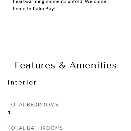
heartwarming moments unfold. Welcome
home to Palm Bay!
Features & Amenities
Interior
TOTAL BEDROOMS
3
TOTAL BATHROOMS