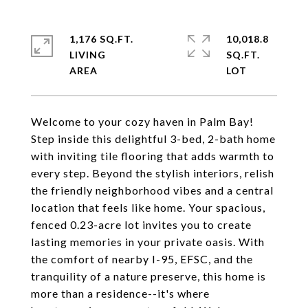
1,176 SQ.FT.
10,018.8
LIVING
SQ.FT.
Welcome to your cozy haven in Palm Bay!
Step inside this delightful 3-bed, 2-bath home
with inviting tile flooring that adds warmth to
every step. Beyond the stylish interiors, relish
the friendly neighborhood vibes and a central
location that feels like home. Your spacious,
fenced 0.23-acre lot invites you to create
lasting memories in your private oasis. With
the comfort of nearby I-95, EFSC, and the
tranquility of a nature preserve, this home is
more than a residence--it's where