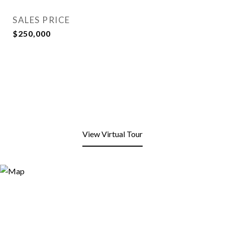
SALES PRICE
$250,000
View Virtual Tour