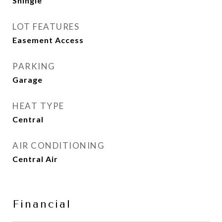
Shingle
LOT FEATURES
Easement Access
PARKING
Garage
HEAT TYPE
Central
AIR CONDITIONING
Central Air
Financial