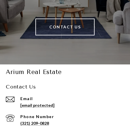
CONTACT US
Arium Real Estate
Contact Us
Email
[email protected]
Phone Number
(321) 209-0828