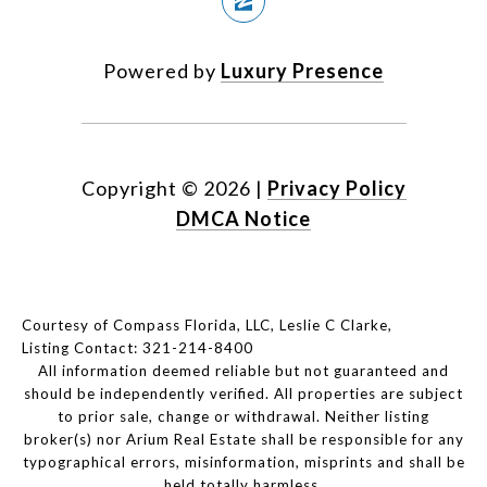
Powered by
Luxury Presence
Copyright ©
2026
|
Privacy Policy
DMCA Notice
Courtesy of Compass Florida, LLC, Leslie C Clarke,
Listing Contact: 321-214-8400
All information deemed reliable but not guaranteed and
should be independently verified. All properties are subject
to prior sale, change or withdrawal. Neither listing
broker(s) nor Arium Real Estate shall be responsible for any
typographical errors, misinformation, misprints and shall be
held totally harmless.