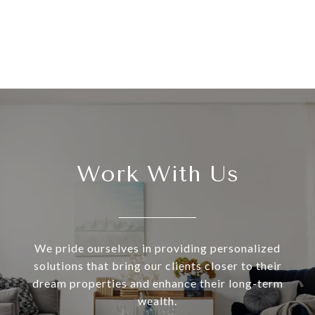
Work With Us
We pride ourselves in providing personalized
solutions that bring our clients closer to their
dream properties and enhance their long-term
wealth.