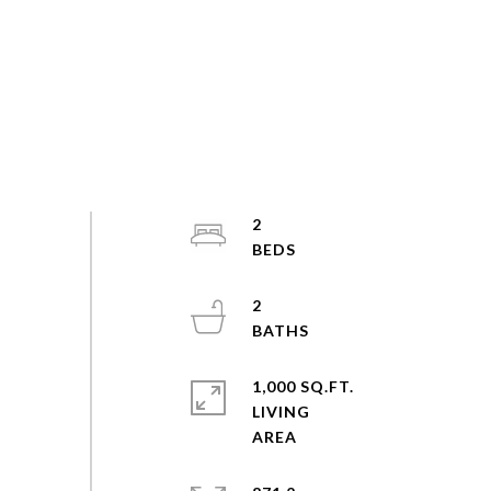
2
2
1,000 SQ.FT.
LIVING