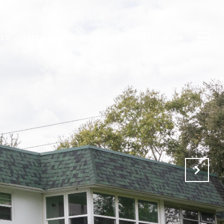
828
SELL
HOME VALUATION
CASH OFFER