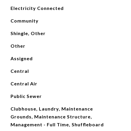
Electricity Connected
Community
Shingle, Other
Other
Assigned
Central
Central Air
Public Sewer
Clubhouse, Laundry, Maintenance
Grounds, Maintenance Structure,
Management - Full Time, Shuffleboard