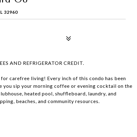
L 32960
ES AND REFRIGERATOR CREDIT.
 for carefree living! Every inch of this condo has been
e you sip your morning coffee or evening cocktail on the
lubhouse, heated pool, shuffleboard, laundry, and
opping, beaches, and community resources.