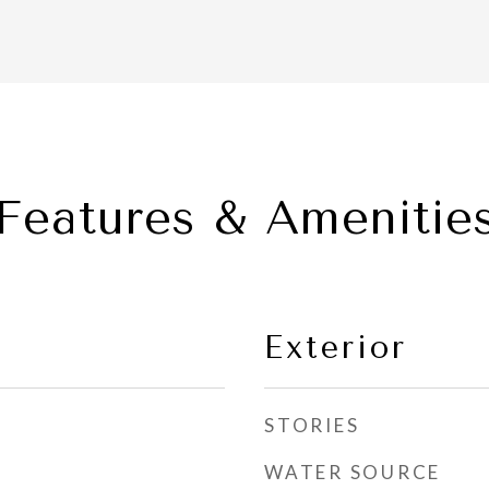
Features & Amenitie
Exterior
STORIES
WATER SOURCE