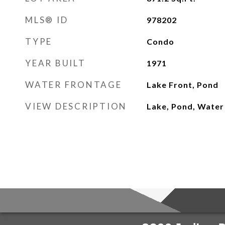
MLS® ID
978202
TYPE
Condo
YEAR BUILT
1971
WATER FRONTAGE
Lake Front, Pond
VIEW DESCRIPTION
Lake, Pond, Water