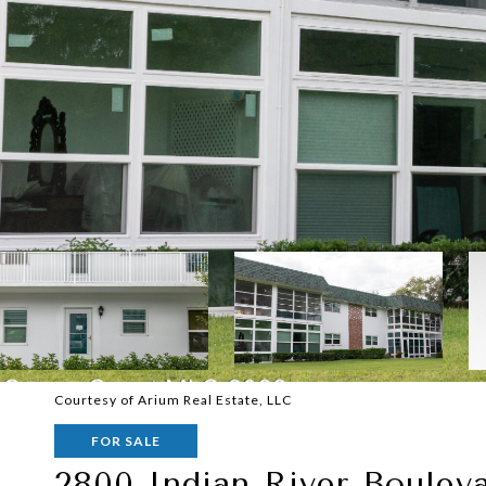
Courtesy of Arium Real Estate, LLC
FOR SALE
2800 Indian River Boulev