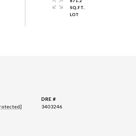
871.2
SQ.FT.
DRE #
rotected]
3403246