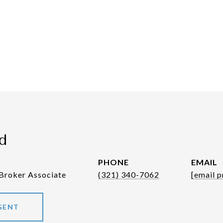
d
PHONE
EMAIL
 Broker Associate
(321) 340-7062
[email p
GENT