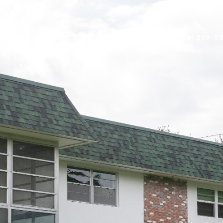
BECOME AN ARIUM AGENT
CONTACT US
(321) 209-0