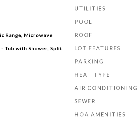
UTILITIES
POOL
ROOF
ric Range, Microwave
LOT FEATURES
- Tub with Shower, Split
PARKING
HEAT TYPE
AIR CONDITIONING
SEWER
HOA AMENITIES