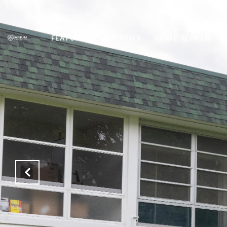
FEATURED PROPERTIES
HOME SEARCH