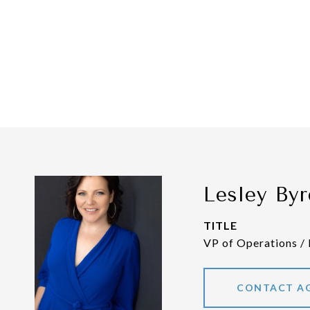
Lesley Byr
TITLE
VP of Operations /
CONTACT A