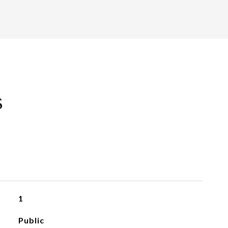
s
1
Public