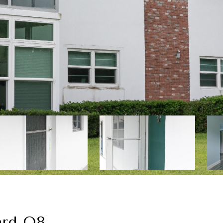
ard O8