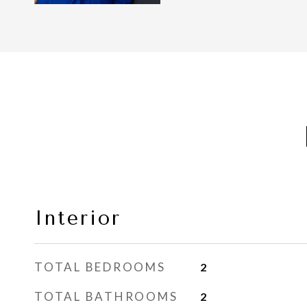
Interior
TOTAL BEDROOMS
2
TOTAL BATHROOMS
2