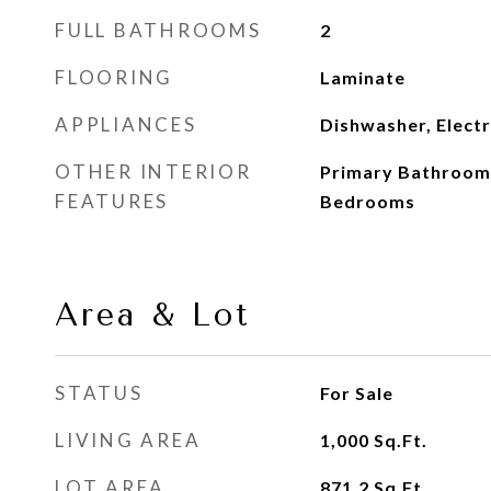
FULL BATHROOMS
2
FLOORING
Laminate
APPLIANCES
Dishwasher, Elect
OTHER INTERIOR
Primary Bathroom 
FEATURES
Bedrooms
Area & Lot
STATUS
For Sale
LIVING AREA
1,000
Sq.Ft.
LOT AREA
871.2
Sq.Ft.