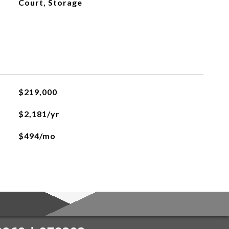
Court, Storage
$219,000
$2,181/yr
$494/mo