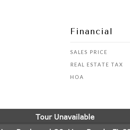
Financial
SALES PRICE
REAL ESTATE TAX
HOA