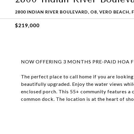
2800 INDIAN RIVER BOULEVARD, O8, VERO BEACH, F
$219,000
NOW OFFERING 3 MONTHS PRE-PAID HOA FE
The perfect place to call home if you are looking
beautifully upgraded. Enjoy the water views whil
enclosed porch. This 55+ community features a c
common dock. The location is at the heart of sh