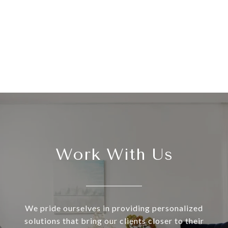
Work With Us
We pride ourselves in providing personalized
solutions that bring our clients closer to their