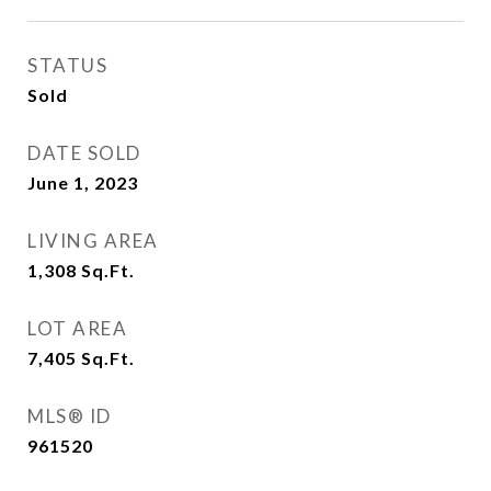
STATUS
Sold
DATE SOLD
June 1, 2023
LIVING AREA
1,308
Sq.Ft.
LOT AREA
7,405
Sq.Ft.
MLS® ID
961520