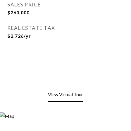
SALES PRICE
$260,000
REAL ESTATE TAX
$2,726/yr
View Virtual Tour