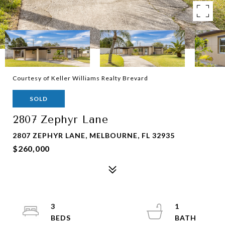
Courtesy of Keller Williams Realty Brevard
SOLD
2807 Zephyr Lane
2807 ZEPHYR LANE, MELBOURNE, FL 32935
$260,000
3
1