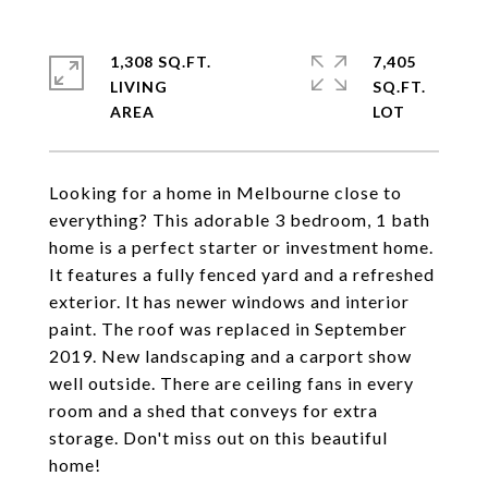
1,308 SQ.FT.
7,405
LIVING
SQ.FT.
Looking for a home in Melbourne close to
everything? This adorable 3 bedroom, 1 bath
home is a perfect starter or investment home.
It features a fully fenced yard and a refreshed
exterior. It has newer windows and interior
paint. The roof was replaced in September
2019. New landscaping and a carport show
well outside. There are ceiling fans in every
room and a shed that conveys for extra
storage. Don't miss out on this beautiful
home!