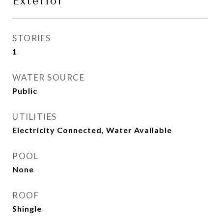
Exterior
STORIES
1
WATER SOURCE
Public
UTILITIES
Electricity Connected, Water Available
POOL
None
ROOF
Shingle