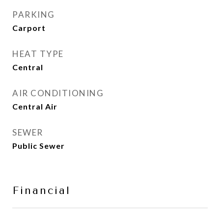
PARKING
Carport
HEAT TYPE
Central
AIR CONDITIONING
Central Air
SEWER
Public Sewer
Financial