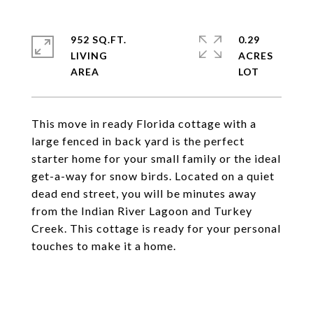
952 SQ.FT.
0.29
LIVING
ACRES
This move in ready Florida cottage with a
large fenced in back yard is the perfect
starter home for your small family or the ideal
get-a-way for snow birds. Located on a quiet
dead end street, you will be minutes away
from the Indian River Lagoon and Turkey
Creek. This cottage is ready for your personal
touches to make it a home.