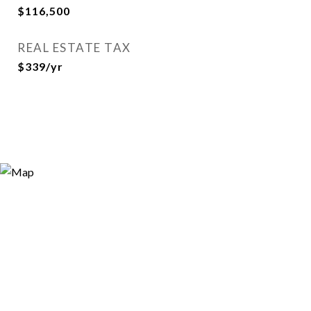
$116,500
REAL ESTATE TAX
$339/yr