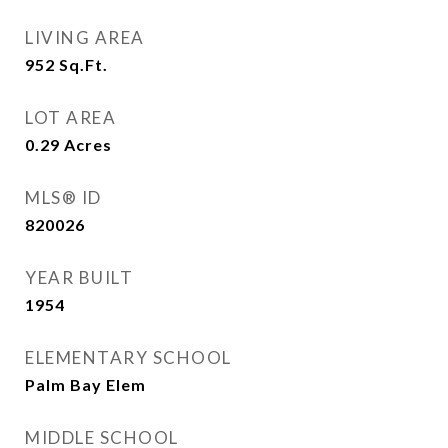
LIVING AREA
952
Sq.Ft.
LOT AREA
0.29
Acres
MLS® ID
820026
YEAR BUILT
1954
ELEMENTARY SCHOOL
Palm Bay Elem
MIDDLE SCHOOL