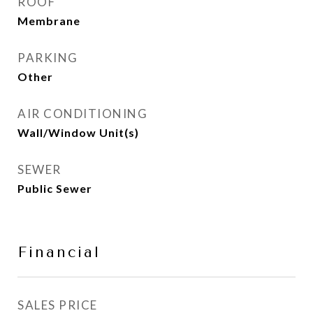
ROOF
Membrane
PARKING
Other
AIR CONDITIONING
Wall/Window Unit(s)
SEWER
Public Sewer
Financial
SALES PRICE