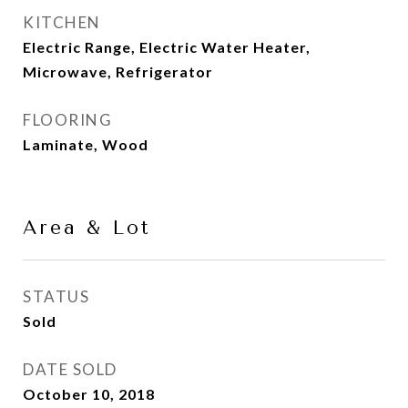
KITCHEN
Electric Range, Electric Water Heater,
Microwave, Refrigerator
FLOORING
Laminate, Wood
Area & Lot
STATUS
Sold
DATE SOLD
October 10, 2018