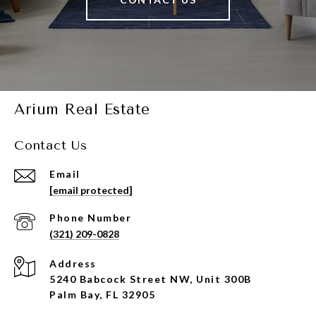
Arium Real Estate
Contact Us
Email
[email protected]
Phone Number
(321) 209-0828
Address
5240 Babcock Street NW, Unit 300B
Palm Bay, FL 32905