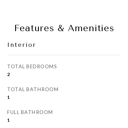
Features & Amenities
Interior
TOTAL BEDROOMS
2
TOTAL BATHROOM
1
FULL BATHROOM
1