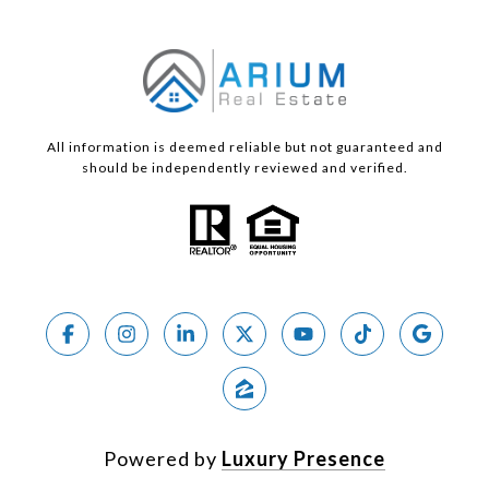
All information is deemed reliable but not guaranteed and
should be independently reviewed and verified.
Powered by
Luxury Presence