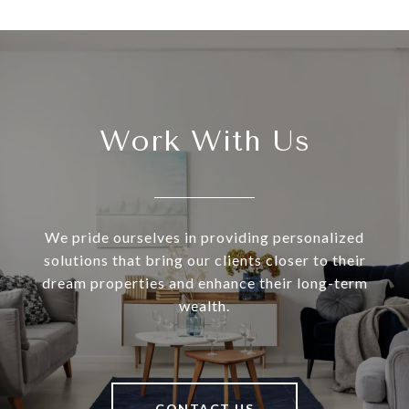
Work With Us
We pride ourselves in providing personalized
solutions that bring our clients closer to their
dream properties and enhance their long-term
wealth.
CONTACT US