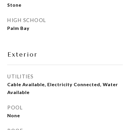
Stone
HIGH SCHOOL
Palm Bay
Exterior
UTILITIES
Cable Available, Electricity Connected, Water
Available
POOL
None