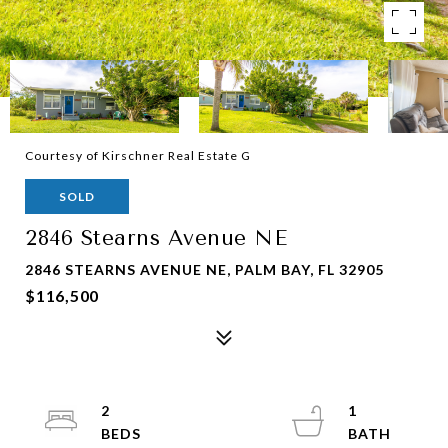
Courtesy of Kirschner Real Estate G
SOLD
2846 Stearns Avenue NE
2846 STEARNS AVENUE NE, PALM BAY, FL 32905
$116,500
2
1