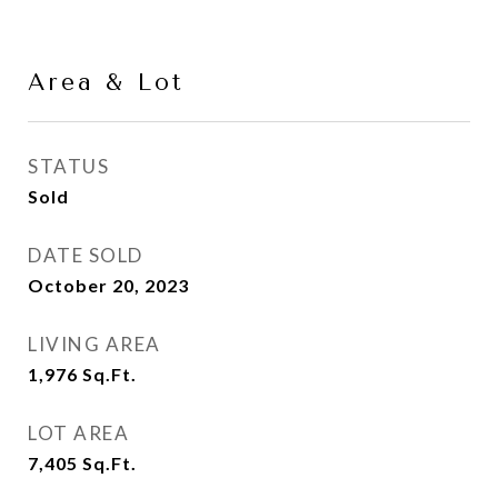
Area & Lot
STATUS
Sold
DATE SOLD
October 20, 2023
LIVING AREA
1,976
Sq.Ft.
LOT AREA
7,405
Sq.Ft.