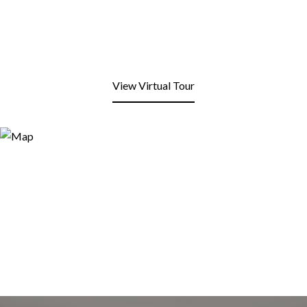
View Virtual Tour