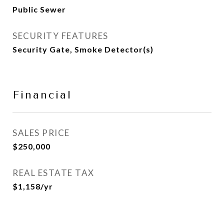
Public Sewer
SECURITY FEATURES
Security Gate, Smoke Detector(s)
Financial
SALES PRICE
$250,000
REAL ESTATE TAX
$1,158/yr