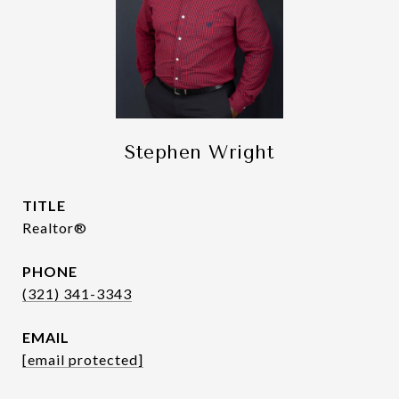
Stephen Wright
TITLE
Realtor®
PHONE
(321) 341-3343
EMAIL
[email protected]