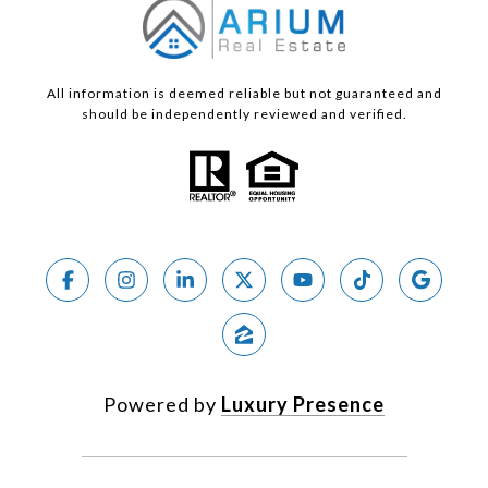
All information is deemed reliable but not guaranteed and
should be independently reviewed and verified.
Powered by
Luxury Presence