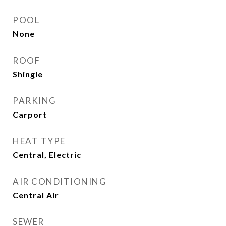
POOL
None
ROOF
Shingle
PARKING
Carport
HEAT TYPE
Central, Electric
AIR CONDITIONING
Central Air
SEWER