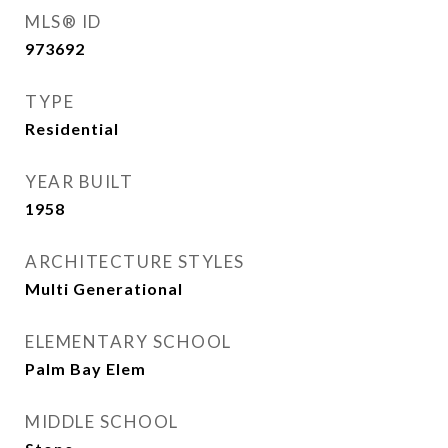
MLS® ID
973692
TYPE
Residential
YEAR BUILT
1958
ARCHITECTURE STYLES
Multi Generational
ELEMENTARY SCHOOL
Palm Bay Elem
MIDDLE SCHOOL