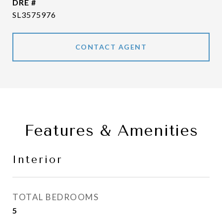
DRE #
SL3575976
CONTACT AGENT
Features & Amenities
Interior
TOTAL BEDROOMS
5