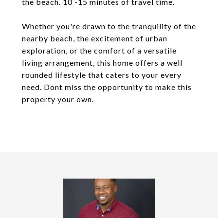
the beach. 10 -15 minutes of travel time.
Whether you're drawn to the tranquility of the
nearby beach, the excitement of urban
exploration, or the comfort of a versatile
living arrangement, this home offers a well
rounded lifestyle that caters to your every
need. Dont miss the opportunity to make this
property your own.