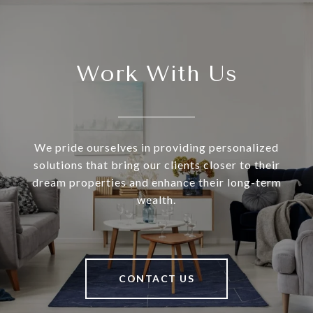
Work With Us
We pride ourselves in providing personalized
solutions that bring our clients closer to their
dream properties and enhance their long-term
wealth.
CONTACT US