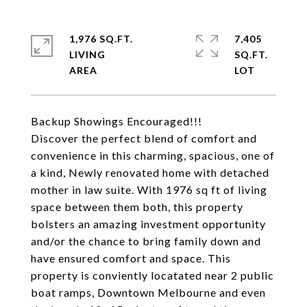
1,976 SQ.FT.
7,405
LIVING
SQ.FT.
Backup Showings Encouraged!!!
Discover the perfect blend of comfort and
convenience in this charming, spacious, one of
a kind, Newly renovated home with detached
mother in law suite. With 1976 sq ft of living
space between them both, this property
bolsters an amazing investment opportunity
and/or the chance to bring family down and
have ensured comfort and space. This
property is conviently locatated near 2 public
boat ramps, Downtown Melbourne and even