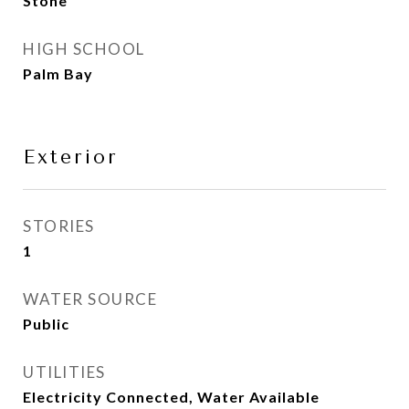
Stone
HIGH SCHOOL
Palm Bay
Exterior
STORIES
1
WATER SOURCE
Public
UTILITIES
Electricity Connected, Water Available