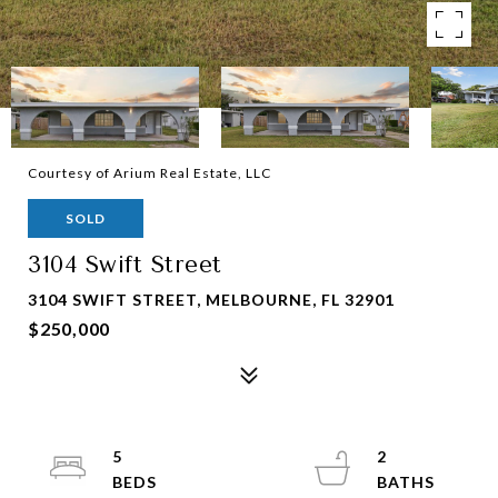
Courtesy of Arium Real Estate, LLC
SOLD
3104 Swift Street
3104 SWIFT STREET, MELBOURNE, FL 32901
$250,000
5
2