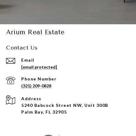
Arium Real Estate
Contact Us
Email
[email protected]
Phone Number
(321) 209-0828
Address
5240 Babcock Street NW, Unit 300B
Palm Bay, FL 32905