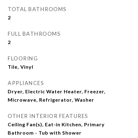
TOTAL BATHROOMS
2
FULL BATHROOMS
2
FLOORING
Tile, Vinyl
APPLIANCES
Dryer, Electric Water Heater, Freezer,
Microwave, Refrigerator, Washer
OTHER INTERIOR FEATURES
Ceiling Fan(s), Eat-in Kitchen, Primary
Bathroom - Tub with Shower