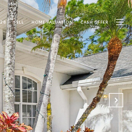
828
SELL
HOME VALUATION
CASH OFFER