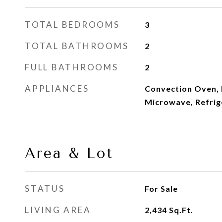
TOTAL BEDROOMS
3
TOTAL BATHROOMS
2
FULL BATHROOMS
2
APPLIANCES
Convection Oven, 
Microwave, Refrig
Area & Lot
STATUS
For Sale
LIVING AREA
2,434
Sq.Ft.