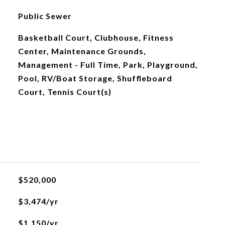
Public Sewer
Basketball Court, Clubhouse, Fitness
Center, Maintenance Grounds,
Management - Full Time, Park, Playground,
Pool, RV/Boat Storage, Shuffleboard
Court, Tennis Court(s)
$520,000
$3,474/yr
$1,150/yr