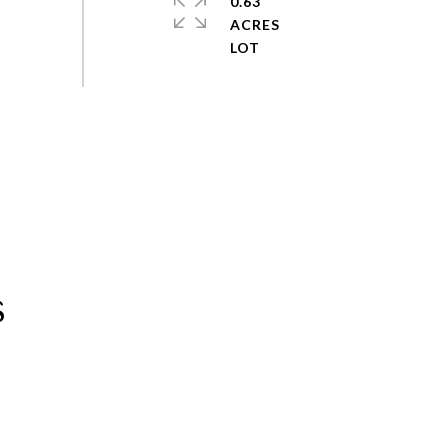
0.63
ACRES
s