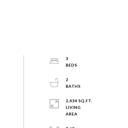
3
2
2,434 SQ.FT.
LIVING