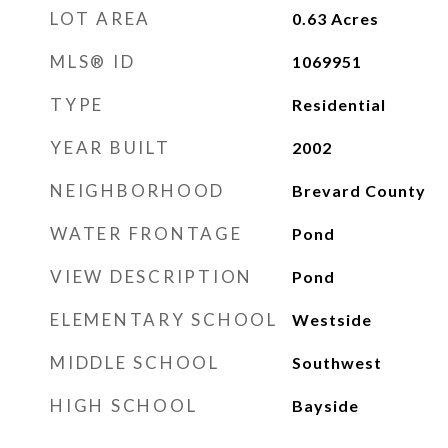
LOT AREA
0.63
Acres
MLS® ID
1069951
TYPE
Residential
YEAR BUILT
2002
NEIGHBORHOOD
Brevard County
WATER FRONTAGE
Pond
VIEW DESCRIPTION
Pond
ELEMENTARY SCHOOL
Westside
MIDDLE SCHOOL
Southwest
HIGH SCHOOL
Bayside