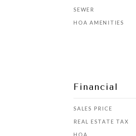
SEWER
HOA AMENITIES
Financial
SALES PRICE
REAL ESTATE TAX
HOA