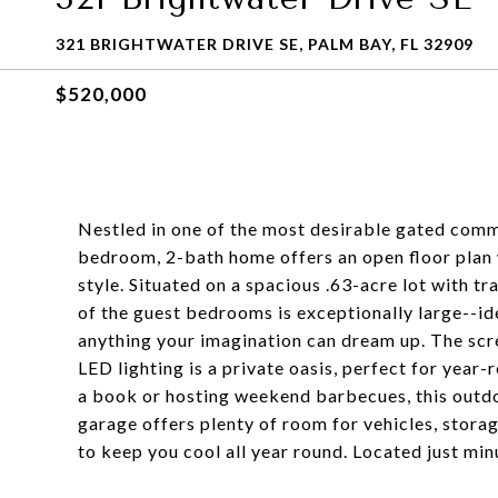
321 BRIGHTWATER DRIVE SE, PALM BAY, FL 32909
$520,000
Nestled in one of the most desirable gated commu
bedroom, 2-bath home offers an open floor plan 
style. Situated on a spacious .63-acre lot with tr
of the guest bedrooms is exceptionally large--i
anything your imagination can dream up. The scre
LED lighting is a private oasis, perfect for yea
a book or hosting weekend barbecues, this outdo
garage offers plenty of room for vehicles, storag
to keep you cool all year round. Located just min