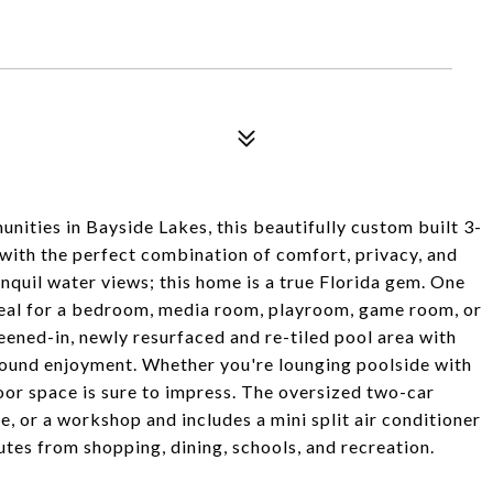
nities in Bayside Lakes, this beautifully custom built 3-
with the perfect combination of comfort, privacy, and
anquil water views; this home is a true Florida gem. One
deal for a bedroom, media room, playroom, game room, or
ened-in, newly resurfaced and re-tiled pool area with
r-round enjoyment. Whether you're lounging poolside with
or space is sure to impress. The oversized two-car
e, or a workshop and includes a mini split air conditioner
utes from shopping, dining, schools, and recreation.