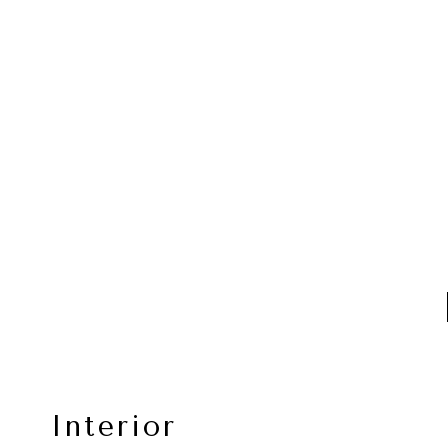
Interior