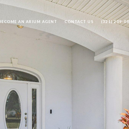
BECOME AN ARIUM AGENT
CONTACT US
(321) 209-0