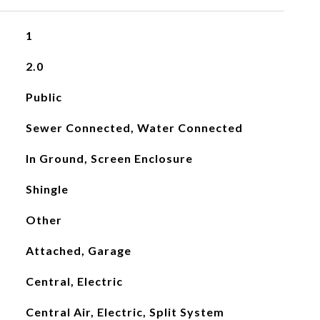
1
2.0
Public
Sewer Connected, Water Connected
In Ground, Screen Enclosure
Shingle
Other
Attached, Garage
Central, Electric
Central Air, Electric, Split System