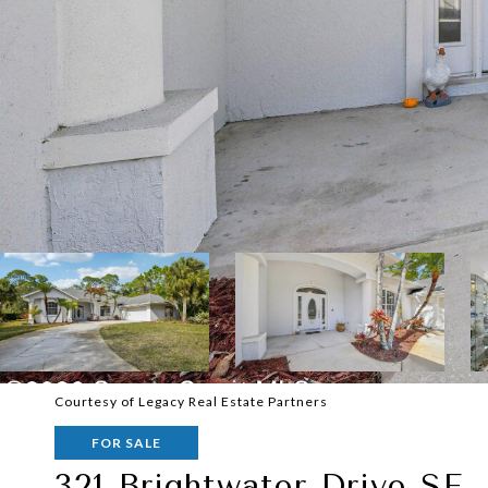
Courtesy of Legacy Real Estate Partners
FOR SALE
321 Brightwater Drive SE