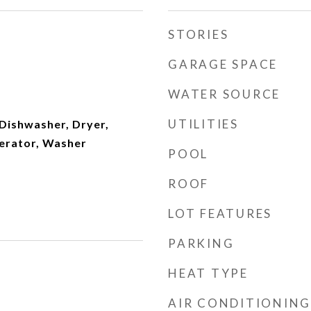
STORIES
GARAGE SPACE
WATER SOURCE
UTILITIES
Dishwasher, Dryer,
erator, Washer
POOL
ROOF
LOT FEATURES
PARKING
HEAT TYPE
AIR CONDITIONING