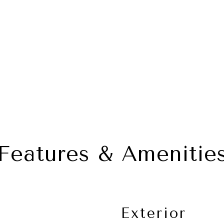
Features & Amenitie
Exterior