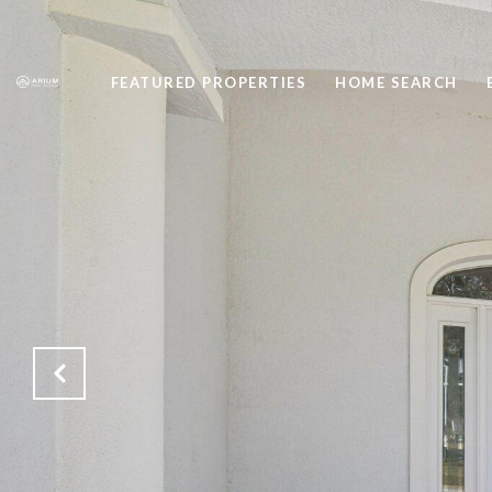
FEATURED PROPERTIES
HOME SEARCH