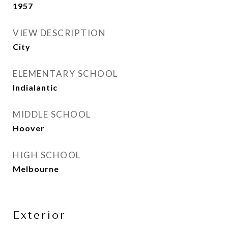
1957
VIEW DESCRIPTION
City
ELEMENTARY SCHOOL
Indialantic
MIDDLE SCHOOL
Hoover
HIGH SCHOOL
Melbourne
Exterior