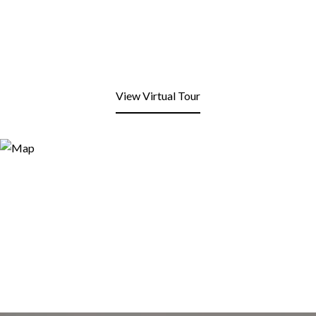
View Virtual Tour