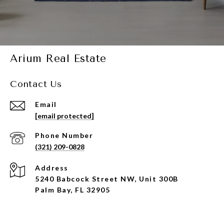
Arium Real Estate
Contact Us
Email
[email protected]
Phone Number
(321) 209-0828
Address
5240 Babcock Street NW, Unit 300B
Palm Bay, FL 32905