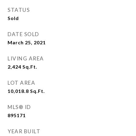
STATUS
Sold
DATE SOLD
March 25, 2021
LIVING AREA
2,424
Sq.Ft.
LOT AREA
10,018.8
Sq.Ft.
MLS® ID
895171
YEAR BUILT