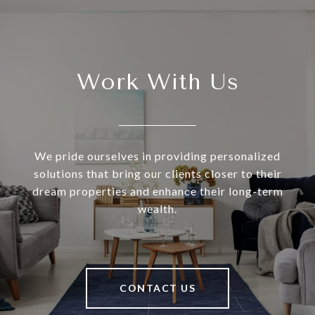
Work With Us
We pride ourselves in providing personalized
solutions that bring our clients closer to their
dream properties and enhance their long-term
wealth.
CONTACT US