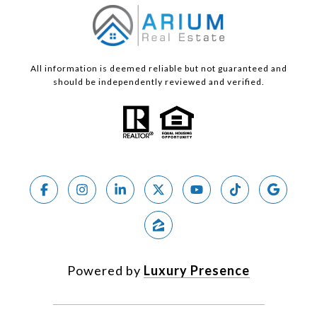
All information is deemed reliable but not guaranteed and
should be independently reviewed and verified.
Powered by
Luxury Presence