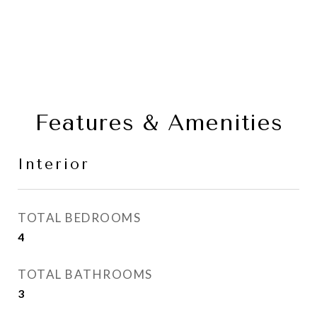
Features & Amenities
Interior
TOTAL BEDROOMS
4
TOTAL BATHROOMS
3