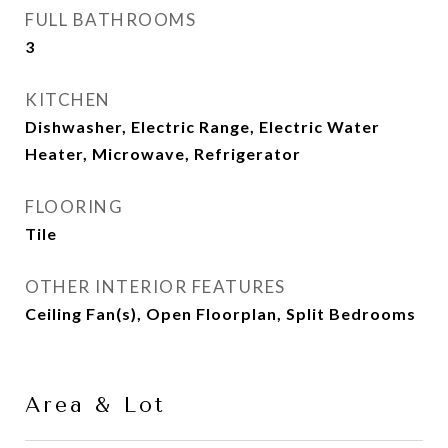
FULL BATHROOMS
3
KITCHEN
Dishwasher, Electric Range, Electric Water
Heater, Microwave, Refrigerator
FLOORING
Tile
OTHER INTERIOR FEATURES
Ceiling Fan(s), Open Floorplan, Split Bedrooms
Area & Lot