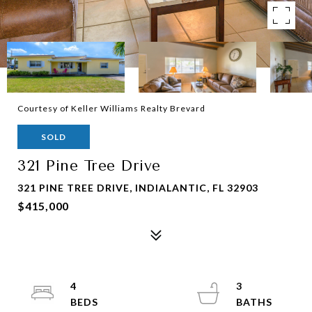
Courtesy of Keller Williams Realty Brevard
SOLD
321 Pine Tree Drive
321 PINE TREE DRIVE, INDIALANTIC, FL 32903
$415,000
4
3