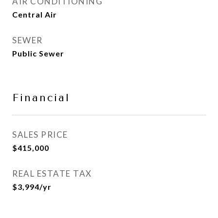
AIR CONDITIONING
Central Air
SEWER
Public Sewer
Financial
SALES PRICE
$415,000
REAL ESTATE TAX
$3,994/yr