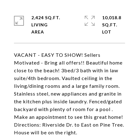
2,424 SQ.FT.
10,018.8
LIVING
SQ.FT.
VACANT - EASY TO SHOW! Sellers
Motivated - Bring all offers!! Beautiful home
close to the beach! 3bed/3 bath with in law
suite/4th bedroom. Vaulted ceiling in the
living/dining rooms and a large family room.
Stainless steel, new appliances and granite in
the kitchen plus inside laundry. Fenced/gated
backyard with plenty of room for a pool .
Make an appointment to see this great home!
Directions: Riverside Dr. to East on Pine Tree.
House will be on the right.