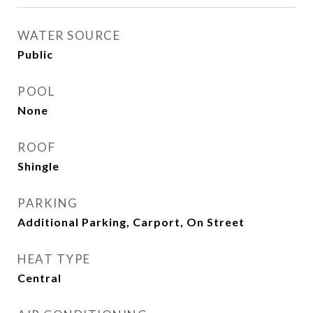
WATER SOURCE
Public
POOL
None
ROOF
Shingle
PARKING
Additional Parking, Carport, On Street
HEAT TYPE
Central