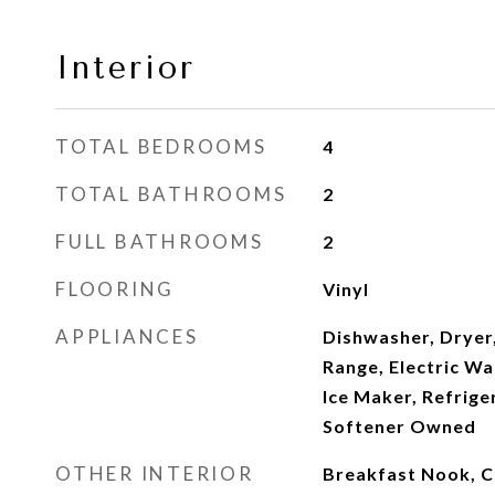
Interior
TOTAL BEDROOMS
4
TOTAL BATHROOMS
2
FULL BATHROOMS
2
FLOORING
Vinyl
APPLIANCES
Dishwasher, Dryer,
Range, Electric W
Ice Maker, Refrige
Softener Owned
OTHER INTERIOR
Breakfast Nook, Ce