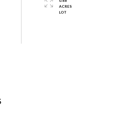
0.68
ACRES
s