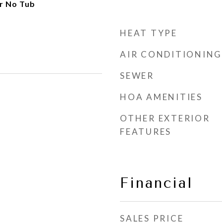
r No Tub
HEAT TYPE
AIR CONDITIONING
SEWER
HOA AMENITIES
OTHER EXTERIOR
FEATURES
Financial
SALES PRICE