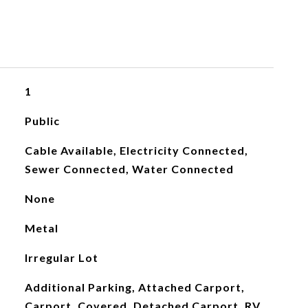
1
Public
Cable Available, Electricity Connected,
Sewer Connected, Water Connected
None
Metal
Irregular Lot
Additional Parking, Attached Carport,
Carport, Covered, Detached Carport, RV