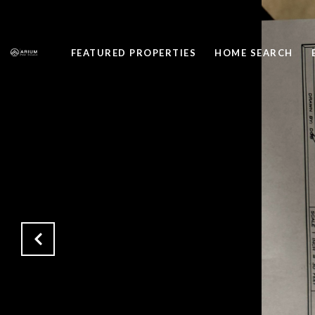
FEATURED PROPERTIES
HOME SEARCH