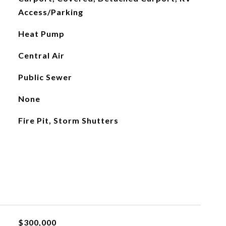
Access/Parking
Heat Pump
Central Air
Public Sewer
None
Fire Pit, Storm Shutters
$300,000