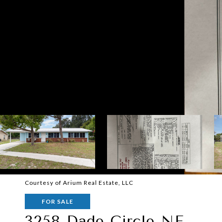
Courtesy of Arium Real Estate, LLC
FOR SALE
3258 Dade Circle NE