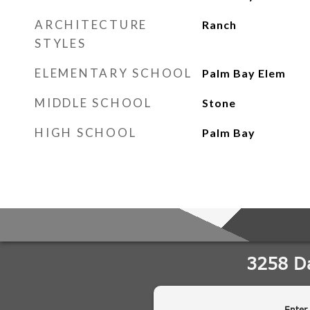
ARCHITECTURE
Ranch
STYLES
ELEMENTARY SCHOOL
Palm Bay Elem
MIDDLE SCHOOL
Stone
HIGH SCHOOL
Palm Bay