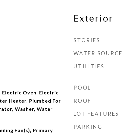
Exterior
STORIES
WATER SOURCE
UTILITIES
POOL
 Electric Oven, Electric
ROOF
ater Heater, Plumbed For
rator, Washer, Water
LOT FEATURES
PARKING
iling Fan(s), Primary