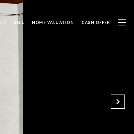
828
SELL
HOME VALUATION
CASH OFFER