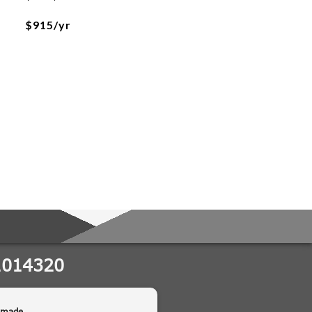
$915/yr