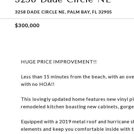
3258 DADE CIRCLE NE, PALM BAY, FL 32905
$300,000
HUGE PRICE IMPROVEMENT!!
Less than 15 minutes from the beach, with an over
with no HOA!!
This lovingly updated home features new vinyl 
remodeled kitchen boasting new cabinets, gorgeo
Equipped with a 2019 metal roof and hurricane sh
elements and keep you comfortable inside with