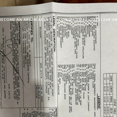
BECOME AN ARIUM AGENT
CONTACT US
(321) 209-0