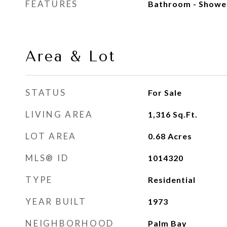
FEATURES
Bathroom - Showe
Area & Lot
STATUS
For Sale
LIVING AREA
1,316
Sq.Ft.
LOT AREA
0.68
Acres
MLS® ID
1014320
TYPE
Residential
YEAR BUILT
1973
NEIGHBORHOOD
Palm Bay