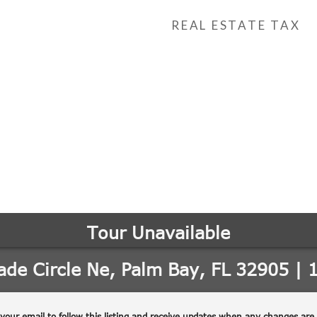
REAL ESTATE TAX