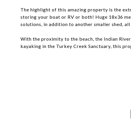
The highlight of this amazing property is the ext
storing your boat or RV or both! Huge 18x36 me
solutions, in addition to another smaller shed, al
With the proximity to the beach, the Indian Rive
kayaking in the Turkey Creek Sanctuary, this prop