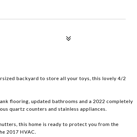
sized backyard to store all your toys, this lovely 4/2
plank flooring, updated bathrooms and a 2022 completely
us quartz counters and stainless appliances.
utters, this home is ready to protect you from the
 the 2017 HVAC.