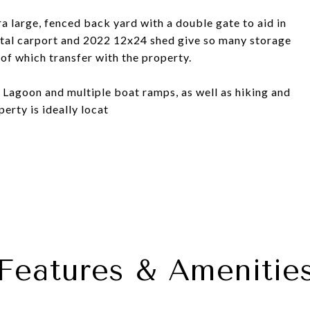
ra large, fenced back yard with a double gate to aid in
tal carport and 2022 12x24 shed give so many storage
l of which transfer with the property.
r Lagoon and multiple boat ramps, as well as hiking and
erty is ideally locat
Features & Amenitie