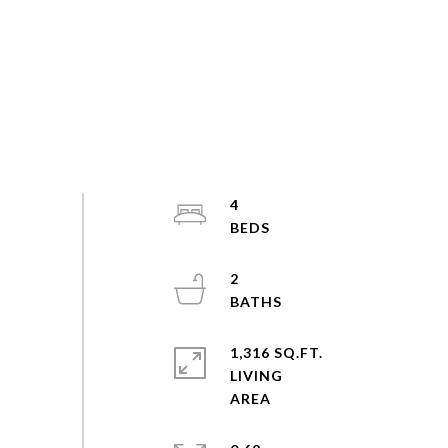
4
2
1,316 SQ.FT.
LIVING