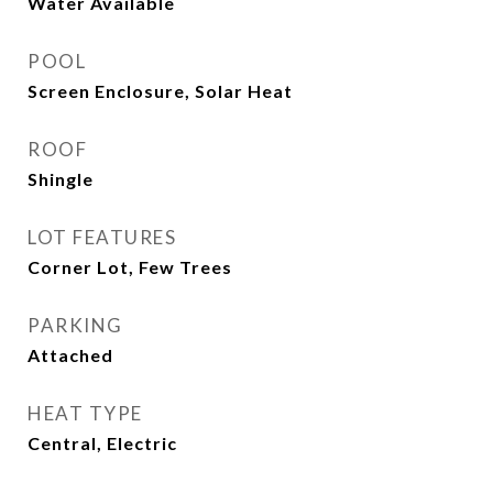
Water Available
POOL
Screen Enclosure, Solar Heat
ROOF
Shingle
LOT FEATURES
Corner Lot, Few Trees
PARKING
Attached
HEAT TYPE
Central, Electric