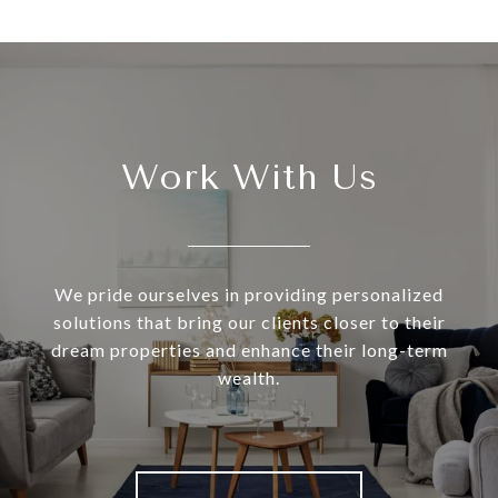
Work With Us
We pride ourselves in providing personalized
solutions that bring our clients closer to their
dream properties and enhance their long-term
wealth.