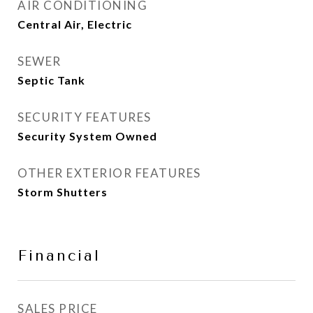
AIR CONDITIONING
Central Air, Electric
SEWER
Septic Tank
SECURITY FEATURES
Security System Owned
OTHER EXTERIOR FEATURES
Storm Shutters
Financial
SALES PRICE