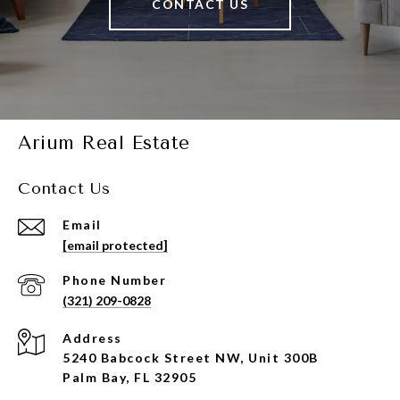
CONTACT US
Arium Real Estate
Contact Us
Email
[email protected]
Phone Number
(321) 209-0828
Address
5240 Babcock Street NW, Unit 300B
Palm Bay, FL 32905