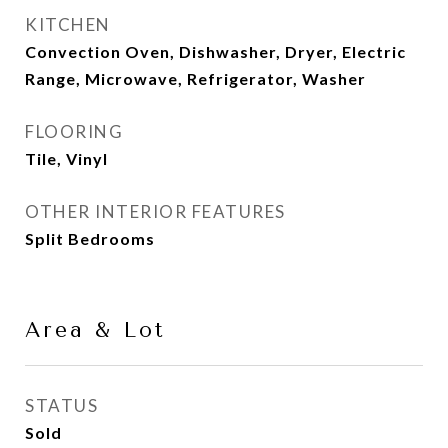
KITCHEN
Convection Oven, Dishwasher, Dryer, Electric
Range, Microwave, Refrigerator, Washer
FLOORING
Tile, Vinyl
OTHER INTERIOR FEATURES
Split Bedrooms
Area & Lot
STATUS
Sold