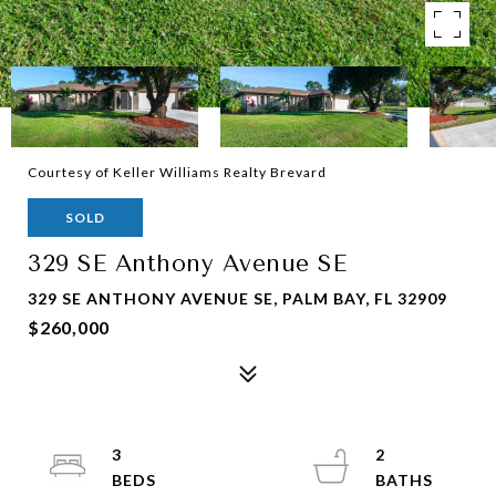
Courtesy of Keller Williams Realty Brevard
SOLD
329 SE Anthony Avenue SE
329 SE ANTHONY AVENUE SE, PALM BAY, FL 32909
$260,000
3
2