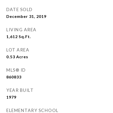
DATE SOLD
December 31, 2019
LIVING AREA
1,612
Sq.Ft.
LOT AREA
0.53
Acres
MLS® ID
860833
YEAR BUILT
1979
ELEMENTARY SCHOOL