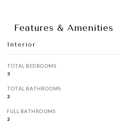
Features & Amenities
Interior
TOTAL BEDROOMS
3
TOTAL BATHROOMS
2
FULL BATHROOMS
2