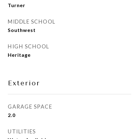
Turner
MIDDLE SCHOOL
Southwest
HIGH SCHOOL
Heritage
Exterior
GARAGE SPACE
2.0
UTILITIES