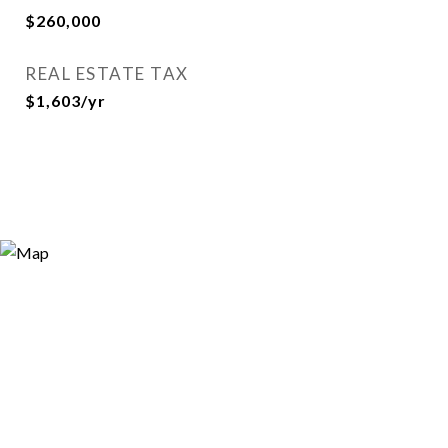
$260,000
REAL ESTATE TAX
$1,603/yr