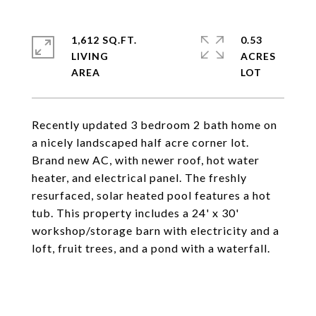
1,612 SQ.FT.
0.53
LIVING
ACRES
Recently updated 3 bedroom 2 bath home on
a nicely landscaped half acre corner lot.
Brand new AC, with newer roof, hot water
heater, and electrical panel. The freshly
resurfaced, solar heated pool features a hot
tub. This property includes a 24' x 30'
workshop/storage barn with electricity and a
loft, fruit trees, and a pond with a waterfall.