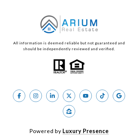
All information is deemed reliable but not guaranteed and
should be independently reviewed and verified.
Powered by
Luxury Presence