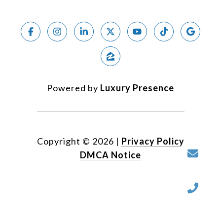
Powered by
Luxury Presence
Copyright ©
2026
|
Privacy Policy
DMCA Notice