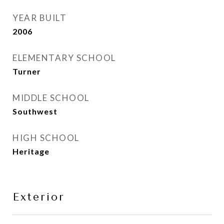
YEAR BUILT
2006
ELEMENTARY SCHOOL
Turner
MIDDLE SCHOOL
Southwest
HIGH SCHOOL
Heritage
Exterior