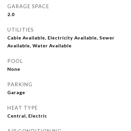
GARAGE SPACE
2.0
UTILITIES
Cable Available, Electricity Available, Sewer
Available, Water Available
POOL
None
PARKING
Garage
HEAT TYPE
Central, Electric