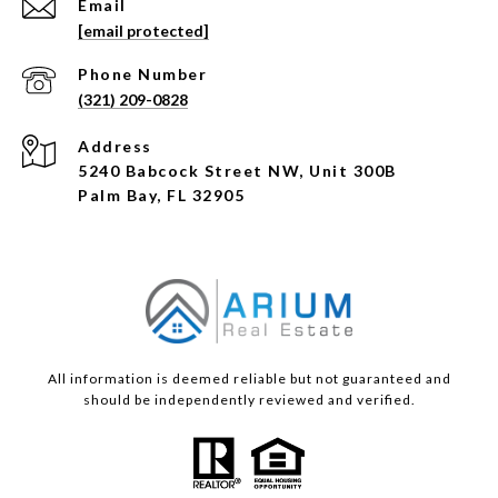
Email
[email protected]
Phone Number
(321) 209-0828
Address
5240 Babcock Street NW, Unit 300B
Palm Bay, FL 32905
All information is deemed reliable but not guaranteed and
should be independently reviewed and verified.