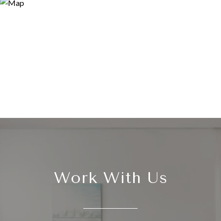
Work With Us