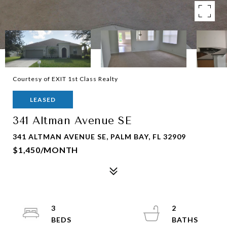
Courtesy of EXIT 1st Class Realty
LEASED
341 Altman Avenue SE
341 ALTMAN AVENUE SE, PALM BAY, FL 32909
$1,450/MONTH
3
2