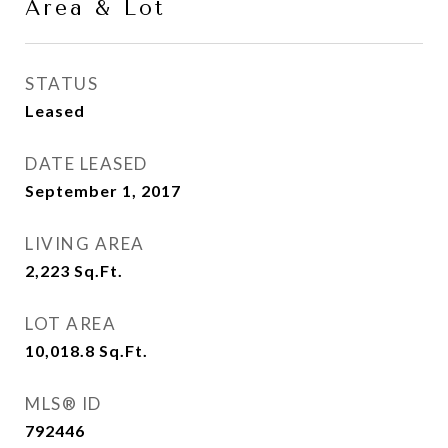
Area & Lot
STATUS
Leased
DATE LEASED
September 1, 2017
LIVING AREA
2,223
Sq.Ft.
LOT AREA
10,018.8
Sq.Ft.
MLS® ID
792446