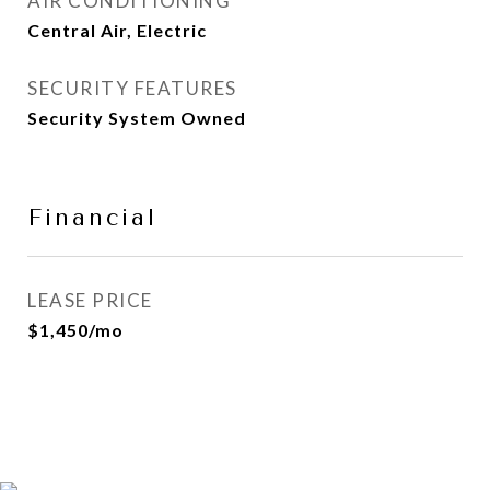
AIR CONDITIONING
Central Air, Electric
SECURITY FEATURES
Security System Owned
Financial
LEASE PRICE
$1,450/mo