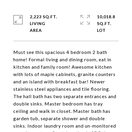
2,223 SQ.FT.
10,018.8
LIVING
SQ.FT.
Must see this spacious 4 bedroom 2 bath
home! Formal living and dining room, eat in
kitchen and family room! Awesome kitchen
with lots of maple cabinets, granite counters
and an island with breakfast bar! Newer
stainless steel appliances and tile flooring.
The hall bath has two separate entrances and
double sinks. Master bedroom has tray
ceiling and walk in closet. Master bath has
garden tub, separate shower and double
sinks. Indoor laundry room and un-monitored