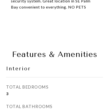
security system. Great location in SE Palm
Bay convenient to everything. NO PETS
Features & Amenities
Interior
TOTAL BEDROOMS
3
TOTAL BATHROOMS