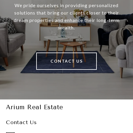
We pride ourselves in providing personalized
solutions that bring our clients closer to their
dream properties and enhance their long-term
wealth.
CONTACT US
Arium Real Estate
Contact Us