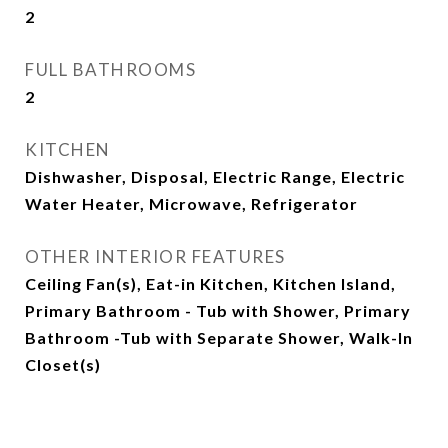
2
FULL BATHROOMS
2
KITCHEN
Dishwasher, Disposal, Electric Range, Electric
Water Heater, Microwave, Refrigerator
OTHER INTERIOR FEATURES
Ceiling Fan(s), Eat-in Kitchen, Kitchen Island,
Primary Bathroom - Tub with Shower, Primary
Bathroom -Tub with Separate Shower, Walk-In
Closet(s)