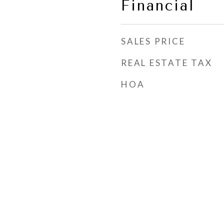
Financial
SALES PRICE
REAL ESTATE TAX
HOA