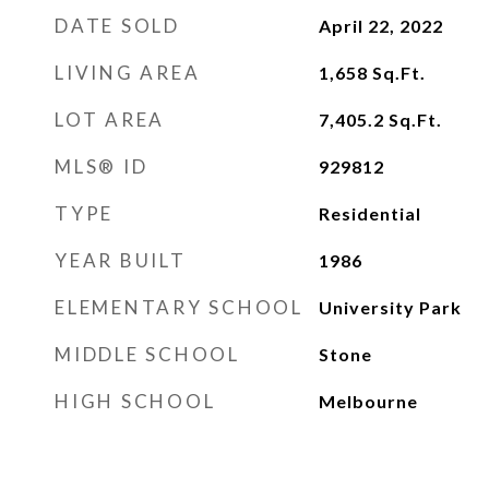
DATE SOLD
April 22, 2022
LIVING AREA
1,658
Sq.Ft.
LOT AREA
7,405.2
Sq.Ft.
MLS® ID
929812
TYPE
Residential
YEAR BUILT
1986
ELEMENTARY SCHOOL
University Park
MIDDLE SCHOOL
Stone
HIGH SCHOOL
Melbourne