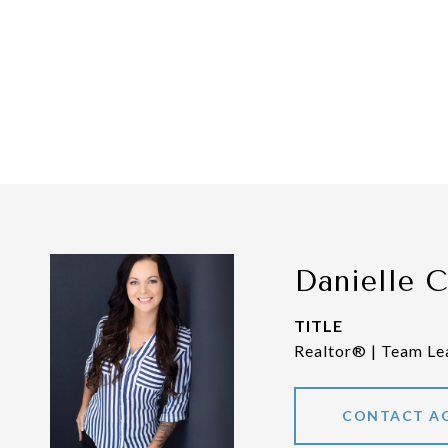
Danielle 
TITLE
Realtor® | Team Le
CONTACT A