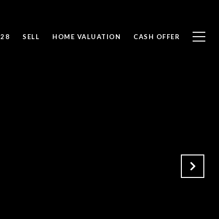
828
SELL
HOME VALUATION
CASH OFFER