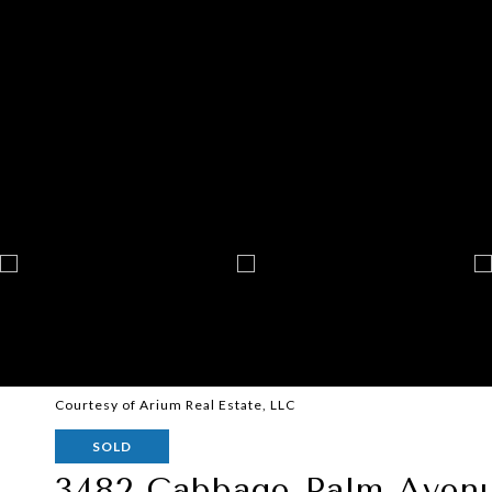
Courtesy of Arium Real Estate, LLC
SOLD
3482 Cabbage Palm Aven