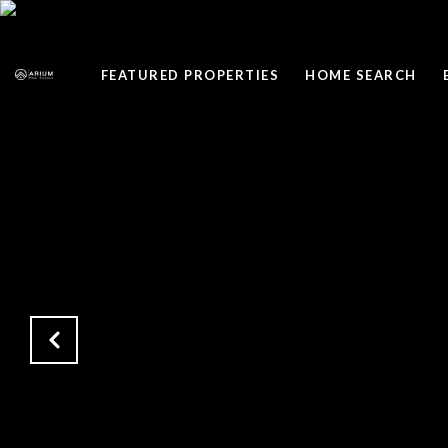
FEATURED PROPERTIES
HOME SEARCH