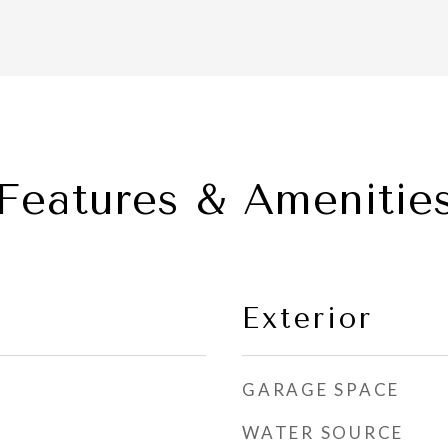
Features & Amenitie
Exterior
GARAGE SPACE
WATER SOURCE