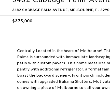
3482 CABBAGE PALM AVENUE, MELBOURNE, FL 3290
$375,000
Centrally Located in the heart of Melbourne! Th
Palms is surrounded with immaculate landscaping,
patio with custom pavers. This home measures out
pantry with additional refrigerator, a formal fam
boast the backyard scenery. Front porch include
comes with upgraded Bahama Shutters. Motivated 
on owning a piece of Melbourne to call your own