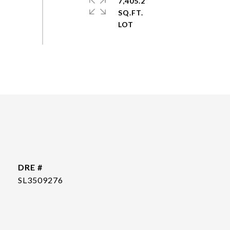
7,405.2
SQ.FT.
DRE #
SL3509276