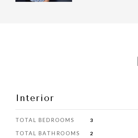
Interior
TOTAL BEDROOMS
3
TOTAL BATHROOMS
2