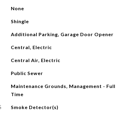
None
Shingle
Additional Parking, Garage Door Opener
Central, Electric
Central Air, Electric
Public Sewer
Maintenance Grounds, Management - Full
Time
S
Smoke Detector(s)