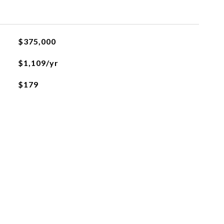
$375,000
$1,109/yr
$179