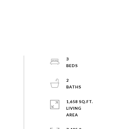
3
2
1,658 SQ.FT.
LIVING