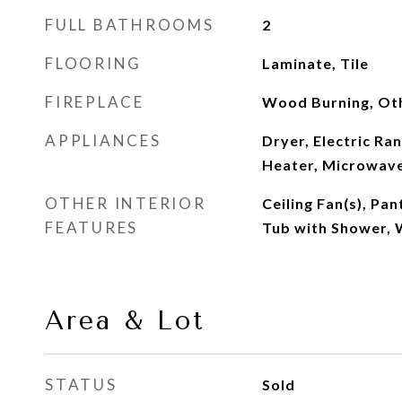
FULL BATHROOMS
2
FLOORING
Laminate, Tile
FIREPLACE
Wood Burning, Ot
APPLIANCES
Dryer, Electric Ra
Heater, Microwave
OTHER INTERIOR
Ceiling Fan(s), Pa
FEATURES
Tub with Shower, W
Area & Lot
STATUS
Sold