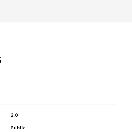
s
2.0
Public