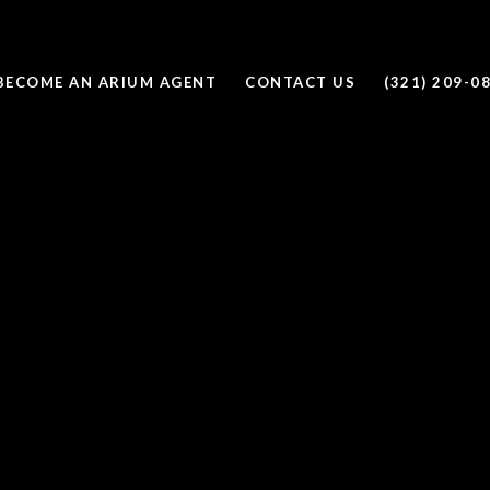
BECOME AN ARIUM AGENT
CONTACT US
(321) 209-0