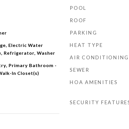
POOL
ROOF
PARKING
her
HEAT TYPE
nge, Electric Water
, Refrigerator, Washer
AIR CONDITIONING
ntry, Primary Bathroom -
SEWER
alk-In Closet(s)
HOA AMENITIES
SECURITY FEATURE