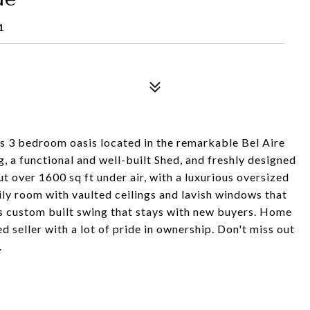
1
is 3 bedroom oasis located in the remarkable Bel Aire
 a functional and well-built Shed, and freshly designed
 over 1600 sq ft under air, with a luxurious oversized
ily room with vaulted ceilings and lavish windows that
s custom built swing that stays with new buyers. Home
seller with a lot of pride in ownership. Don't miss out
.