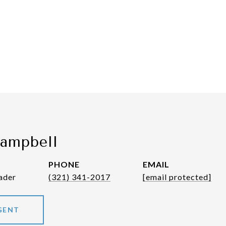
Campbell
PHONE
EMAIL
ader
(321) 341-2017
[email protected]
GENT