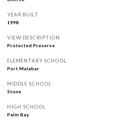
YEAR BUILT
1998
VIEW DESCRIPTION
Protected Preserve
ELEMENTARY SCHOOL
Port Malabar
MIDDLE SCHOOL
Stone
HIGH SCHOOL
Palm Bay