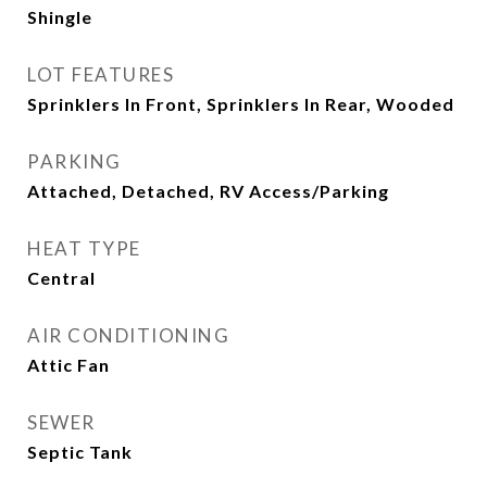
Shingle
LOT FEATURES
Sprinklers In Front, Sprinklers In Rear, Wooded
PARKING
Attached, Detached, RV Access/Parking
HEAT TYPE
Central
AIR CONDITIONING
Attic Fan
SEWER
Septic Tank