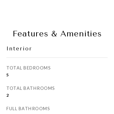
Features & Amenities
Interior
TOTAL BEDROOMS
5
TOTAL BATHROOMS
2
FULL BATHROOMS