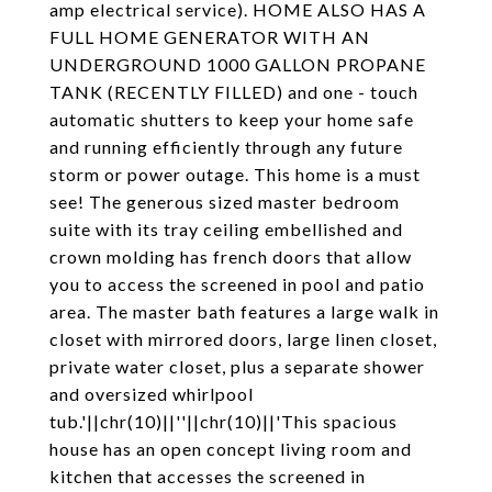
amp electrical service). HOME ALSO HAS A
FULL HOME GENERATOR WITH AN
UNDERGROUND 1000 GALLON PROPANE
TANK (RECENTLY FILLED) and one - touch
automatic shutters to keep your home safe
and running efficiently through any future
storm or power outage. This home is a must
see! The generous sized master bedroom
suite with its tray ceiling embellished and
crown molding has french doors that allow
you to access the screened in pool and patio
area. The master bath features a large walk in
closet with mirrored doors, large linen closet,
private water closet, plus a separate shower
and oversized whirlpool
tub.'||chr(10)||''||chr(10)||'This spacious
house has an open concept living room and
kitchen that accesses the screened in