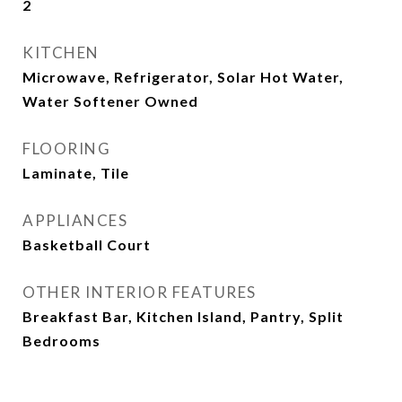
2
KITCHEN
Microwave, Refrigerator, Solar Hot Water,
Water Softener Owned
FLOORING
Laminate, Tile
APPLIANCES
Basketball Court
OTHER INTERIOR FEATURES
Breakfast Bar, Kitchen Island, Pantry, Split
Bedrooms