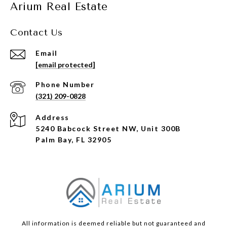
Arium Real Estate
Contact Us
Email
[email protected]
Phone Number
(321) 209-0828
Address
5240 Babcock Street NW, Unit 300B
Palm Bay, FL 32905
All information is deemed reliable but not guaranteed and