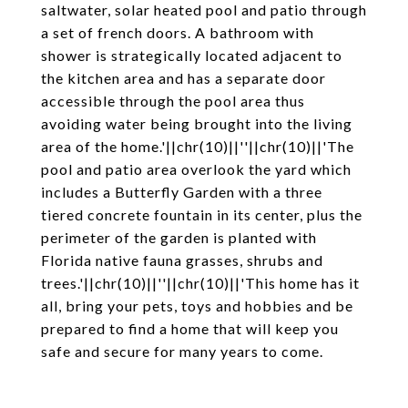
saltwater, solar heated pool and patio through
a set of french doors. A bathroom with
shower is strategically located adjacent to
the kitchen area and has a separate door
accessible through the pool area thus
avoiding water being brought into the living
area of the home.'||chr(10)||''||chr(10)||'The
pool and patio area overlook the yard which
includes a Butterfly Garden with a three
tiered concrete fountain in its center, plus the
perimeter of the garden is planted with
Florida native fauna grasses, shrubs and
trees.'||chr(10)||''||chr(10)||'This home has it
all, bring your pets, toys and hobbies and be
prepared to find a home that will keep you
safe and secure for many years to come.