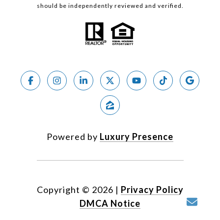
should be independently reviewed and verified.
Powered by
Luxury Presence
Copyright ©
2026
|
Privacy Policy
DMCA Notice