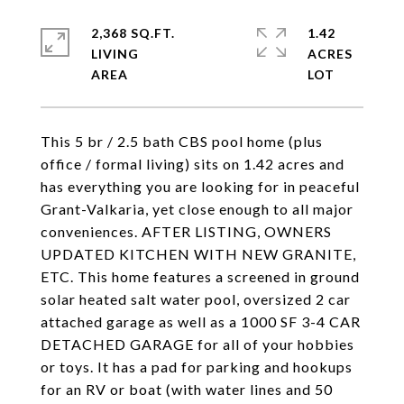
2,368 SQ.FT.
1.42
LIVING
ACRES
This 5 br / 2.5 bath CBS pool home (plus
office / formal living) sits on 1.42 acres and
has everything you are looking for in peaceful
Grant-Valkaria, yet close enough to all major
conveniences. AFTER LISTING, OWNERS
UPDATED KITCHEN WITH NEW GRANITE,
ETC. This home features a screened in ground
solar heated salt water pool, oversized 2 car
attached garage as well as a 1000 SF 3-4 CAR
DETACHED GARAGE for all of your hobbies
or toys. It has a pad for parking and hookups
for an RV or boat (with water lines and 50