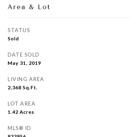
Area & Lot
STATUS
Sold
DATE SOLD
May 31, 2019
LIVING AREA
2,368
Sq.Ft.
LOT AREA
1.42
Acres
MLS® ID
833956