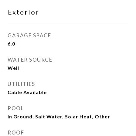
Exterior
GARAGE SPACE
6.0
WATER SOURCE
Well
UTILITIES
Cable Available
POOL
In Ground, Salt Water, Solar Heat, Other
ROOF