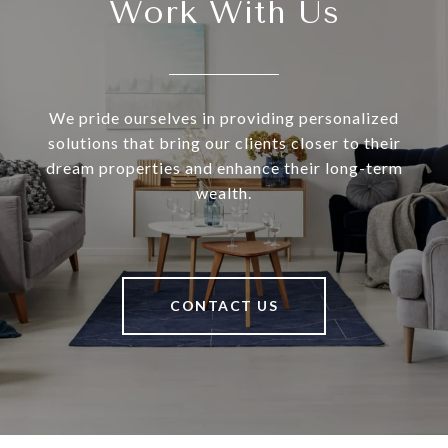
Work With Us
We pride ourselves in providing personalized
solutions that bring our clients closer to their
dream properties and enhance their long-term
wealth.
CONTACT US