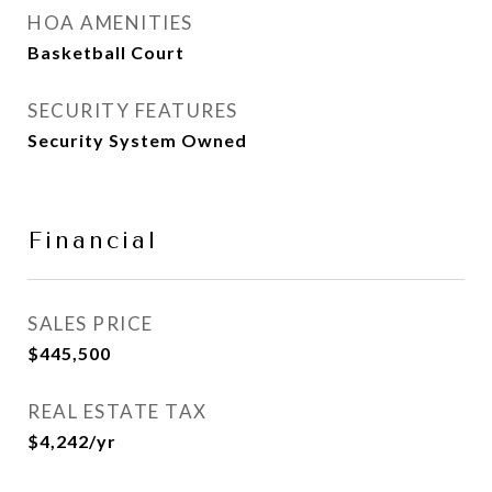
HOA AMENITIES
Basketball Court
SECURITY FEATURES
Security System Owned
Financial
SALES PRICE
$445,500
REAL ESTATE TAX
$4,242/yr