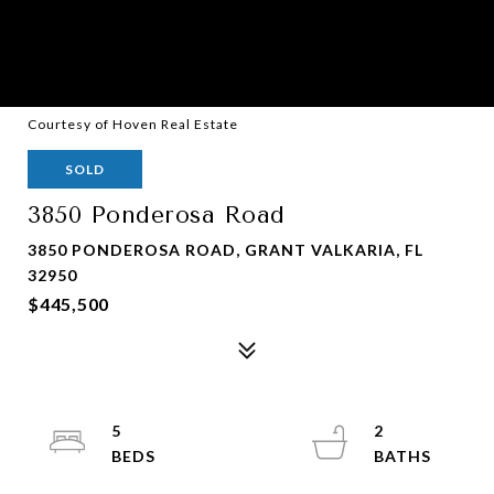
Courtesy of Hoven Real Estate
SOLD
3850 Ponderosa Road
3850 PONDEROSA ROAD, GRANT VALKARIA, FL
32950
$445,500
5
2