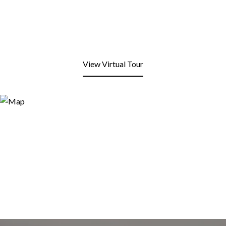
View Virtual Tour