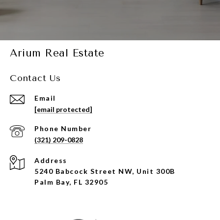
Arium Real Estate
Contact Us
Email
[email protected]
Phone Number
(321) 209-0828
Address
5240 Babcock Street NW, Unit 300B
Palm Bay, FL 32905