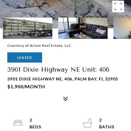
Courtesy of Arium Real Estate, LLC
LEASED
3901 Dixie Highway NE Unit: 406
3901 DIXIE HIGHWAY NE, 406, PALM BAY, FL 32905
$1,900/MONTH
2
2