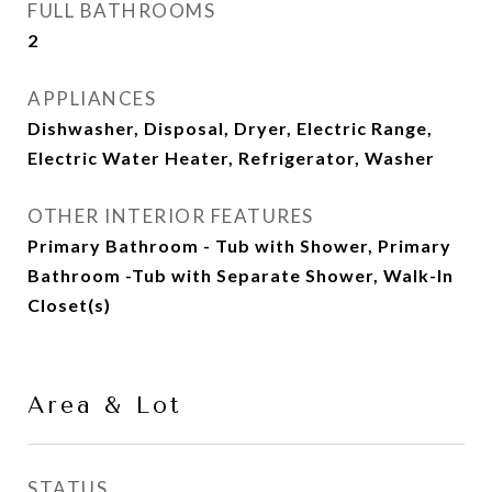
FULL BATHROOMS
2
APPLIANCES
Dishwasher, Disposal, Dryer, Electric Range,
Electric Water Heater, Refrigerator, Washer
OTHER INTERIOR FEATURES
Primary Bathroom - Tub with Shower, Primary
Bathroom -Tub with Separate Shower, Walk-In
Closet(s)
Area & Lot
STATUS