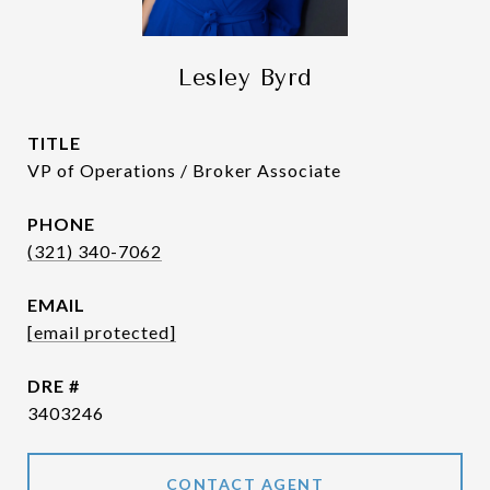
Lesley Byrd
TITLE
VP of Operations / Broker Associate
PHONE
(321) 340-7062
EMAIL
[email protected]
DRE #
3403246
CONTACT AGENT