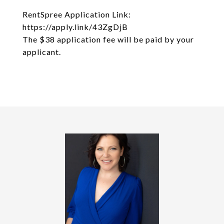
RentSpree Application Link:
https://apply.link/43ZgDjB
The $38 application fee will be paid by your
applicant.