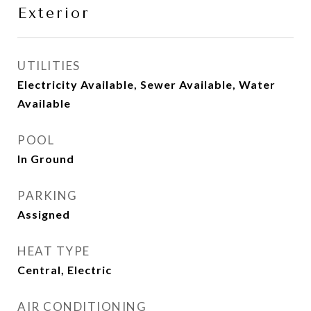
Exterior
UTILITIES
Electricity Available, Sewer Available, Water
Available
POOL
In Ground
PARKING
Assigned
HEAT TYPE
Central, Electric
AIR CONDITIONING