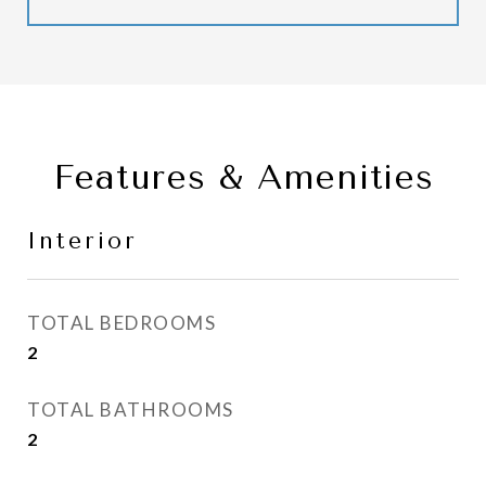
Features & Amenities
Interior
TOTAL BEDROOMS
2
TOTAL BATHROOMS
2