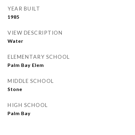
YEAR BUILT
1985
VIEW DESCRIPTION
Water
ELEMENTARY SCHOOL
Palm Bay Elem
MIDDLE SCHOOL
Stone
HIGH SCHOOL
Palm Bay