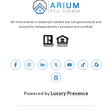
All information is deemed reliable but not guaranteed and
should be independently reviewed and verified.
Powered by
Luxury Presence