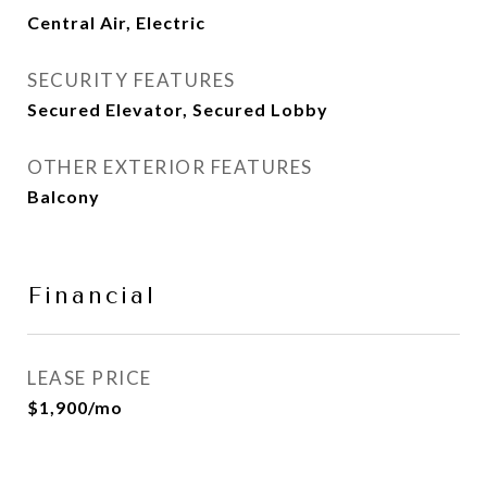
Central Air, Electric
SECURITY FEATURES
Secured Elevator, Secured Lobby
OTHER EXTERIOR FEATURES
Balcony
Financial
LEASE PRICE
$1,900/mo