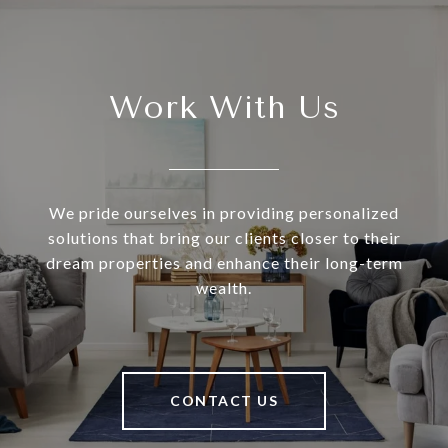
Work With Us
We pride ourselves in providing personalized
solutions that bring our clients closer to their
dream properties and enhance their long-term
wealth.
CONTACT US