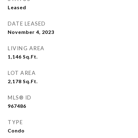
Leased
DATE LEASED
November 4, 2023
LIVING AREA
1,146
Sq.Ft.
LOT AREA
2,178
Sq.Ft.
MLS® ID
967486
TYPE
Condo