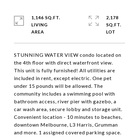
1,146 SQ.FT.
2,178
LIVING
SQ.FT.
STUNNING WATER VIEW condo located on
the 4th floor with direct waterfront view.
This unit is fully furnished! All utilities are
included in rent, except electric. One pet
under 15 pounds will be allowed. The
community includes a swimming pool with
bathroom access, river pier with gazebo, a
car wash area, secure lobby and storage unit.
Convenient location - 10 minutes to beaches,
downtown Melbourne, L3 Harris, Grumman
and more. 1 assigned covered parking space.