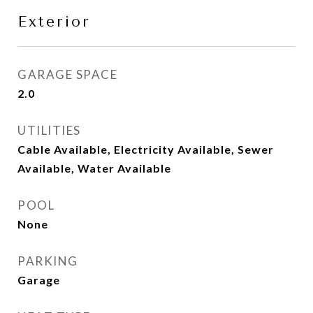
Exterior
GARAGE SPACE
2.0
UTILITIES
Cable Available, Electricity Available, Sewer
Available, Water Available
POOL
None
PARKING
Garage