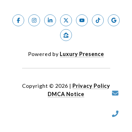
Powered by
Luxury Presence
Copyright ©
2026
|
Privacy Policy
DMCA Notice