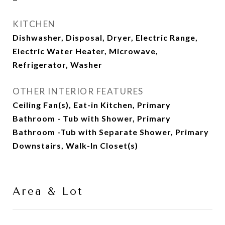
KITCHEN
Dishwasher, Disposal, Dryer, Electric Range,
Electric Water Heater, Microwave,
Refrigerator, Washer
OTHER INTERIOR FEATURES
Ceiling Fan(s), Eat-in Kitchen, Primary
Bathroom - Tub with Shower, Primary
Bathroom -Tub with Separate Shower, Primary
Downstairs, Walk-In Closet(s)
Area & Lot