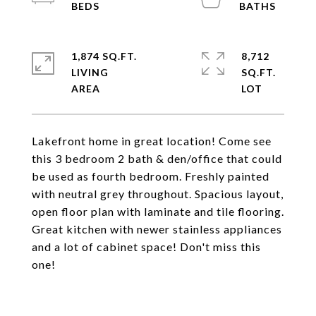
1,874 SQ.FT.
8,712
LIVING
SQ.FT.
Lakefront home in great location! Come see
this 3 bedroom 2 bath & den/office that could
be used as fourth bedroom. Freshly painted
with neutral grey throughout. Spacious layout,
open floor plan with laminate and tile flooring.
Great kitchen with newer stainless appliances
and a lot of cabinet space! Don't miss this
one!