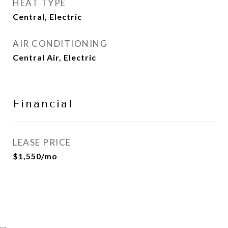
HEAT TYPE
Central, Electric
AIR CONDITIONING
Central Air, Electric
Financial
LEASE PRICE
$1,550/mo