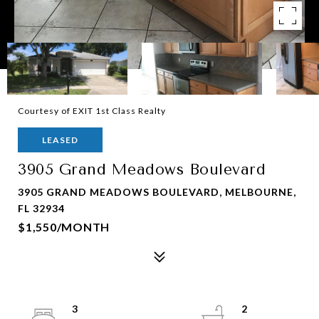
Courtesy of EXIT 1st Class Realty
LEASED
3905 Grand Meadows Boulevard
3905 GRAND MEADOWS BOULEVARD, MELBOURNE,
FL 32934
$1,550/MONTH
3
2