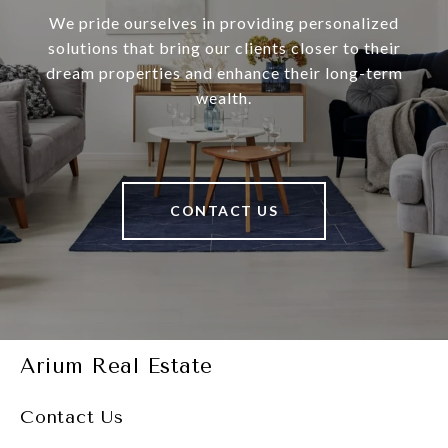
We pride ourselves in providing personalized
solutions that bring our clients closer to their
dream properties and enhance their long-term
wealth.
CONTACT US
Arium Real Estate
Contact Us