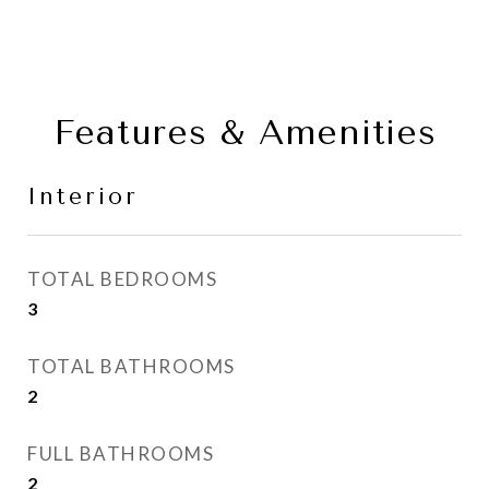
Features & Amenities
Interior
TOTAL BEDROOMS
3
TOTAL BATHROOMS
2
FULL BATHROOMS
2