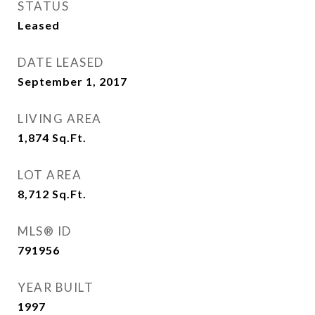
STATUS
Leased
DATE LEASED
September 1, 2017
LIVING AREA
1,874
Sq.Ft.
LOT AREA
8,712
Sq.Ft.
MLS® ID
791956
YEAR BUILT
1997