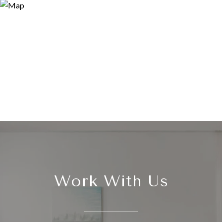
Work With Us