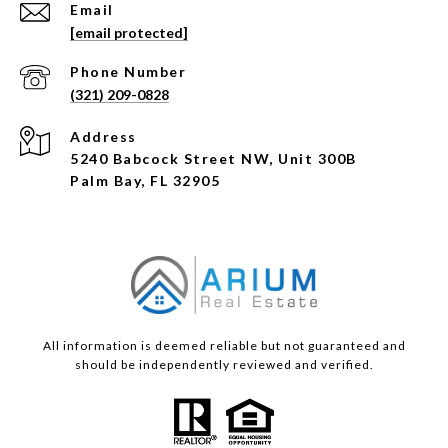
Email
[email protected]
Phone Number
(321) 209-0828
Address
5240 Babcock Street NW, Unit 300B
Palm Bay, FL 32905
All information is deemed reliable but not guaranteed and
should be independently reviewed and verified.