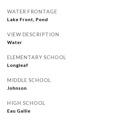
WATER FRONTAGE
Lake Front, Pond
VIEW DESCRIPTION
Water
ELEMENTARY SCHOOL
Longleaf
MIDDLE SCHOOL
Johnson
HIGH SCHOOL
Eau Gallie