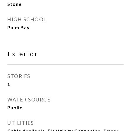
Stone
HIGH SCHOOL
Palm Bay
Exterior
STORIES
1
WATER SOURCE
Public
UTILITIES
Cable Available, Electricity Connected, Sewer