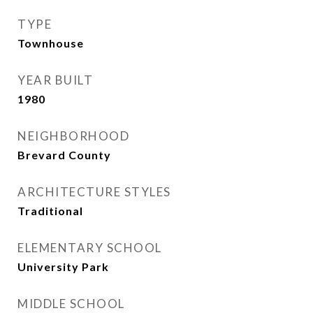
TYPE
Townhouse
YEAR BUILT
1980
NEIGHBORHOOD
Brevard County
ARCHITECTURE STYLES
Traditional
ELEMENTARY SCHOOL
University Park
MIDDLE SCHOOL