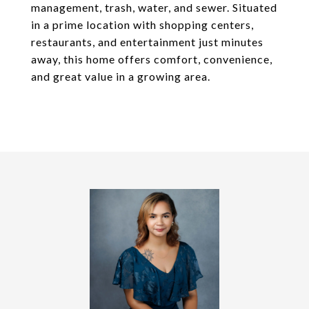
management, trash, water, and sewer. Situated
in a prime location with shopping centers,
restaurants, and entertainment just minutes
away, this home offers comfort, convenience,
and great value in a growing area.