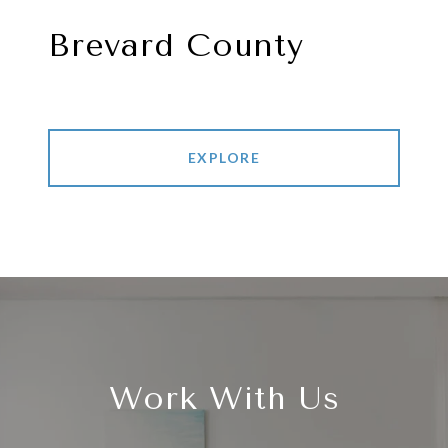
Brevard County
EXPLORE
Work With Us