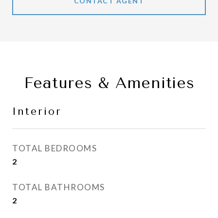
CONTACT AGENT
Features & Amenities
Interior
TOTAL BEDROOMS
2
TOTAL BATHROOMS
2