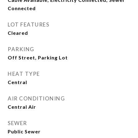
Connected
LOT FEATURES
Cleared
PARKING
Off Street, Parking Lot
HEAT TYPE
Central
AIR CONDITIONING
Central Air
SEWER
Public Sewer