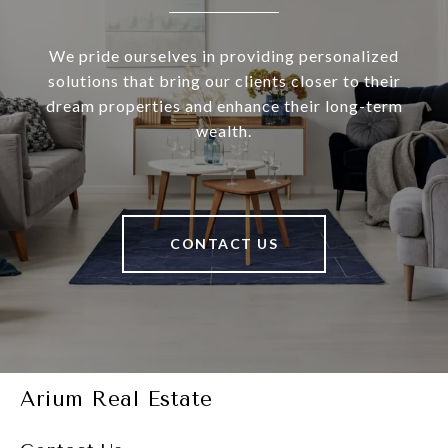
We pride ourselves in providing personalized
solutions that bring our clients closer to their
dream properties and enhance their long-term
wealth.
CONTACT US
Arium Real Estate