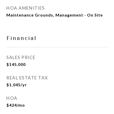
HOA AMENITIES
Maintenance Grounds, Management - On Site
Financial
SALES PRICE
$145,000
REAL ESTATE TAX
$1,045/yr
HOA
$424/mo