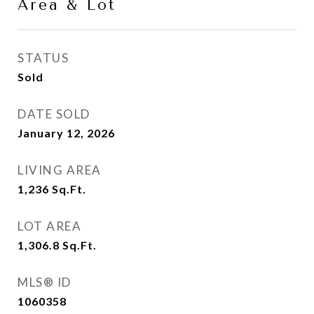
Area & Lot
STATUS
Sold
DATE SOLD
January 12, 2026
LIVING AREA
1,236
Sq.Ft.
LOT AREA
1,306.8
Sq.Ft.
MLS® ID
1060358