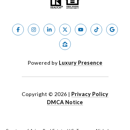
Powered by
Luxury Presence
Copyright ©
2026
|
Privacy Policy
DMCA Notice