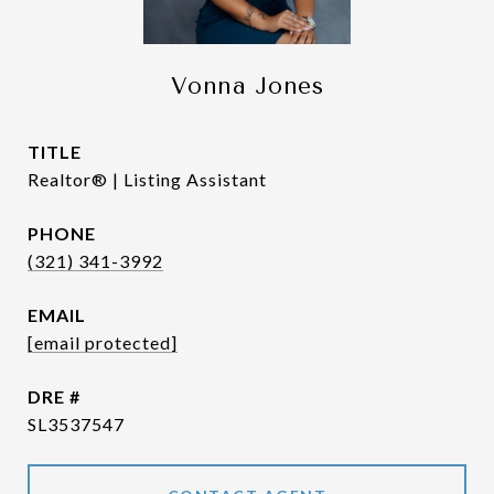
Vonna Jones
TITLE
Realtor® | Listing Assistant
PHONE
(321) 341-3992
EMAIL
[email protected]
DRE #
SL3537547