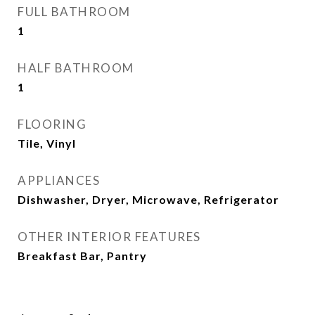
FULL BATHROOM
1
HALF BATHROOM
1
FLOORING
Tile, Vinyl
APPLIANCES
Dishwasher, Dryer, Microwave, Refrigerator
OTHER INTERIOR FEATURES
Breakfast Bar, Pantry