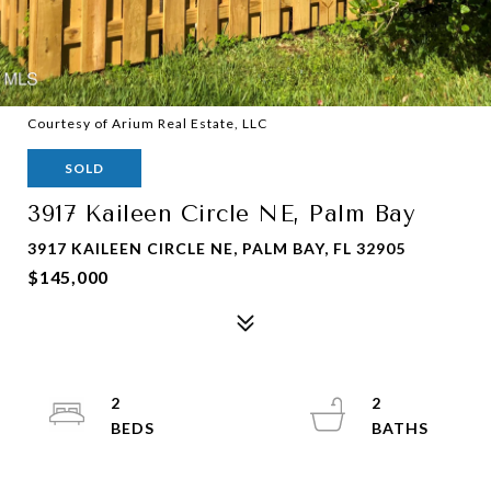
Courtesy of Arium Real Estate, LLC
SOLD
3917 Kaileen Circle NE, Palm Bay
3917 KAILEEN CIRCLE NE, PALM BAY, FL 32905
$145,000
2
2