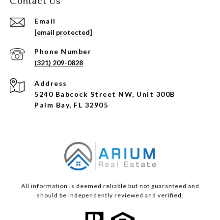
Contact Us
Email
[email protected]
Phone Number
(321) 209-0828
Address
5240 Babcock Street NW, Unit 300B
Palm Bay, FL 32905
All information is deemed reliable but not guaranteed and
should be independently reviewed and verified.