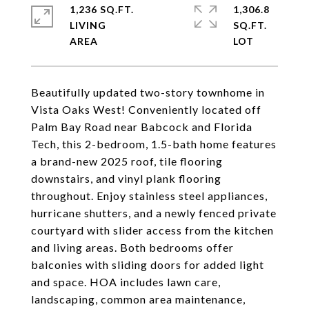
1,236 SQ.FT.
1,306.8
LIVING
SQ.FT.
Beautifully updated two-story townhome in
Vista Oaks West! Conveniently located off
Palm Bay Road near Babcock and Florida
Tech, this 2-bedroom, 1.5-bath home features
a brand-new 2025 roof, tile flooring
downstairs, and vinyl plank flooring
throughout. Enjoy stainless steel appliances,
hurricane shutters, and a newly fenced private
courtyard with slider access from the kitchen
and living areas. Both bedrooms offer
balconies with sliding doors for added light
and space. HOA includes lawn care,
landscaping, common area maintenance,