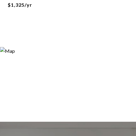
$1,325/yr