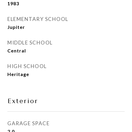
1983
ELEMENTARY SCHOOL
Jupiter
MIDDLE SCHOOL
Central
HIGH SCHOOL
Heritage
Exterior
GARAGE SPACE
2.0