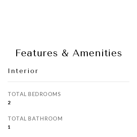
Features & Amenities
Interior
TOTAL BEDROOMS
2
TOTAL BATHROOM
1