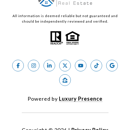
All information is deemed reliable but not guaranteed and
should be independently reviewed and verified.
Powered by
Luxury Presence