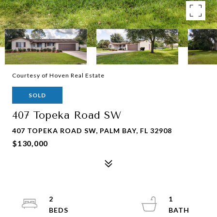
Courtesy of Hoven Real Estate
SOLD
407 Topeka Road SW
407 TOPEKA ROAD SW, PALM BAY, FL 32908
$130,000
2
1