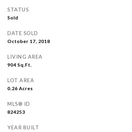
STATUS
Sold
DATE SOLD
October 17, 2018
LIVING AREA
904
Sq.Ft.
LOT AREA
0.26
Acres
MLS® ID
824253
YEAR BUILT