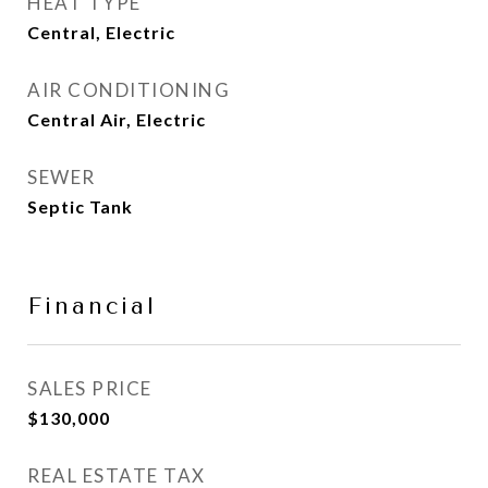
HEAT TYPE
Central, Electric
AIR CONDITIONING
Central Air, Electric
SEWER
Septic Tank
Financial
SALES PRICE
$130,000
REAL ESTATE TAX