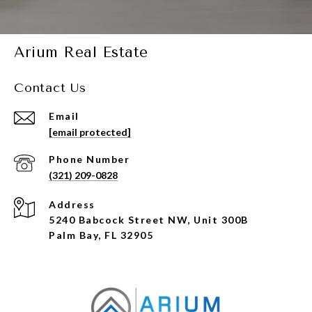
Arium Real Estate
Contact Us
Email
[email protected]
Phone Number
(321) 209-0828
Address
5240 Babcock Street NW, Unit 300B
Palm Bay, FL 32905