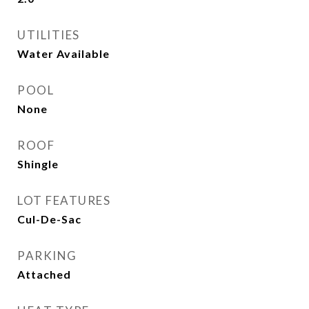
UTILITIES
Water Available
POOL
None
ROOF
Shingle
LOT FEATURES
Cul-De-Sac
PARKING
Attached