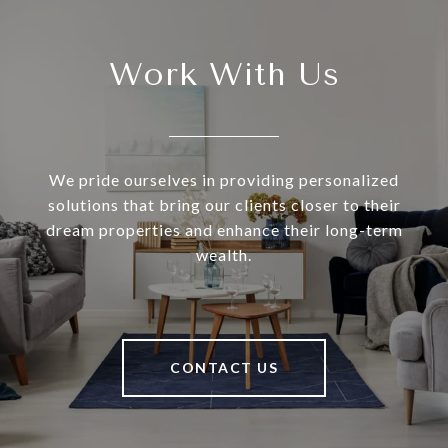
Work With Us
We pride ourselves in providing personalized
solutions that bring our clients closer to their
dream properties and enhance their long-term
wealth.
CONTACT US