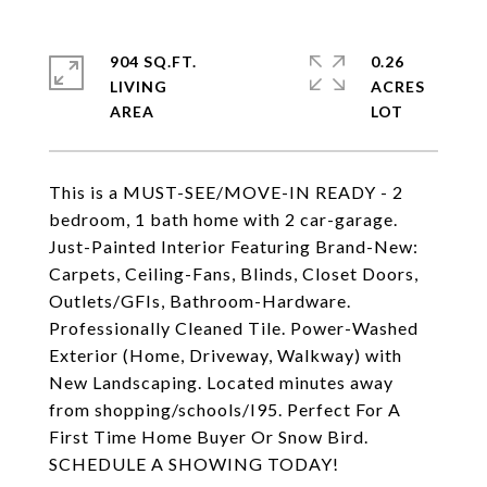
904 SQ.FT.
0.26
LIVING
ACRES
This is a MUST-SEE/MOVE-IN READY - 2
bedroom, 1 bath home with 2 car-garage.
Just-Painted Interior Featuring Brand-New:
Carpets, Ceiling-Fans, Blinds, Closet Doors,
Outlets/GFIs, Bathroom-Hardware.
Professionally Cleaned Tile. Power-Washed
Exterior (Home, Driveway, Walkway) with
New Landscaping. Located minutes away
from shopping/schools/I95. Perfect For A
First Time Home Buyer Or Snow Bird.
SCHEDULE A SHOWING TODAY!