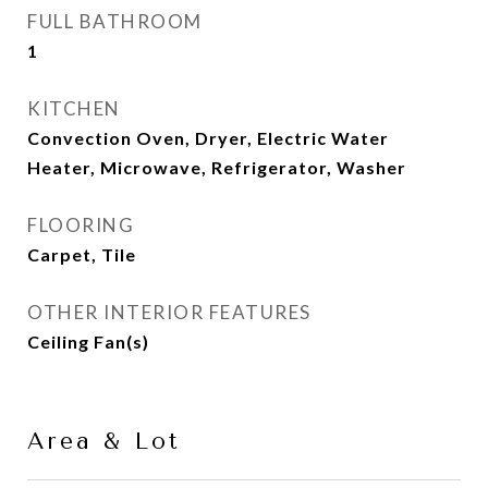
FULL BATHROOM
1
KITCHEN
Convection Oven, Dryer, Electric Water
Heater, Microwave, Refrigerator, Washer
FLOORING
Carpet, Tile
OTHER INTERIOR FEATURES
Ceiling Fan(s)
Area & Lot