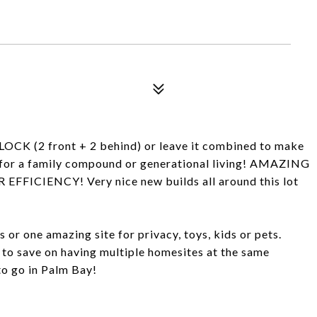
(2 front + 2 behind) or leave it combined to make
or a family compound or generational living! AMAZING
CIENCY! Very nice new builds all around this lot
or one amazing site for privacy, toys, kids or pets.
 to save on having multiple homesites at the same
 to go in Palm Bay!