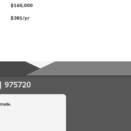
$160,000
$381/yr