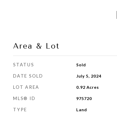
Area & Lot
STATUS
Sold
DATE SOLD
July 5, 2024
LOT AREA
0.92
Acres
MLS® ID
975720
TYPE
Land