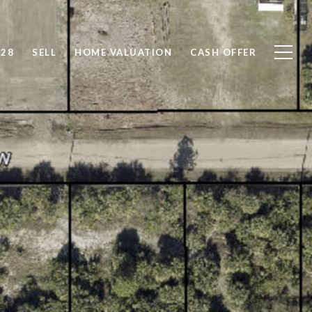
828
SELL
HOME VALUATION
CASH OFFER