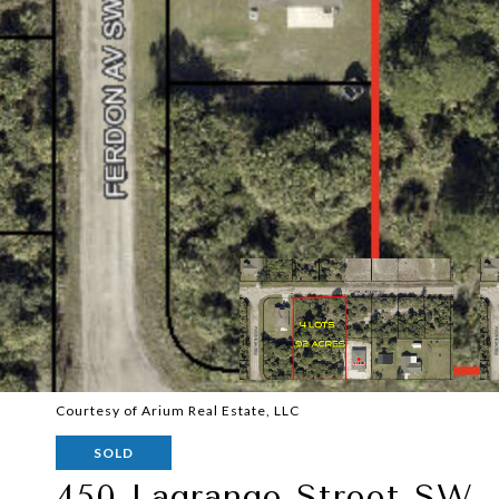
Courtesy of Arium Real Estate, LLC
SOLD
450 Lagrange Street SW