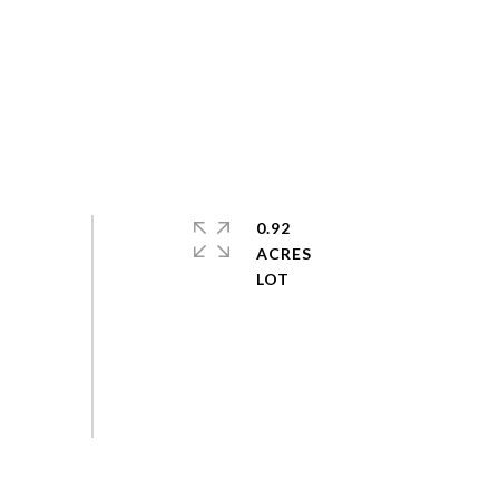
0.92
ACRES