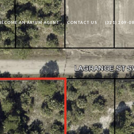
BECOME AN ARIUM AGENT
CONTACT US
(321) 209-0