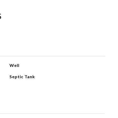
s
Well
Septic Tank