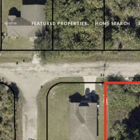
FEATURED PROPERTIES
HOME SEARCH