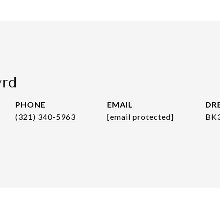
yrd
PHONE
EMAIL
DRE
(321) 340-5963
[email protected]
BK