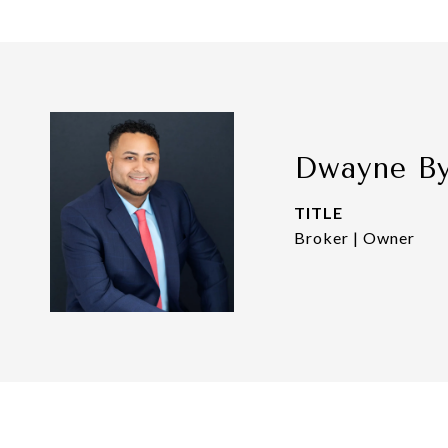
Dwayne B
TITLE
Broker | Owner