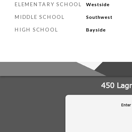
ELEMENTARY SCHOOL
Westside
MIDDLE SCHOOL
Southwest
HIGH SCHOOL
Bayside