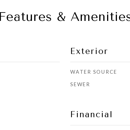
Features & Amenitie
Exterior
WATER SOURCE
SEWER
Financial