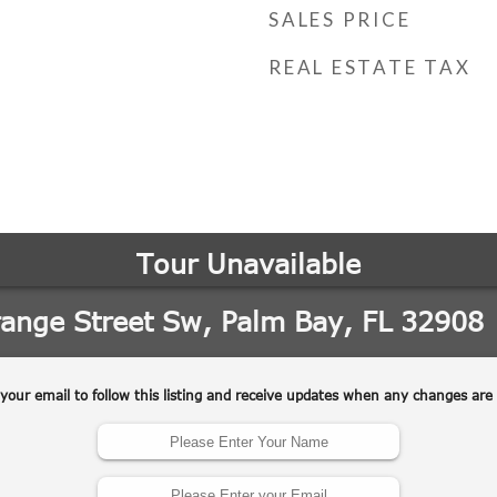
SALES PRICE
REAL ESTATE TAX