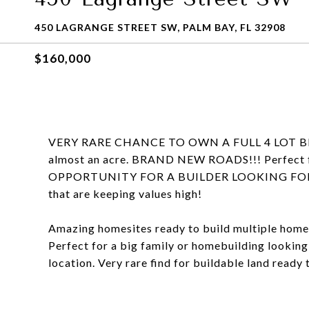
450 LAGRANGE STREET SW, PALM BAY, FL 32908
$160,000
VERY RARE CHANCE TO OWN A FULL 4 LOT BLOCK 
almost an acre. BRAND NEW ROADS!!! Perfect f
OPPORTUNITY FOR A BUILDER LOOKING FOR EFFI
that are keeping values high!
Amazing homesites ready to build multiple homes 
Perfect for a big family or homebuilding looking
location. Very rare find for buildable land ready