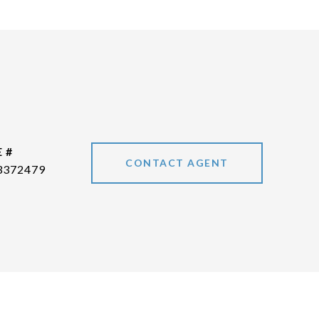
 #
CONTACT AGENT
3372479