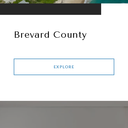
Brevard County
EXPLORE