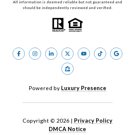
All information is deemed reliable but not guaranteed and
should be independently reviewed and verified.
Powered by
Luxury Presence
Copyright ©
2026
|
Privacy Policy
DMCA Notice