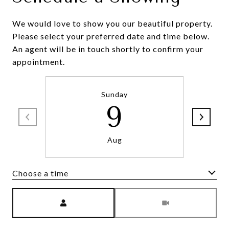
We would love to show you our beautiful property.
Please select your preferred date and time below.
An agent will be in touch shortly to confirm your
appointment.
Sunday
9
Aug
Choose a time
Meeting Type