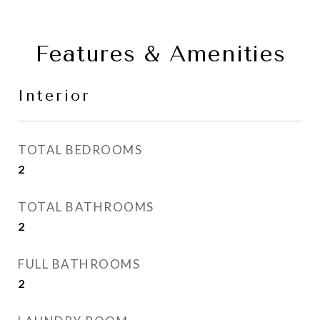
Features & Amenities
Interior
TOTAL BEDROOMS
2
TOTAL BATHROOMS
2
FULL BATHROOMS
2