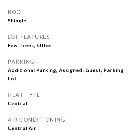
ROOF
Shingle
LOT FEATURES
Few Trees, Other
PARKING
Additional Parking, Assigned, Guest, Parking
Lot
HEAT TYPE
Central
AIR CONDITIONING
Central Air