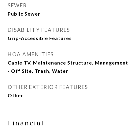
SEWER
Public Sewer
DISABILITY FEATURES
Grip-Accessible Features
HOA AMENITIES
Cable TV, Maintenance Structure, Management
- Off Site, Trash, Water
OTHER EXTERIOR FEATURES
Other
Financial