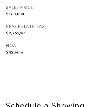
SALES PRICE
$168,000
REAL ESTATE TAX
$2,762/yr
HOA
$420/mo
Schedule a Showing