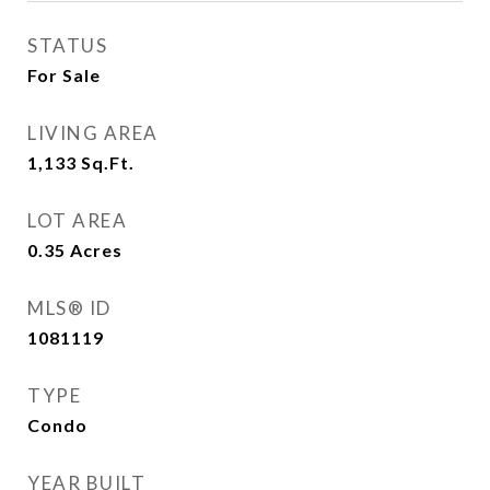
STATUS
For Sale
LIVING AREA
1,133
Sq.Ft.
LOT AREA
0.35
Acres
MLS® ID
1081119
TYPE
Condo
YEAR BUILT