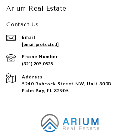
Arium Real Estate
Contact Us
Email
[email protected]
Phone Number
(321) 209-0828
Address
5240 Babcock Street NW, Unit 300B
Palm Bay, FL 32905