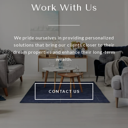
Work With Us
We pride ourselves in providing personalized
solutions that bring our clients closer to their
dream properties and enhance their long-term
wealth.
CONTACT US