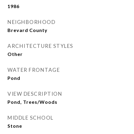
1986
NEIGHBORHOOD
Brevard County
ARCHITECTURE STYLES
Other
WATER FRONTAGE
Pond
VIEW DESCRIPTION
Pond, Trees/Woods
MIDDLE SCHOOL
Stone