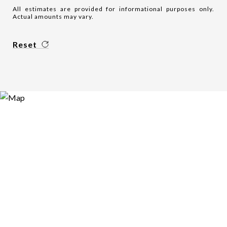
All estimates are provided for informational purposes only.
Actual amounts may vary.
Reset