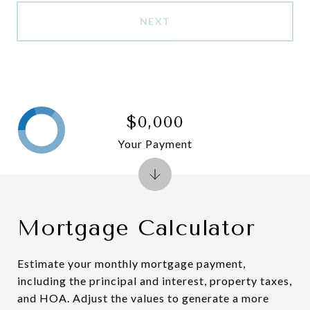
NEXT
$0,000
Your Payment
Mortgage Calculator
Estimate your monthly mortgage payment,
including the principal and interest, property taxes,
and HOA. Adjust the values to generate a more