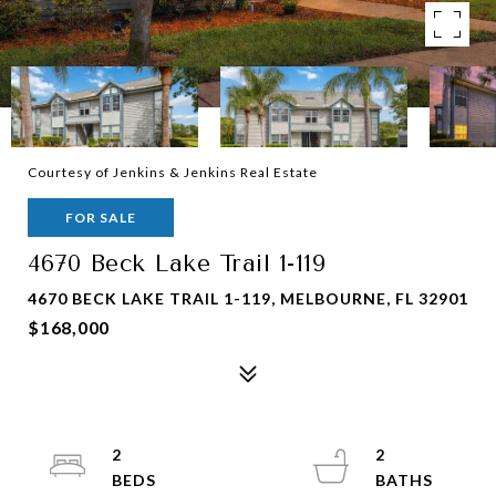
Courtesy of Jenkins & Jenkins Real Estate
FOR SALE
4670 Beck Lake Trail 1-119
4670 BECK LAKE TRAIL 1-119, MELBOURNE, FL 32901
$168,000
2
2