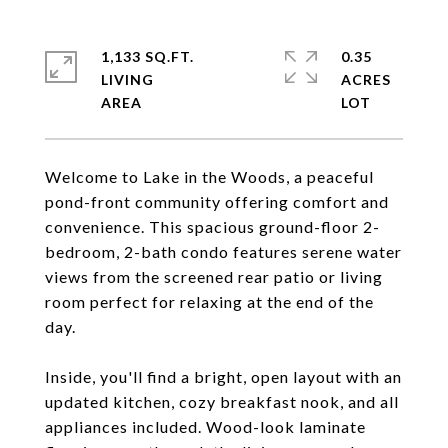
1,133 SQ.FT.
0.35
LIVING
ACRES
Welcome to Lake in the Woods, a peaceful
pond-front community offering comfort and
convenience. This spacious ground-floor 2-
bedroom, 2-bath condo features serene water
views from the screened rear patio or living
room perfect for relaxing at the end of the
day.
Inside, you'll find a bright, open layout with an
updated kitchen, cozy breakfast nook, and all
appliances included. Wood-look laminate