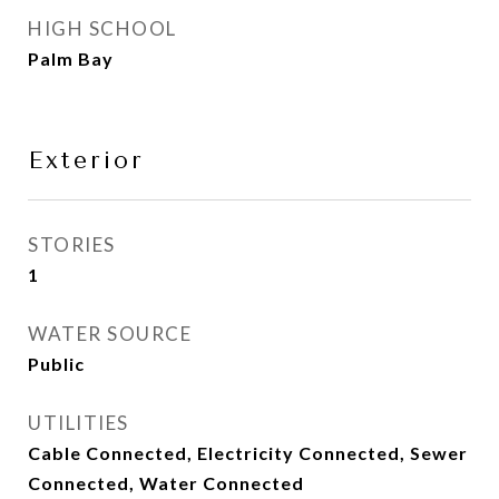
HIGH SCHOOL
Palm Bay
Exterior
STORIES
1
WATER SOURCE
Public
UTILITIES
Cable Connected, Electricity Connected, Sewer
Connected, Water Connected