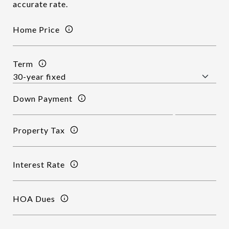
accurate rate.
Home Price
Term
Down Payment
Property Tax
Interest Rate
HOA Dues