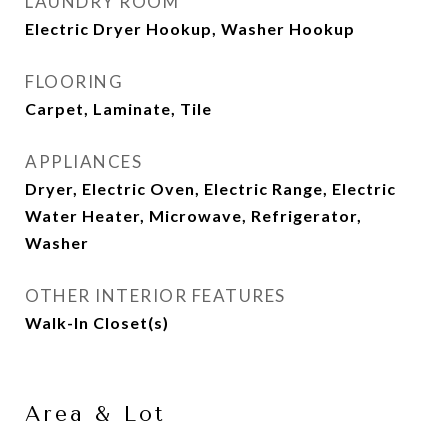
LAUNDRY ROOM
Electric Dryer Hookup, Washer Hookup
FLOORING
Carpet, Laminate, Tile
APPLIANCES
Dryer, Electric Oven, Electric Range, Electric
Water Heater, Microwave, Refrigerator,
Washer
OTHER INTERIOR FEATURES
Walk-In Closet(s)
Area & Lot