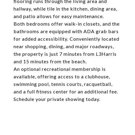
flooring runs through the living area and
hallway, while tile in the kitchen, dining area,
and patio allows for easy maintenance.
Both bedrooms offer walk-in closets, and the
bathrooms are equipped with ADA grab bars
for added accessibility. Conveniently located
near shopping, dining, and major roadways,
the property is just 7 minutes from L3Harris
and 15 minutes from the beach.
An optional recreational membership is
available, offering access to a clubhouse,
swimming pool, tennis courts, racquetball,
and a full fitness center for an additional fee.
Schedule your private showing today.