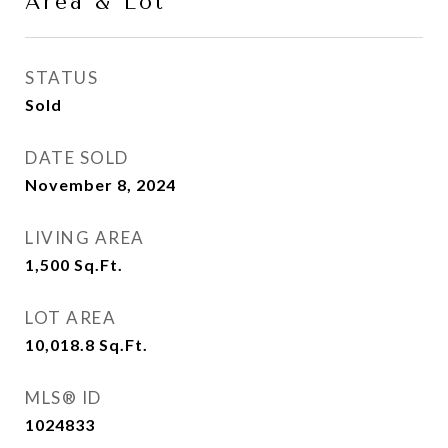
Area & Lot
STATUS
Sold
DATE SOLD
November 8, 2024
LIVING AREA
1,500
Sq.Ft.
LOT AREA
10,018.8
Sq.Ft.
MLS® ID
1024833