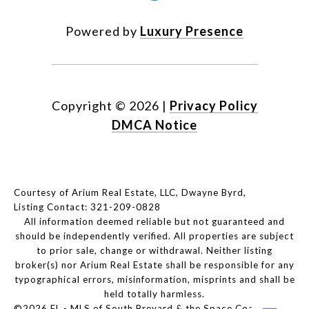
Powered by
Luxury Presence
Copyright ©
2026
|
Privacy Policy
DMCA Notice
Courtesy of Arium Real Estate, LLC, Dwayne Byrd,
Listing Contact: 321-209-0828
All information deemed reliable but not guaranteed and
should be independently verified. All properties are subject
to prior sale, change or withdrawal. Neither listing
broker(s) nor Arium Real Estate shall be responsible for any
typographical errors, misinformation, misprints and shall be
held totally harmless.
©2026 FL - MLS of South Brevard & the Space Coast