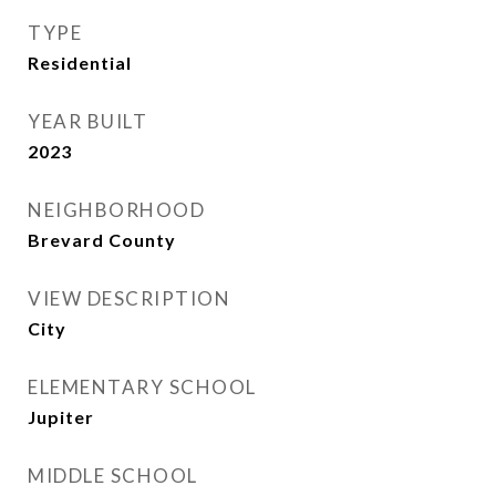
TYPE
Residential
YEAR BUILT
2023
NEIGHBORHOOD
Brevard County
VIEW DESCRIPTION
City
ELEMENTARY SCHOOL
Jupiter
MIDDLE SCHOOL