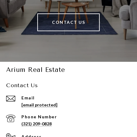
CONTACT US
Arium Real Estate
Contact Us
Email
[email protected]
Phone Number
(321) 209-0828
Address