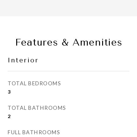
Features & Amenities
Interior
TOTAL BEDROOMS
3
TOTAL BATHROOMS
2
FULL BATHROOMS