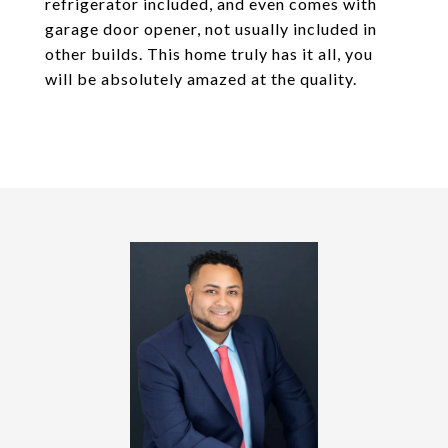
refrigerator included, and even comes with
garage door opener, not usually included in
other builds. This home truly has it all, you
will be absolutely amazed at the quality.