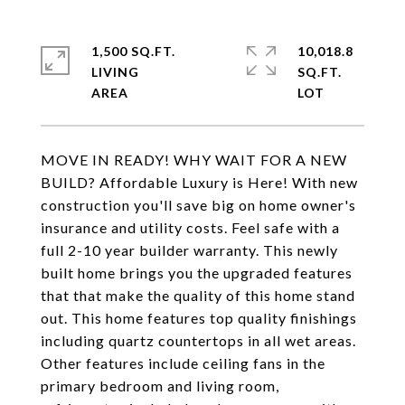
1,500 SQ.FT.
10,018.8
LIVING
SQ.FT.
MOVE IN READY! WHY WAIT FOR A NEW
BUILD? Affordable Luxury is Here! With new
construction you'll save big on home owner's
insurance and utility costs. Feel safe with a
full 2-10 year builder warranty. This newly
built home brings you the upgraded features
that that make the quality of this home stand
out. This home features top quality finishings
including quartz countertops in all wet areas.
Other features include ceiling fans in the
primary bedroom and living room,