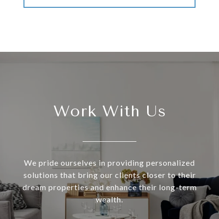
Work With Us
We pride ourselves in providing personalized
solutions that bring our clients closer to their
dream properties and enhance their long-term
wealth.