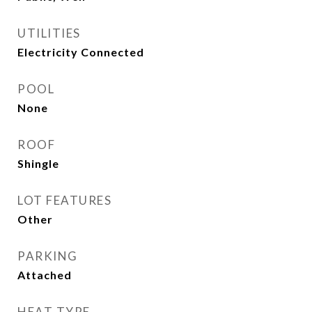
UTILITIES
Electricity Connected
POOL
None
ROOF
Shingle
LOT FEATURES
Other
PARKING
Attached
HEAT TYPE