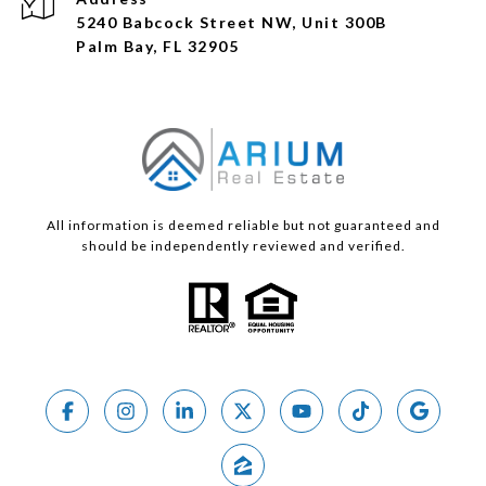
5240 Babcock Street NW, Unit 300B
Palm Bay, FL 32905
All information is deemed reliable but not guaranteed and
should be independently reviewed and verified.