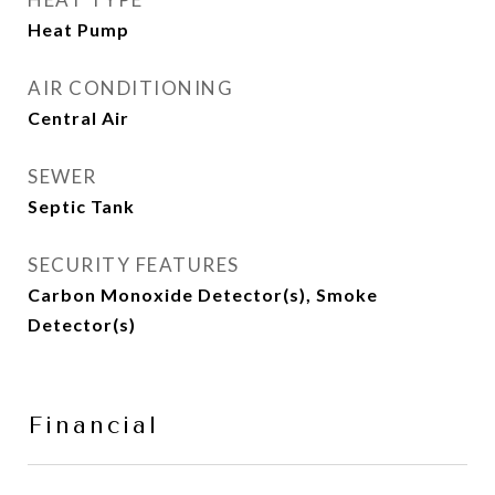
Heat Pump
AIR CONDITIONING
Central Air
SEWER
Septic Tank
SECURITY FEATURES
Carbon Monoxide Detector(s), Smoke
Detector(s)
Financial