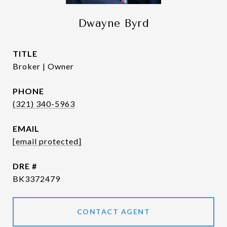
Dwayne Byrd
TITLE
Broker | Owner
PHONE
(321) 340-5963
EMAIL
[email protected]
DRE #
BK3372479
CONTACT AGENT