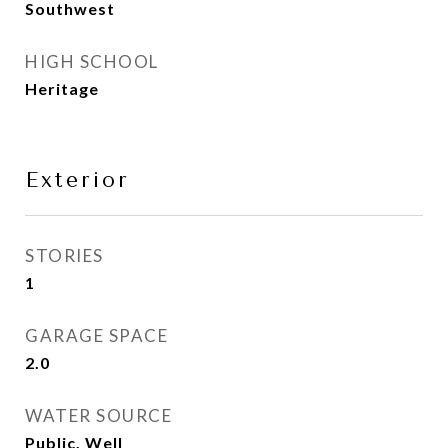
Southwest
HIGH SCHOOL
Heritage
Exterior
STORIES
1
GARAGE SPACE
2.0
WATER SOURCE
Public, Well