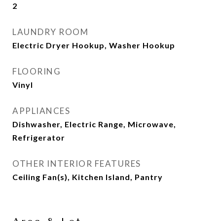
2
LAUNDRY ROOM
Electric Dryer Hookup, Washer Hookup
FLOORING
Vinyl
APPLIANCES
Dishwasher, Electric Range, Microwave,
Refrigerator
OTHER INTERIOR FEATURES
Ceiling Fan(s), Kitchen Island, Pantry