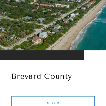
Brevard County
EXPLORE