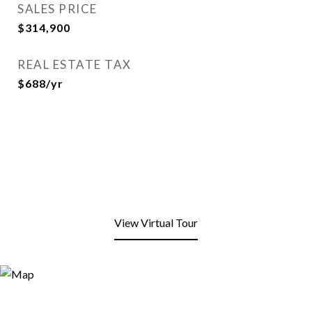
SALES PRICE
$314,900
REAL ESTATE TAX
$688/yr
View Virtual Tour