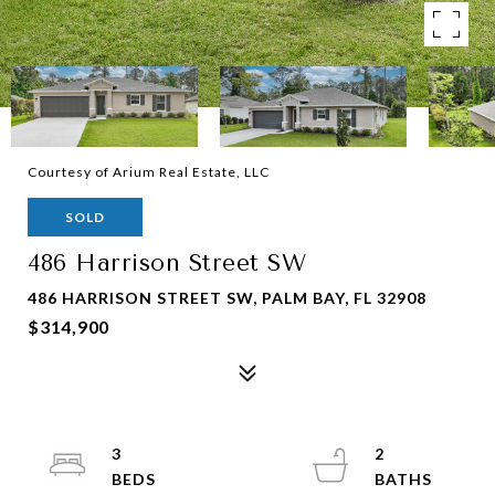
Courtesy of Arium Real Estate, LLC
SOLD
486 Harrison Street SW
486 HARRISON STREET SW, PALM BAY, FL 32908
$314,900
3
2