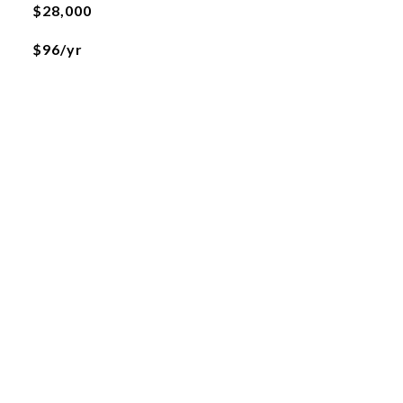
$28,000
$96/yr