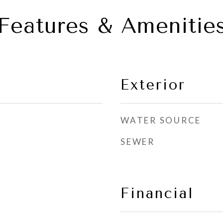
Features & Amenitie
Exterior
WATER SOURCE
SEWER
Financial