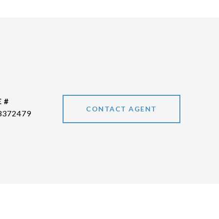
 #
CONTACT AGENT
3372479