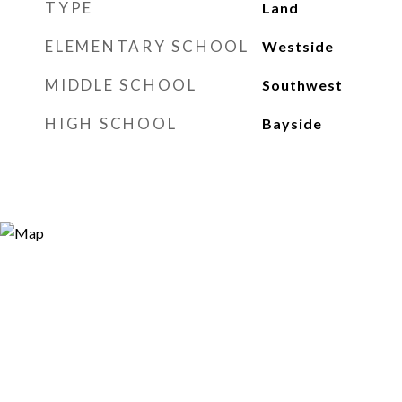
TYPE
Land
ELEMENTARY SCHOOL
Westside
MIDDLE SCHOOL
Southwest
HIGH SCHOOL
Bayside