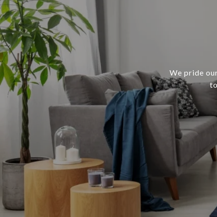
We pride our
t