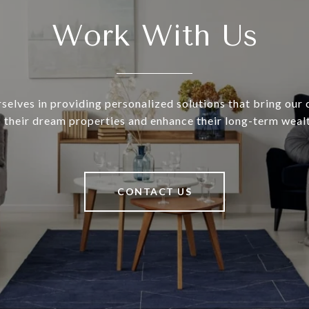
Work With Us
selves in providing personalized solutions that bring our c
o their dream properties and enhance their long-term wealt
CONTACT US