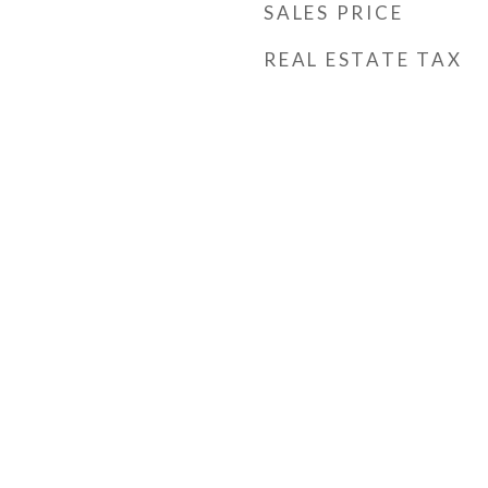
SALES PRICE
REAL ESTATE TAX