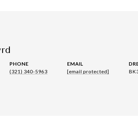
yrd
PHONE
EMAIL
DRE
(321) 340-5963
[email protected]
BK