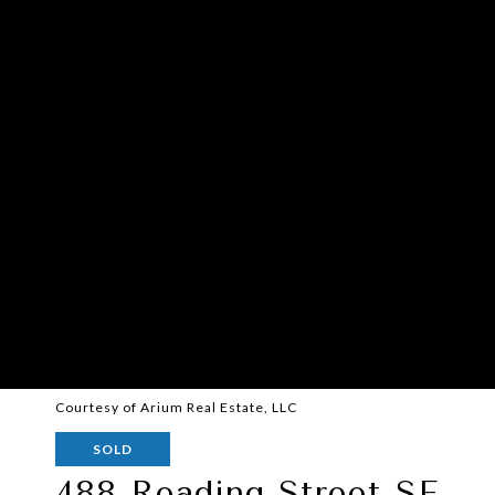
Courtesy of Arium Real Estate, LLC
SOLD
488 Reading Street SE