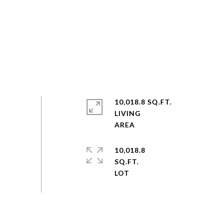
10,018.8 SQ.FT.
LIVING
10,018.8
SQ.FT.