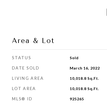
Area & Lot
STATUS
Sold
DATE SOLD
March 16, 2022
LIVING AREA
10,018.8
Sq.Ft.
LOT AREA
10,018.8
Sq.Ft.
MLS® ID
925265