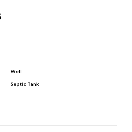
s
Well
Septic Tank