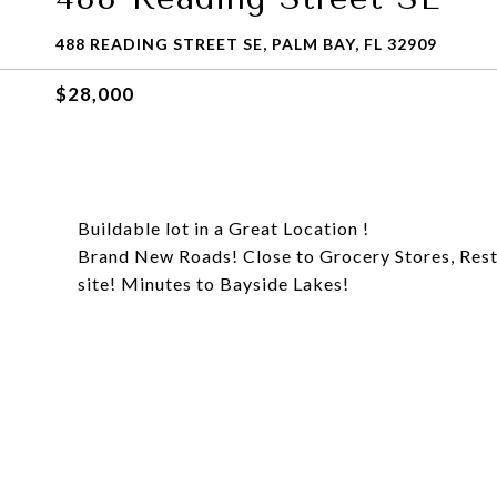
488 READING STREET SE, PALM BAY, FL 32909
$28,000
Buildable lot in a Great Location !
Brand New Roads! Close to Grocery Stores, Rest
site! Minutes to Bayside Lakes!