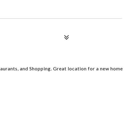
aurants, and Shopping. Great location for a new home