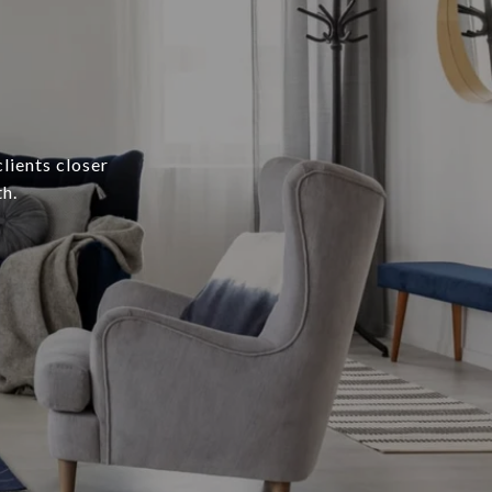
lients closer
h.