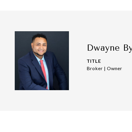
Dwayne B
TITLE
Broker | Owner