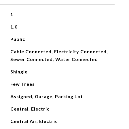
1
1.0
Public
Cable Connected, Electricity Connected,
Sewer Connected, Water Connected
Shingle
Few Trees
Assigned, Garage, Parking Lot
Central, Electric
Central Air, Electric