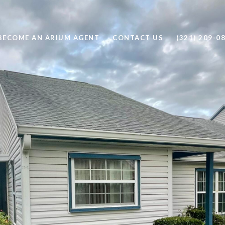
BECOME AN ARIUM AGENT
CONTACT US
(321) 209-0