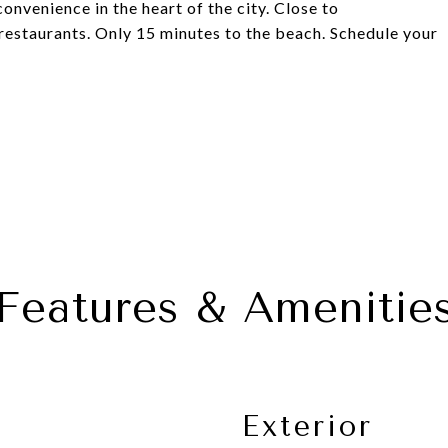
nvenience in the heart of the city. Close to
restaurants. Only 15 minutes to the beach. Schedule your
Features & Amenitie
Exterior