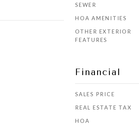
SEWER
HOA AMENITIES
OTHER EXTERIOR
FEATURES
Financial
SALES PRICE
REAL ESTATE TAX
HOA