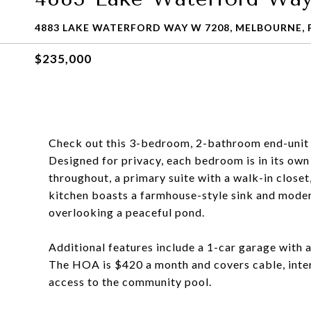
4883 LAKE WATERFORD WAY W 7208, MELBOURNE, F
$235,000
Check out this 3-bedroom, 2-bathroom end-unit 
Designed for privacy, each bedroom is in its own
throughout, a primary suite with a walk-in closet
kitchen boasts a farmhouse-style sink and modern
overlooking a peaceful pond.
Additional features include a 1-car garage with a
The HOA is $420 a month and covers cable, inter
access to the community pool.