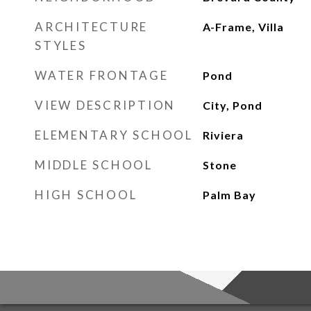
ARCHITECTURE
A-Frame, Villa
STYLES
WATER FRONTAGE
Pond
VIEW DESCRIPTION
City, Pond
ELEMENTARY SCHOOL
Riviera
MIDDLE SCHOOL
Stone
HIGH SCHOOL
Palm Bay