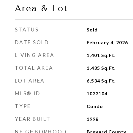
Area & Lot
STATUS
Sold
DATE SOLD
February 4, 2026
LIVING AREA
1,401
Sq.Ft.
TOTAL AREA
1,435
Sq.Ft.
LOT AREA
6,534
Sq.Ft.
MLS® ID
1033104
TYPE
Condo
YEAR BUILT
1998
NEIGHBORHOOD
Brevard County