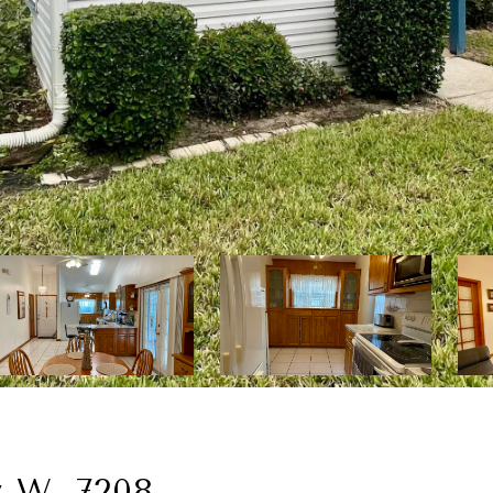
y W, 7208