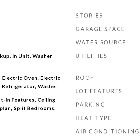
STORIES
GARAGE SPACE
WATER SOURCE
UTILITIES
kup, In Unit, Washer
ROOF
 Electric Oven, Electric
 Refrigerator, Washer
LOT FEATURES
t-in Features, Ceiling
PARKING
plan, Split Bedrooms,
HEAT TYPE
AIR CONDITIONING