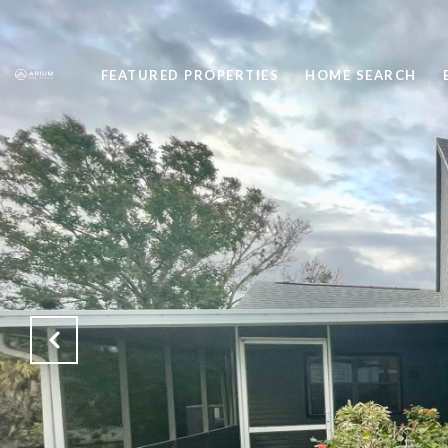
FEATURED PROPERTIES
HOME SEARCH