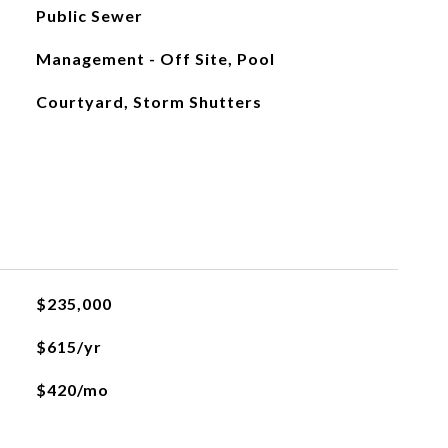
Public Sewer
Management - Off Site, Pool
Courtyard, Storm Shutters
$235,000
$615/yr
$420/mo