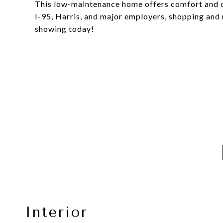
This low-maintenance home offers comfort and co
I-95, Harris, and major employers, shopping and 
showing today!
Interior