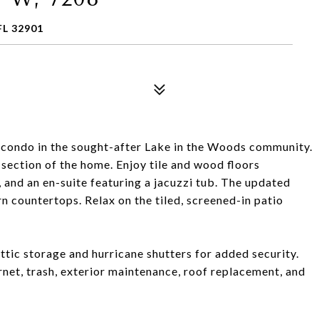
L 32901
condo in the sought-after Lake in the Woods community.
 section of the home. Enjoy tile and wood floors
, and an en-suite featuring a jacuzzi tub. The updated
 countertops. Relax on the tiled, screened-in patio
ttic storage and hurricane shutters for added security.
net, trash, exterior maintenance, roof replacement, and