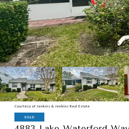
Courtesy of Jenkins & Jenkins Real Estate
SOLD
4883 Lake Waterford Wa