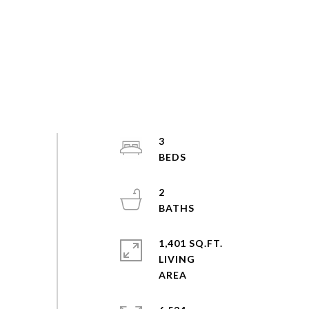
3
2
1,401 SQ.FT.
LIVING