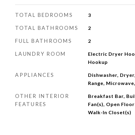
TOTAL BEDROOMS
3
TOTAL BATHROOMS
2
FULL BATHROOMS
2
LAUNDRY ROOM
Electric Dryer Hoo
Hookup
APPLIANCES
Dishwasher, Dryer,
Range, Microwave,
OTHER INTERIOR
Breakfast Bar, Buil
FEATURES
Fan(s), Open Floor
Walk-In Closet(s)