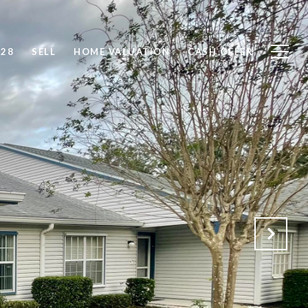
828
SELL
HOME VALUATION
CASH OFFER