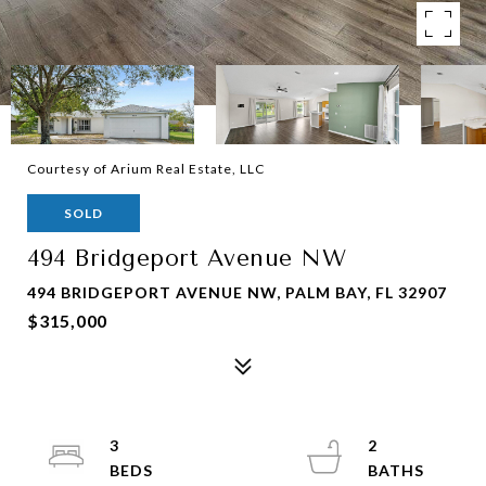
Courtesy of Arium Real Estate, LLC
SOLD
494 Bridgeport Avenue NW
494 BRIDGEPORT AVENUE NW, PALM BAY, FL 32907
$315,000
3
2