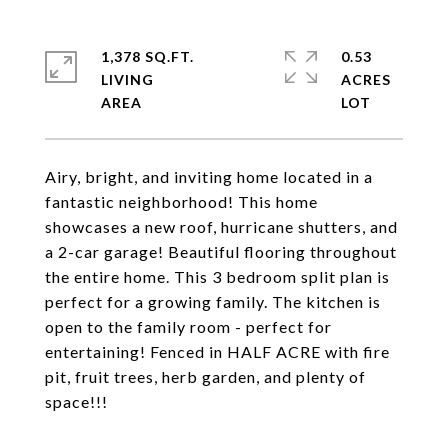
1,378 SQ.FT.
0.53
LIVING
ACRES
Airy, bright, and inviting home located in a
fantastic neighborhood! This home
showcases a new roof, hurricane shutters, and
a 2-car garage! Beautiful flooring throughout
the entire home. This 3 bedroom split plan is
perfect for a growing family. The kitchen is
open to the family room - perfect for
entertaining! Fenced in HALF ACRE with fire
pit, fruit trees, herb garden, and plenty of
space!!!