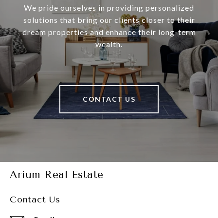
We pride ourselves in providing personalized
solutions that bring our clients closer to their
dream properties and enhance their long-term
wealth.
CONTACT US
Arium Real Estate
Contact Us