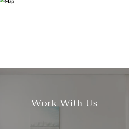
Work With Us