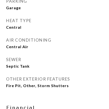
PARKING
Garage
HEAT TYPE
Central
AIR CONDITIONING
Central Air
SEWER
Septic Tank
OTHER EXTERIOR FEATURES
Fire Pit, Other, Storm Shutters
Financial