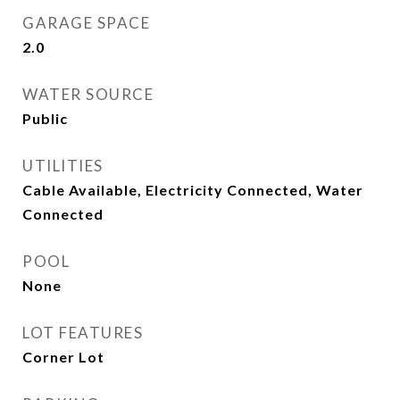
GARAGE SPACE
2.0
WATER SOURCE
Public
UTILITIES
Cable Available, Electricity Connected, Water
Connected
POOL
None
LOT FEATURES
Corner Lot