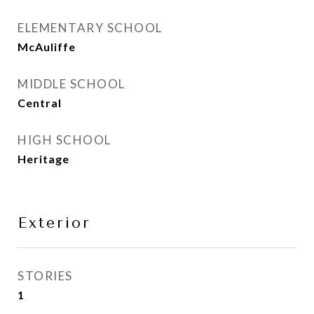
ELEMENTARY SCHOOL
McAuliffe
MIDDLE SCHOOL
Central
HIGH SCHOOL
Heritage
Exterior
STORIES
1