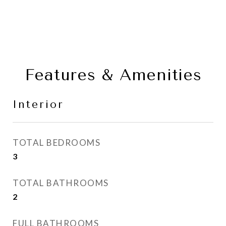
Features & Amenities
Interior
TOTAL BEDROOMS
3
TOTAL BATHROOMS
2
FULL BATHROOMS