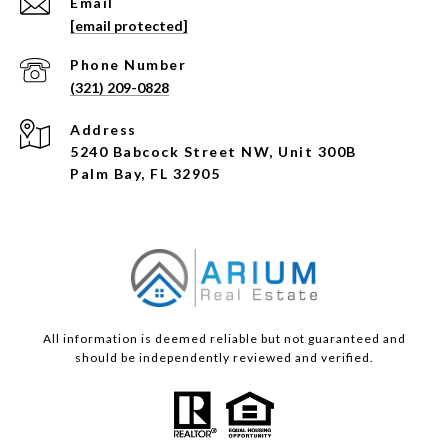
Email
[email protected]
Phone Number
(321) 209-0828
Address
5240 Babcock Street NW, Unit 300B
Palm Bay, FL 32905
All information is deemed reliable but not guaranteed and
should be independently reviewed and verified.