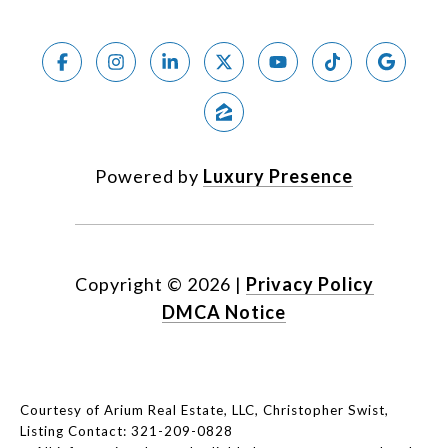
Powered by
Luxury Presence
Copyright ©
2026
|
Privacy Policy
DMCA Notice
Courtesy of Arium Real Estate, LLC, Christopher Swist,
Listing Contact: 321-209-0828