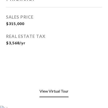
SALES PRICE
$315,000
REAL ESTATE TAX
$3,568/yr
View Virtual Tour