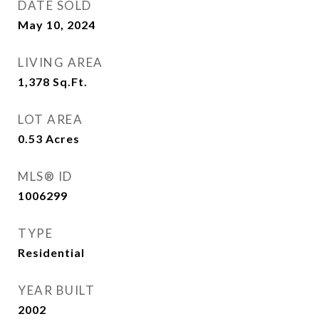
DATE SOLD
May 10, 2024
LIVING AREA
1,378
Sq.Ft.
LOT AREA
0.53
Acres
MLS® ID
1006299
TYPE
Residential
YEAR BUILT
2002