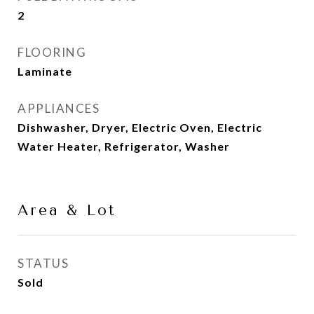
2
FLOORING
Laminate
APPLIANCES
Dishwasher, Dryer, Electric Oven, Electric
Water Heater, Refrigerator, Washer
Area & Lot
STATUS
Sold