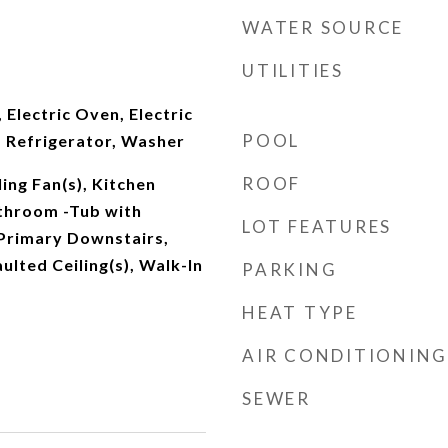
WATER SOURCE
UTILITIES
 Electric Oven, Electric
POOL
 Refrigerator, Washer
ROOF
ing Fan(s), Kitchen
athroom -Tub with
LOT FEATURES
Primary Downstairs,
ulted Ceiling(s), Walk-In
PARKING
HEAT TYPE
AIR CONDITIONING
SEWER