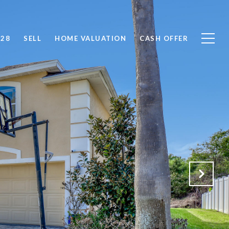
828
SELL
HOME VALUATION
CASH OFFER