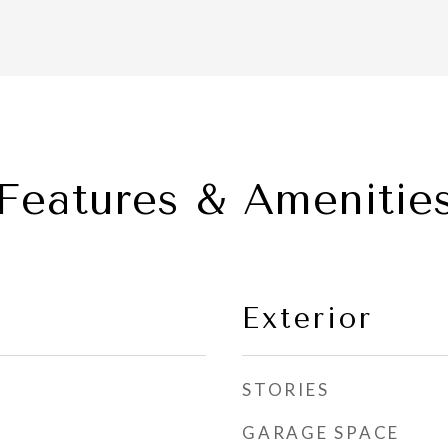
Features & Amenitie
Exterior
STORIES
GARAGE SPACE