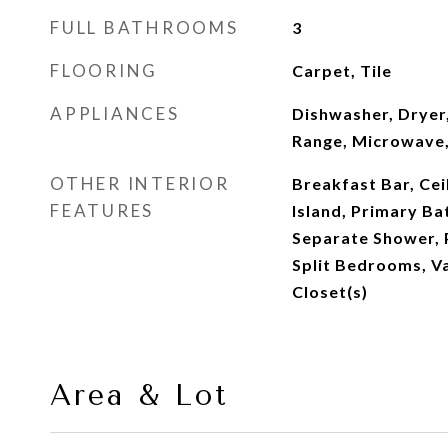
FULL BATHROOMS
3
FLOORING
Carpet, Tile
APPLIANCES
Dishwasher, Dryer,
Range, Microwave,
OTHER INTERIOR
Breakfast Bar, Ceil
FEATURES
Island, Primary B
Separate Shower, 
Split Bedrooms, Va
Closet(s)
Area & Lot