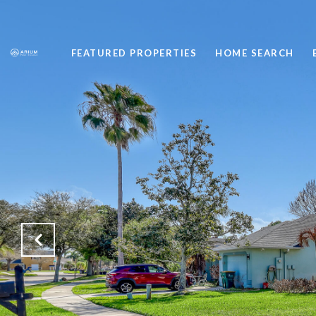
FEATURED PROPERTIES
HOME SEARCH