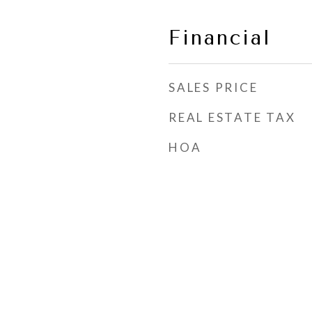
Financial
SALES PRICE
REAL ESTATE TAX
HOA