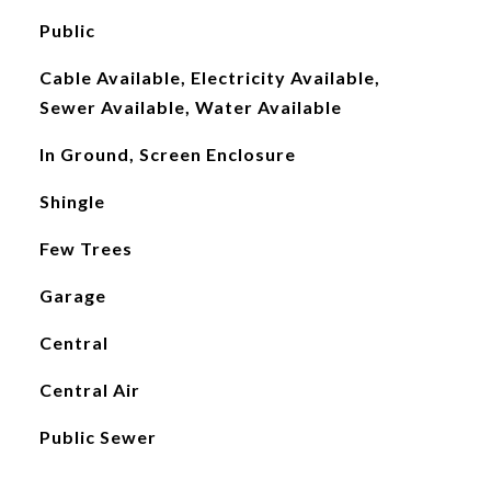
Public
Cable Available, Electricity Available,
Sewer Available, Water Available
In Ground, Screen Enclosure
Shingle
Few Trees
Garage
Central
Central Air
Public Sewer