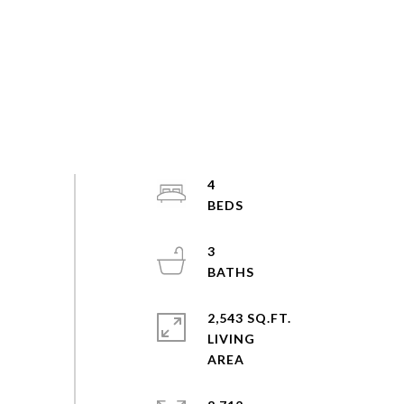
4
3
2,543 SQ.FT.
LIVING