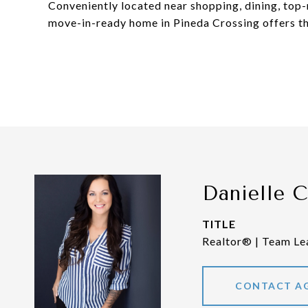
Conveniently located near shopping, dining, top-r
move-in-ready home in Pineda Crossing offers th
Danielle 
TITLE
Realtor® | Team Le
CONTACT A