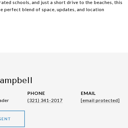
ated schools, and just a short drive to the beaches, this
e perfect blend of space, updates, and location
Campbell
PHONE
EMAIL
ader
(321) 341-2017
[email protected]
GENT