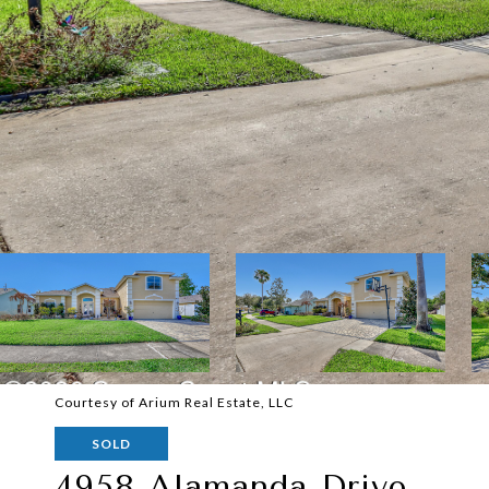
Courtesy of Arium Real Estate, LLC
SOLD
4958 Alamanda Drive