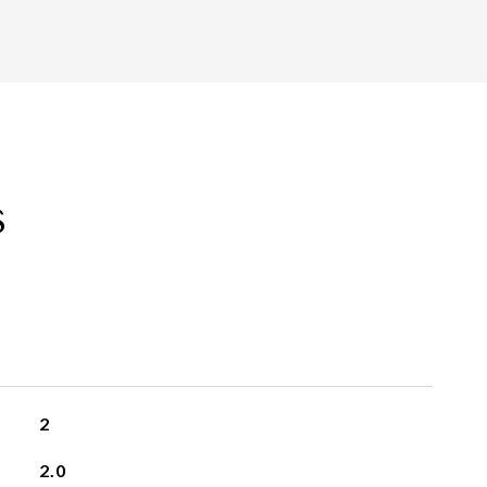
s
2
2.0