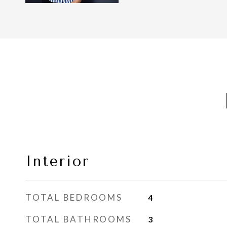
Interior
TOTAL BEDROOMS
4
TOTAL BATHROOMS
3