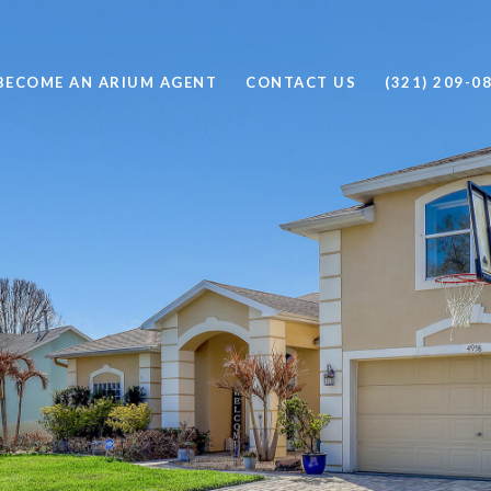
BECOME AN ARIUM AGENT
CONTACT US
(321) 209-0