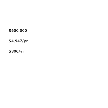
$600,000
$4,947/yr
$300/yr