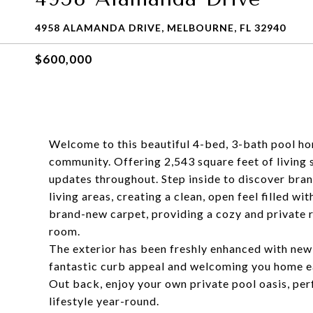
4958 ALAMANDA DRIVE, MELBOURNE, FL 32940
$600,000
Welcome to this beautiful 4-bed, 3-bath pool ho
community. Offering 2,543 square feet of living
updates throughout. Step inside to discover bran
living areas, creating a clean, open feel filled wi
brand-new carpet, providing a cozy and private r
room.
The exterior has been freshly enhanced with new
fantastic curb appeal and welcoming you home e
Out back, enjoy your own private pool oasis, perf
lifestyle year-round.