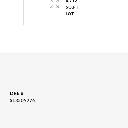
8,712
SQ.FT.
DRE #
SL3509276