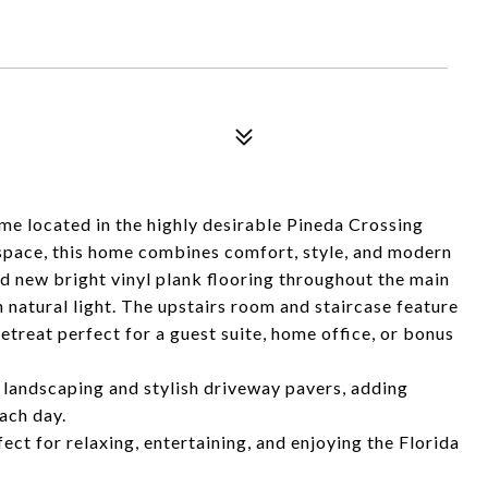
me located in the highly desirable Pineda Crossing
 space, this home combines comfort, style, and modern
d new bright vinyl plank flooring throughout the main
th natural light. The upstairs room and staircase feature
etreat perfect for a guest suite, home office, or bonus
 landscaping and stylish driveway pavers, adding
ach day.
ect for relaxing, entertaining, and enjoying the Florida