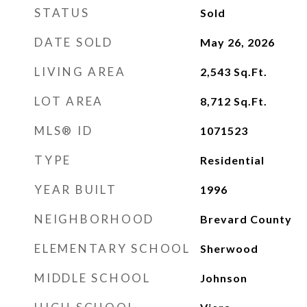
STATUS
Sold
DATE SOLD
May 26, 2026
LIVING AREA
2,543
Sq.Ft.
LOT AREA
8,712
Sq.Ft.
MLS® ID
1071523
TYPE
Residential
YEAR BUILT
1996
NEIGHBORHOOD
Brevard County
ELEMENTARY SCHOOL
Sherwood
MIDDLE SCHOOL
Johnson