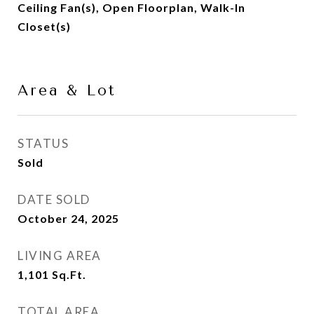
Ceiling Fan(s), Open Floorplan, Walk-In
Closet(s)
Area & Lot
STATUS
Sold
DATE SOLD
October 24, 2025
LIVING AREA
1,101
Sq.Ft.
TOTAL AREA