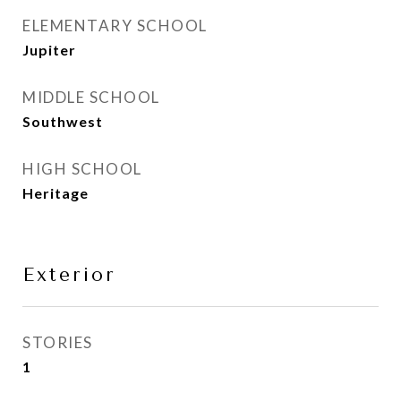
ELEMENTARY SCHOOL
Jupiter
MIDDLE SCHOOL
Southwest
HIGH SCHOOL
Heritage
Exterior
STORIES
1