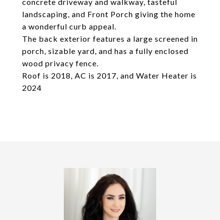
concrete driveway and walkway, tasteful
landscaping, and Front Porch giving the home
a wonderful curb appeal.
The back exterior features a large screened in
porch, sizable yard, and has a fully enclosed
wood privacy fence.
Roof is 2018, AC is 2017, and Water Heater is
2024