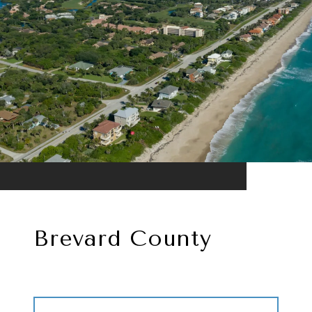
Brevard County