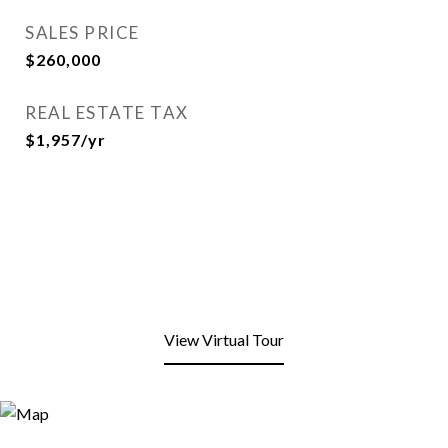
SALES PRICE
$260,000
REAL ESTATE TAX
$1,957/yr
View Virtual Tour