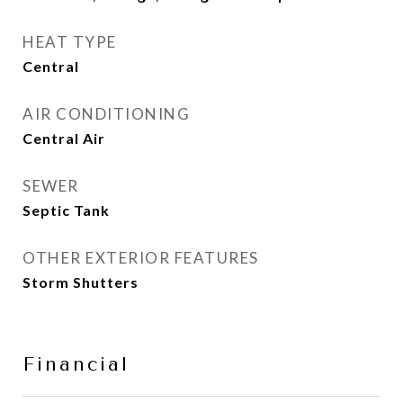
HEAT TYPE
Central
AIR CONDITIONING
Central Air
SEWER
Septic Tank
OTHER EXTERIOR FEATURES
Storm Shutters
Financial