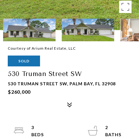
Courtesy of Arium Real Estate, LLC
SOLD
530 Truman Street SW
530 TRUMAN STREET SW, PALM BAY, FL 32908
$260,000
3
2