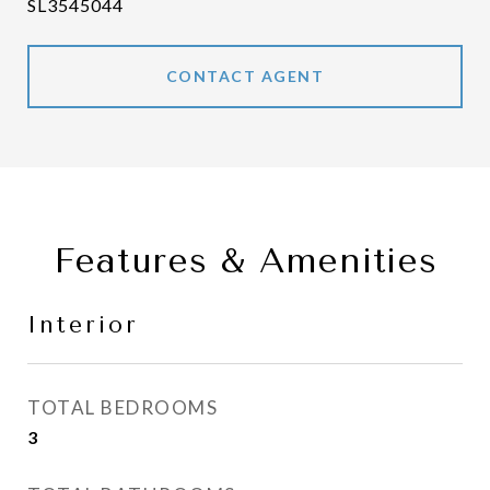
SL3545044
CONTACT AGENT
Features & Amenities
Interior
TOTAL BEDROOMS
3