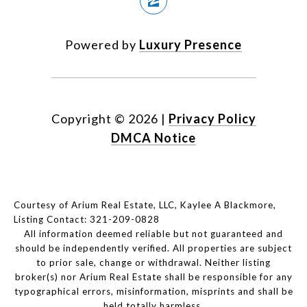
Powered by
Luxury Presence
Copyright ©
2026
|
Privacy Policy
DMCA Notice
Courtesy of Arium Real Estate, LLC, Kaylee A Blackmore,
Listing Contact: 321-209-0828
All information deemed reliable but not guaranteed and
should be independently verified. All properties are subject
to prior sale, change or withdrawal. Neither listing
broker(s) nor Arium Real Estate shall be responsible for any
typographical errors, misinformation, misprints and shall be
held totally harmless.