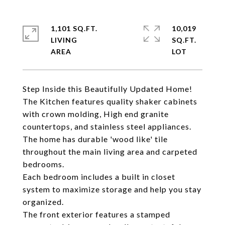
1,101 SQ.FT.
10,019
LIVING
SQ.FT.
Step Inside this Beautifully Updated Home!
The Kitchen features quality shaker cabinets
with crown molding, High end granite
countertops, and stainless steel appliances.
The home has durable 'wood like' tile
throughout the main living area and carpeted
bedrooms.
Each bedroom includes a built in closet
system to maximize storage and help you stay
organized.
The front exterior features a stamped