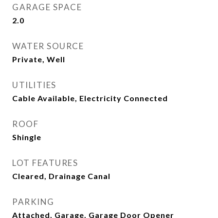
GARAGE SPACE
2.0
WATER SOURCE
Private, Well
UTILITIES
Cable Available, Electricity Connected
ROOF
Shingle
LOT FEATURES
Cleared, Drainage Canal
PARKING
Attached, Garage, Garage Door Opener