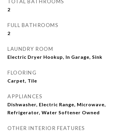
TOTAL BATHROOMS
2
FULL BATHROOMS
2
LAUNDRY ROOM
Electric Dryer Hookup, In Garage, Sink
FLOORING
Carpet, Tile
APPLIANCES
Dishwasher, Electric Range, Microwave,
Refrigerator, Water Softener Owned
OTHER INTERIOR FEATURES