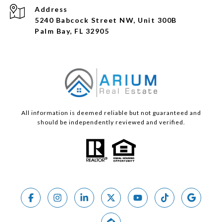
Address
5240 Babcock Street NW, Unit 300B
Palm Bay, FL 32905
All information is deemed reliable but not guaranteed and
should be independently reviewed and verified.