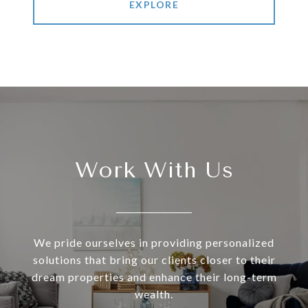
EXPLORE
Work With Us
We pride ourselves in providing personalized
solutions that bring our clients closer to their
dream properties and enhance their long-term
wealth.