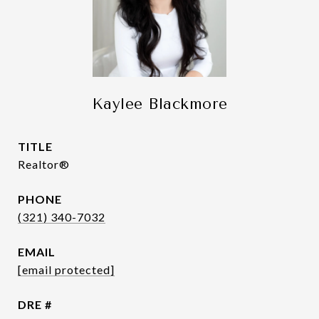
Kaylee Blackmore
TITLE
Realtor®
PHONE
(321) 340-7032
EMAIL
[email protected]
DRE #