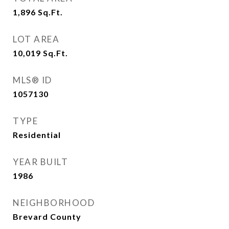
1,896
Sq.Ft.
LOT AREA
10,019
Sq.Ft.
MLS® ID
1057130
TYPE
Residential
YEAR BUILT
1986
NEIGHBORHOOD
Brevard County