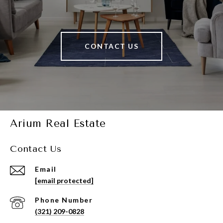
CONTACT US
Arium Real Estate
Contact Us
Email
[email protected]
Phone Number
(321) 209-0828