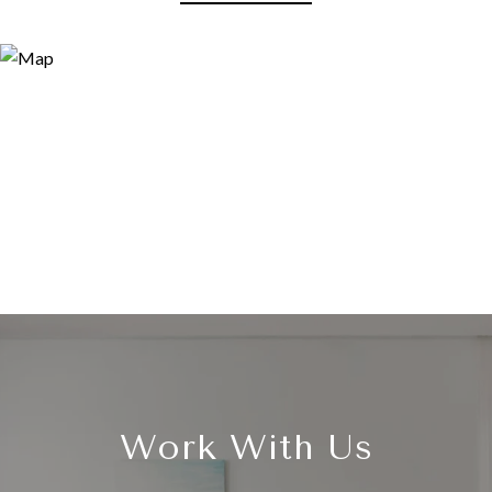
Work With Us