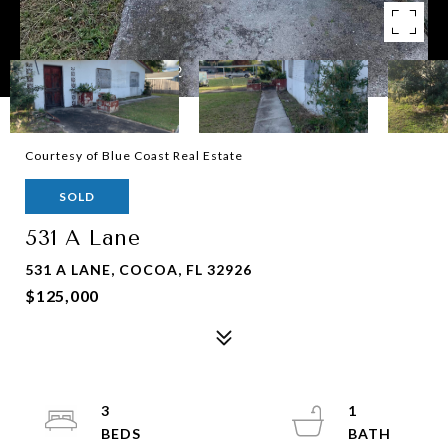
Courtesy of Blue Coast Real Estate
SOLD
531 A Lane
531 A LANE, COCOA, FL 32926
$125,000
3
1