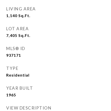
LIVING AREA
1,140
Sq.Ft.
LOT AREA
7,405
Sq.Ft.
MLS® ID
937171
TYPE
Residential
YEAR BUILT
1965
VIEW DESCRIPTION