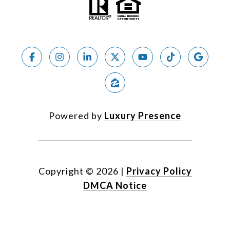
Powered by
Luxury Presence
Copyright ©
2026
|
Privacy Policy
DMCA Notice