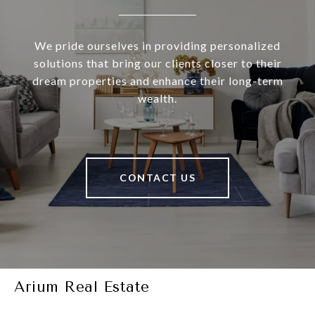
We pride ourselves in providing personalized
solutions that bring our clients closer to their
dream properties and enhance their long-term
wealth.
CONTACT US
Arium Real Estate