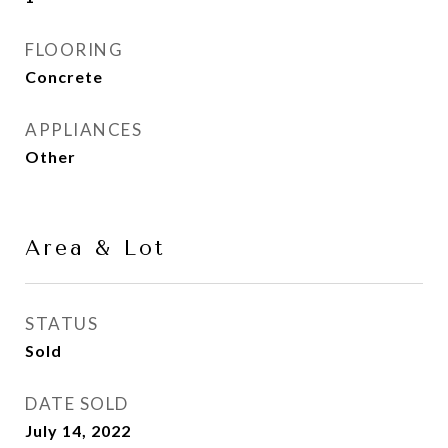
FLOORING
Concrete
APPLIANCES
Other
Area & Lot
STATUS
Sold
DATE SOLD
July 14, 2022