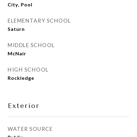
City, Pool
ELEMENTARY SCHOOL
Saturn
MIDDLE SCHOOL
McNair
HIGH SCHOOL
Rockledge
Exterior
WATER SOURCE