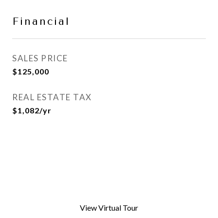
Financial
SALES PRICE
$125,000
REAL ESTATE TAX
$1,082/yr
View Virtual Tour