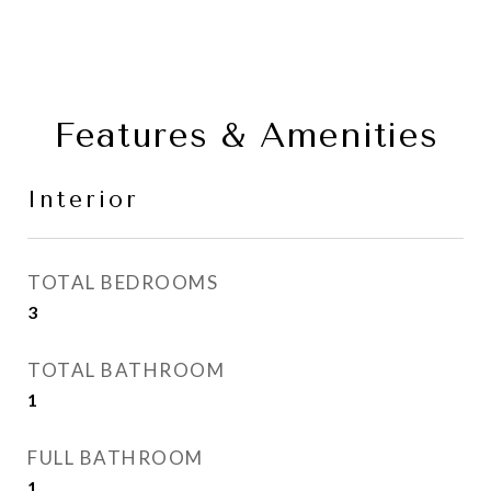
Features & Amenities
Interior
TOTAL BEDROOMS
3
TOTAL BATHROOM
1
FULL BATHROOM
1