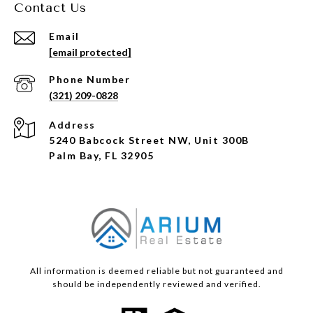
Contact Us
Email
[email protected]
Phone Number
(321) 209-0828
Address
5240 Babcock Street NW, Unit 300B
Palm Bay, FL 32905
All information is deemed reliable but not guaranteed and
should be independently reviewed and verified.