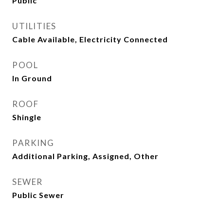
Public
UTILITIES
Cable Available, Electricity Connected
POOL
In Ground
ROOF
Shingle
PARKING
Additional Parking, Assigned, Other
SEWER
Public Sewer