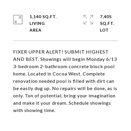
1,140 SQ.FT.
7,405
LIVING
SQ.FT.
FIXER UPPER ALERT! SUBMIT HIGHEST
AND BEST. Showings will begin Monday 6/13
3-bedroom 2-bathroom concrete block pool
home. Located in Cocoa West. Complete
renovation needed pool is filled with dirt can
be easily dug up. No repairs will be done, as is
only. Ton of potential, bring your imagination
and make it your dream. Schedule showings
with showing time.