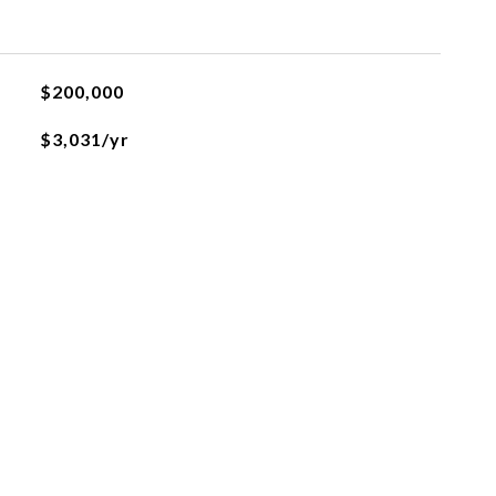
$200,000
$3,031/yr