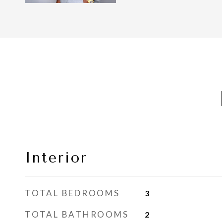
Interior
TOTAL BEDROOMS
3
TOTAL BATHROOMS
2