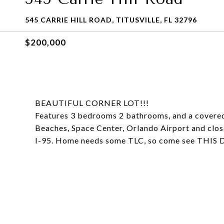
545 CARRIE HILL ROAD, TITUSVILLE, FL 32796
$200,000
BEAUTIFUL CORNER LOT!!!
Features 3 bedrooms 2 bathrooms, and a covered 
Beaches, Space Center, Orlando Airport and close
I-95. Home needs some TLC, so come see TH