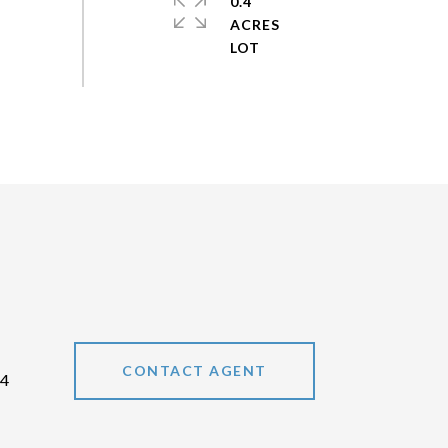
0.4
ACRES
CONTACT AGENT
64