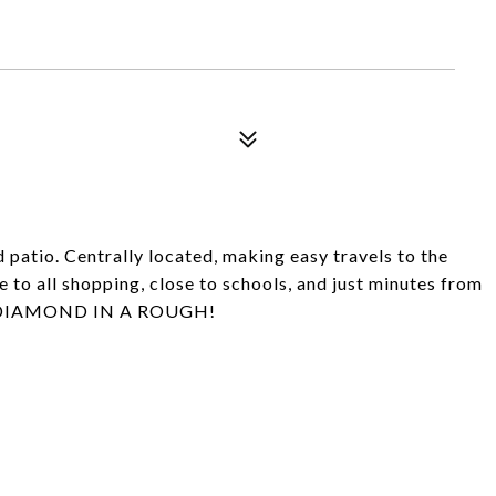
patio. Centrally located, making easy travels to the
 to all shopping, close to schools, and just minutes from
IS DIAMOND IN A ROUGH!