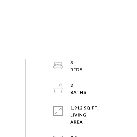
3
2
1,912 SQ.FT.
LIVING