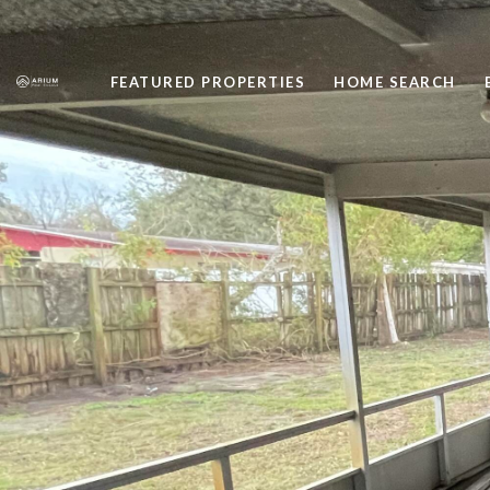
FEATURED PROPERTIES
HOME SEARCH