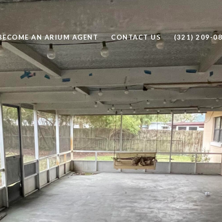
BECOME AN ARIUM AGENT
CONTACT US
(321) 209-0