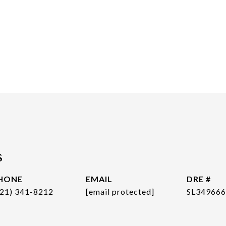
s
HONE
EMAIL
DRE #
321) 341-8212
[email protected]
SL34966