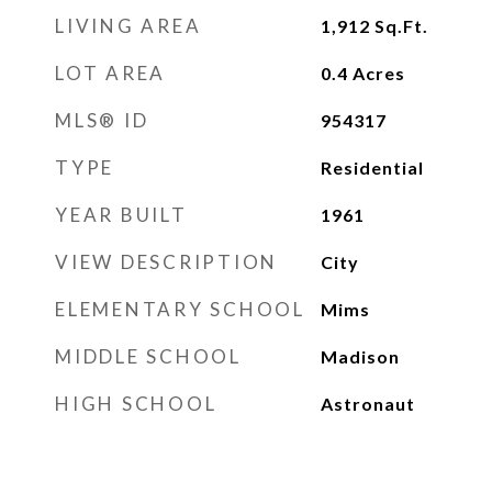
LIVING AREA
1,912
Sq.Ft.
LOT AREA
0.4
Acres
MLS® ID
954317
TYPE
Residential
YEAR BUILT
1961
VIEW DESCRIPTION
City
ELEMENTARY SCHOOL
Mims
MIDDLE SCHOOL
Madison
HIGH SCHOOL
Astronaut