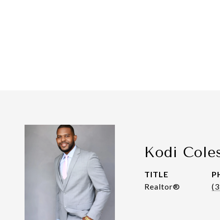
Kodi Cole
TITLE
P
Realtor®
(