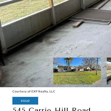
Courtesy of EXP Realty, LLC
SOLD
545 Carrie Hill Road