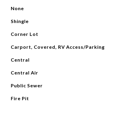
None
Shingle
Corner Lot
Carport, Covered, RV Access/Parking
Central
Central Air
Public Sewer
Fire Pit