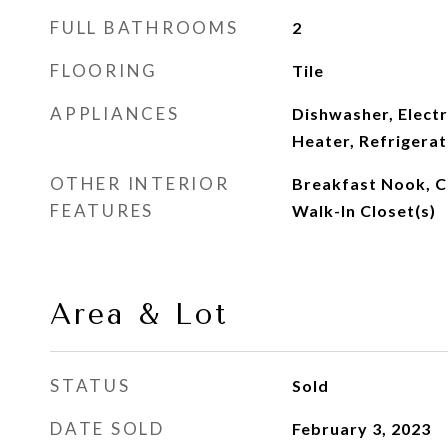
FULL BATHROOMS
2
FLOORING
Tile
APPLIANCES
Dishwasher, Electr
Heater, Refrigera
OTHER INTERIOR
Breakfast Nook, Ce
FEATURES
Walk-In Closet(s)
Area & Lot
STATUS
Sold
DATE SOLD
February 3, 2023