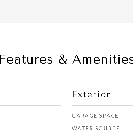
Features & Amenitie
Exterior
GARAGE SPACE
WATER SOURCE