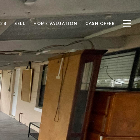
828
SELL
HOME VALUATION
CASH OFFER