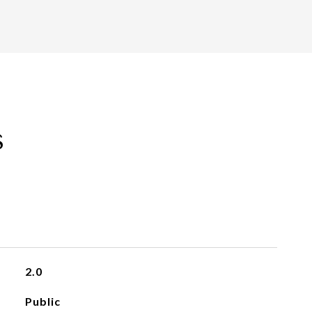
s
2.0
Public