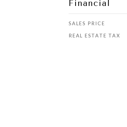
Financial
SALES PRICE
REAL ESTATE TAX