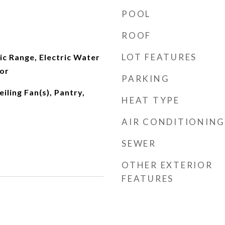
POOL
ROOF
LOT FEATURES
ic Range, Electric Water
tor
PARKING
iling Fan(s), Pantry,
HEAT TYPE
AIR CONDITIONING
SEWER
OTHER EXTERIOR
FEATURES