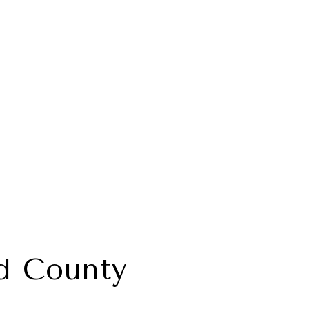
d County