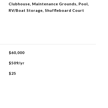
Clubhouse, Maintenance Grounds, Pool,
RV/Boat Storage, Shuffleboard Court
$60,000
$509/yr
$25