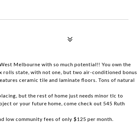
f West Melbourne with so much potential!! You own the
ax rolls state, with not one, but two air-conditioned bonus
features ceramic tile and laminate floors. Tons of natural
lacing, but the rest of home just needs minor tlc to
project or your future home, come check out 545 Ruth
nd low community fees of only $125 per month.