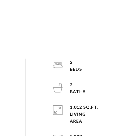
2
2
1,012 SQ.FT.
LIVING