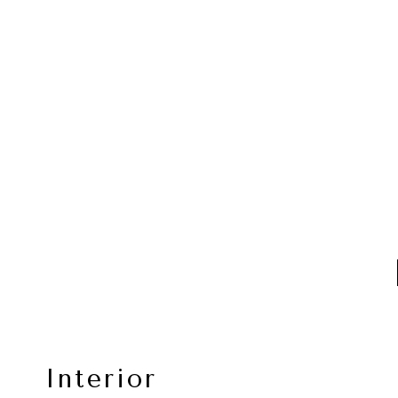
Interior