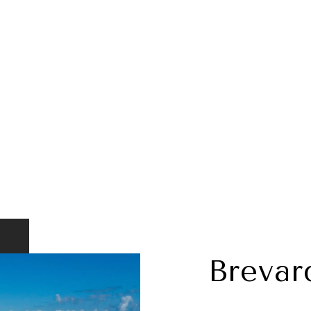
Brevar