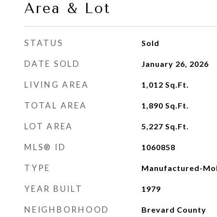
Area & Lot
STATUS
Sold
DATE SOLD
January 26, 2026
LIVING AREA
1,012
Sq.Ft.
TOTAL AREA
1,890
Sq.Ft.
LOT AREA
5,227
Sq.Ft.
MLS® ID
1060858
TYPE
Manufactured-Mob
YEAR BUILT
1979
NEIGHBORHOOD
Brevard County