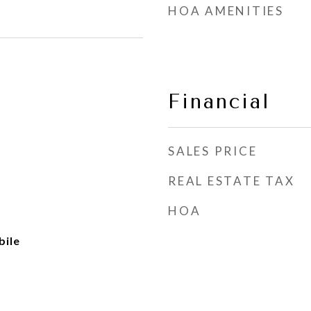
HOA AMENITIES
Financial
SALES PRICE
REAL ESTATE TAX
HOA
ile