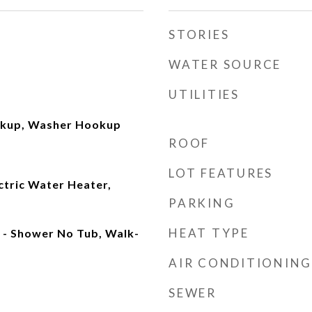
STORIES
WATER SOURCE
UTILITIES
okup, Washer Hookup
ROOF
LOT FEATURES
ectric Water Heater,
PARKING
HEAT TYPE
- Shower No Tub, Walk-
AIR CONDITIONING
SEWER