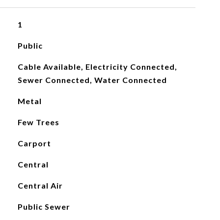
1
Public
Cable Available, Electricity Connected,
Sewer Connected, Water Connected
Metal
Few Trees
Carport
Central
Central Air
Public Sewer