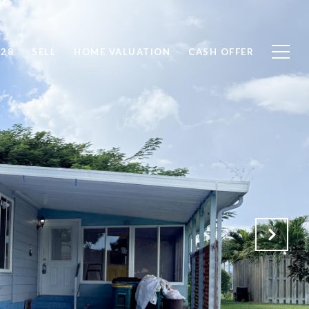
828
SELL
HOME VALUATION
CASH OFFER