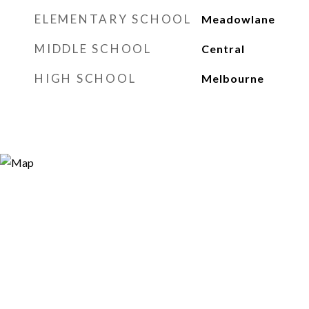
ELEMENTARY SCHOOL
Meadowlane
MIDDLE SCHOOL
Central
HIGH SCHOOL
Melbourne