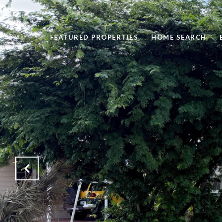
FEATURED PROPERTIES
HOME SEARCH