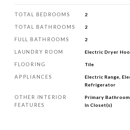
TOTAL BEDROOMS
2
TOTAL BATHROOMS
2
FULL BATHROOMS
2
LAUNDRY ROOM
Electric Dryer Ho
FLOORING
Tile
APPLIANCES
Electric Range, El
Refrigerator
OTHER INTERIOR
Primary Bathroom 
FEATURES
In Closet(s)