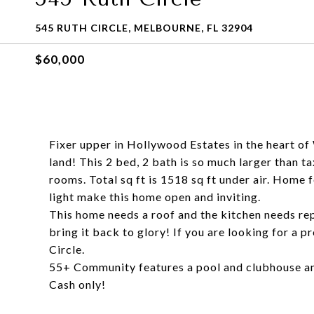
545 RUTH CIRCLE, MELBOURNE, FL 32904
$60,000
Fixer upper in Hollywood Estates in the heart o
land! This 2 bed, 2 bath is so much larger than t
rooms. Total sq ft is 1518 sq ft under air. Home 
light make this home open and inviting.
This home needs a roof and the kitchen needs rep
bring it back to glory! If you are looking for a 
Circle.
55+ Community features a pool and clubhouse a
Cash only!