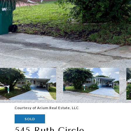
Courtesy of Arium Real Estate, LLC
SOLD
545 Ruth Circle