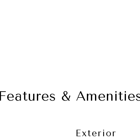
Features & Amenitie
Exterior