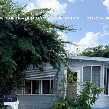
BECOME AN ARIUM AGENT
CONTACT US
(321) 209-0