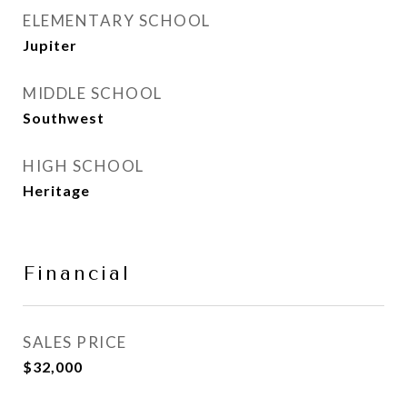
ELEMENTARY SCHOOL
Jupiter
MIDDLE SCHOOL
Southwest
HIGH SCHOOL
Heritage
Financial
SALES PRICE
$32,000