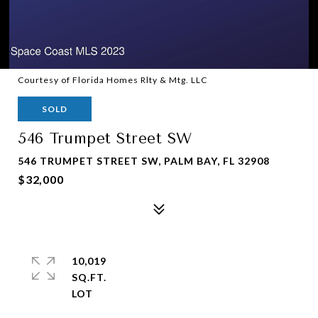
Courtesy of Florida Homes Rlty & Mtg. LLC
SOLD
546 Trumpet Street SW
546 TRUMPET STREET SW, PALM BAY, FL 32908
$32,000
10,019
SQ.FT.