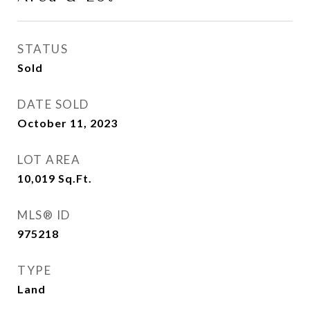
STATUS
Sold
DATE SOLD
October 11, 2023
LOT AREA
10,019
Sq.Ft.
MLS® ID
975218
TYPE
Land