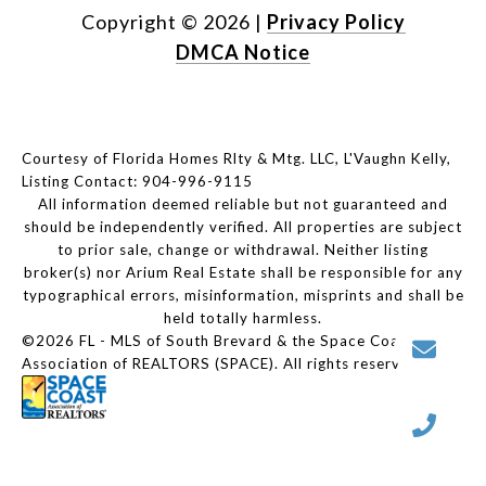
Copyright ©
2026
|
Privacy Policy
DMCA Notice
Courtesy of Florida Homes Rlty & Mtg. LLC, L'Vaughn Kelly,
Listing Contact: 904-996-9115
All information deemed reliable but not guaranteed and
should be independently verified. All properties are subject
to prior sale, change or withdrawal. Neither listing
broker(s) nor Arium Real Estate shall be responsible for any
typographical errors, misinformation, misprints and shall be
held totally harmless.
©2026 FL - MLS of South Brevard & the Space Coast
Association of REALTORS (SPACE). All rights reserved.