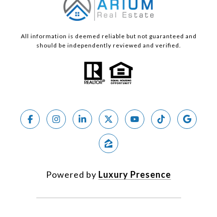
All information is deemed reliable but not guaranteed and
should be independently reviewed and verified.
Powered by
Luxury Presence