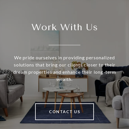
Work With Us
We pride ourselves in providing personalized
solutions that bring our clients closer to their
dream properties and enhance their long-term
wealth.
CONTACT US