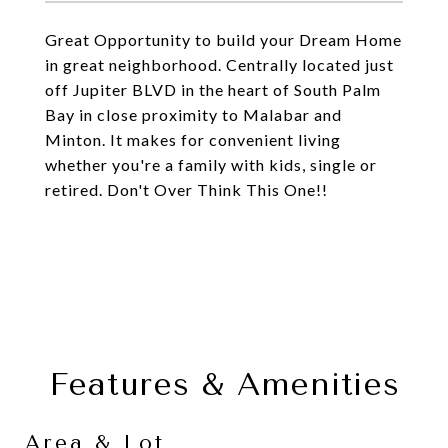
Great Opportunity to build your Dream Home
in great neighborhood. Centrally located just
off Jupiter BLVD in the heart of South Palm
Bay in close proximity to Malabar and
Minton. It makes for convenient living
whether you're a family with kids, single or
retired. Don't Over Think This One!!
Features & Amenities
Area & Lot