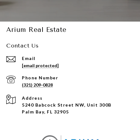
Arium Real Estate
Contact Us
Email
[email protected]
Phone Number
(321) 209-0828
Address
5240 Babcock Street NW, Unit 300B
Palm Bay, FL 32905