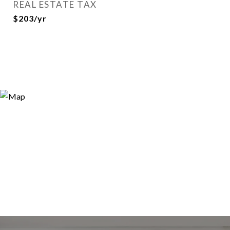
REAL ESTATE TAX
$203/yr