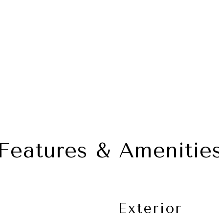
Features & Amenitie
Exterior