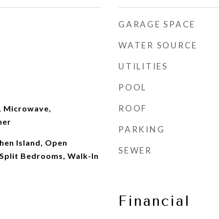
GARAGE SPACE
WATER SOURCE
UTILITIES
POOL
ROOF
, Microwave,
her
PARKING
chen Island, Open
SEWER
 Split Bedrooms, Walk-In
Financial