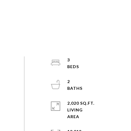
3
2
2,020 SQ.FT.
LIVING