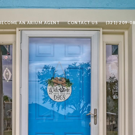
BECOME AN ARIUM AGENT
CONTACT US
(321) 209-0