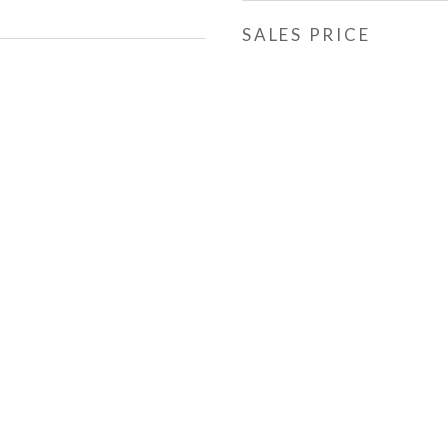
SALES PRICE