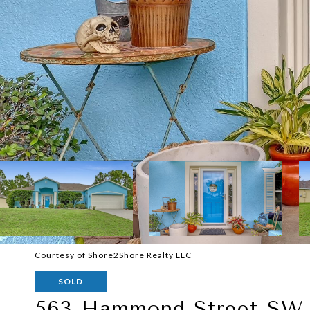
Courtesy of Shore2Shore Realty LLC
SOLD
563 Hammond Street SW