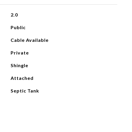
2.0
Public
Cable Available
Private
Shingle
Attached
Septic Tank