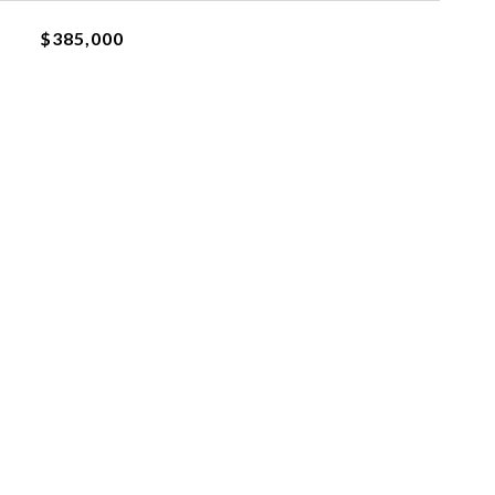
$385,000