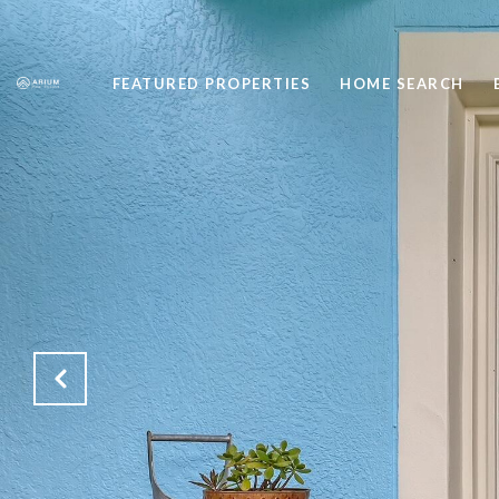
FEATURED PROPERTIES
HOME SEARCH