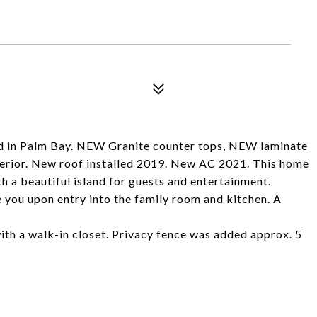
 in Palm Bay. NEW Granite counter tops, NEW laminate
xterior. New roof installed 2019. New AC 2021. This home
h a beautiful island for guests and entertainment.
 you upon entry into the family room and kitchen. A
ith a walk-in closet. Privacy fence was added approx. 5