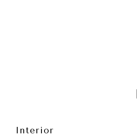
Interior