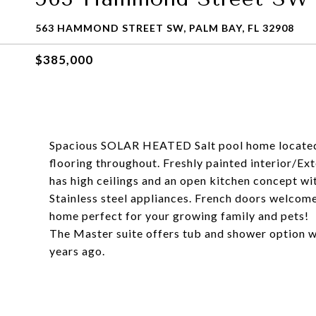
563 HAMMOND STREET SW, PALM BAY, FL 32908
$385,000
Spacious SOLAR HEATED Salt pool home located
flooring throughout. Freshly painted interior/E
has high ceilings and an open kitchen concept wit
Stainless steel appliances. French doors welcome
home perfect for your growing family and pets!
The Master suite offers tub and shower option w
years ago.