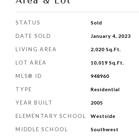
Area & Lot
STATUS
Sold
DATE SOLD
January 4, 2023
LIVING AREA
2,020
Sq.Ft.
LOT AREA
10,019
Sq.Ft.
MLS® ID
948960
TYPE
Residential
YEAR BUILT
2005
ELEMENTARY SCHOOL
Westside
MIDDLE SCHOOL
Southwest