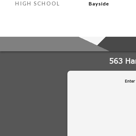
HIGH SCHOOL
Bayside