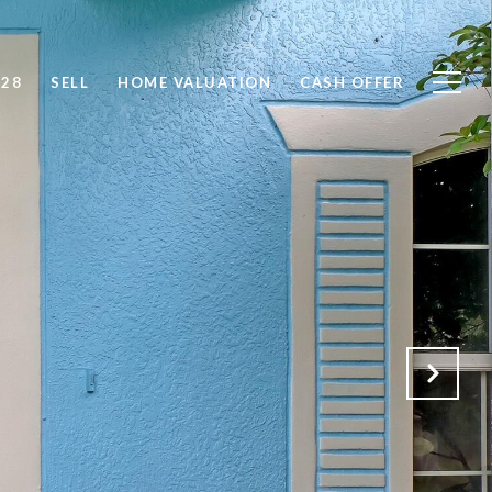
828
SELL
HOME VALUATION
CASH OFFER