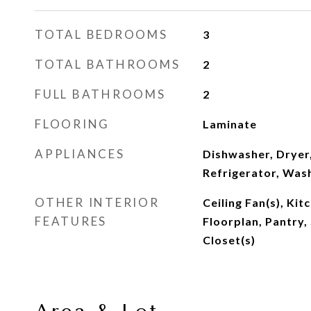
TOTAL BEDROOMS
3
TOTAL BATHROOMS
2
FULL BATHROOMS
2
FLOORING
Laminate
APPLIANCES
Dishwasher, Dryer
Refrigerator, Was
OTHER INTERIOR
Ceiling Fan(s), Kit
FEATURES
Floorplan, Pantry,
Closet(s)