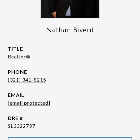
Nathan Siverd
TITLE
Realtor®
PHONE
(321) 341-8215
EMAIL
[email protected]
DRE #
SL3322797