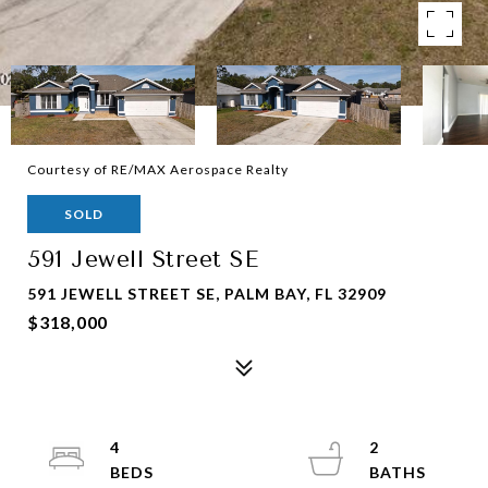
Courtesy of RE/MAX Aerospace Realty
SOLD
591 Jewell Street SE
591 JEWELL STREET SE, PALM BAY, FL 32909
$318,000
4
2