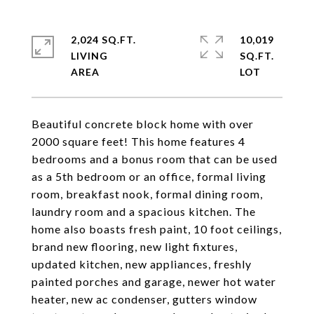
2,024 SQ.FT.
10,019
LIVING
SQ.FT.
Beautiful concrete block home with over
2000 square feet! This home features 4
bedrooms and a bonus room that can be used
as a 5th bedroom or an office, formal living
room, breakfast nook, formal dining room,
laundry room and a spacious kitchen. The
home also boasts fresh paint, 10 foot ceilings,
brand new flooring, new light fixtures,
updated kitchen, new appliances, freshly
painted porches and garage, newer hot water
heater, new ac condenser, gutters window