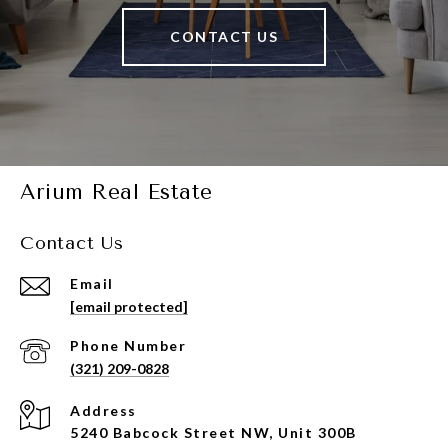
CONTACT US
Arium Real Estate
Contact Us
Email
[email protected]
Phone Number
(321) 209-0828
Address
5240 Babcock Street NW, Unit 300B