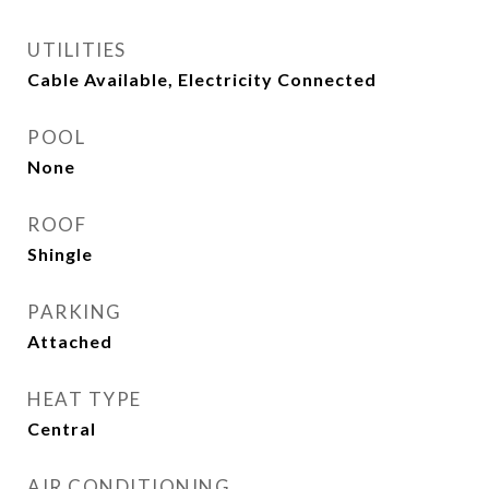
UTILITIES
Cable Available, Electricity Connected
POOL
None
ROOF
Shingle
PARKING
Attached
HEAT TYPE
Central
AIR CONDITIONING