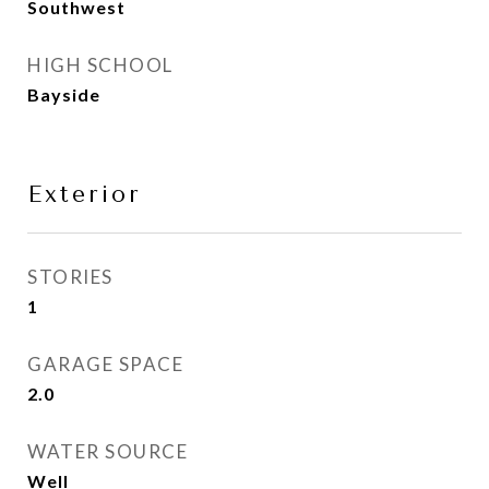
Southwest
HIGH SCHOOL
Bayside
Exterior
STORIES
1
GARAGE SPACE
2.0
WATER SOURCE
Well