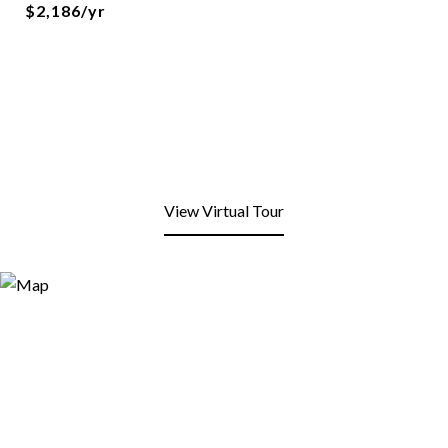
$2,186/yr
View Virtual Tour