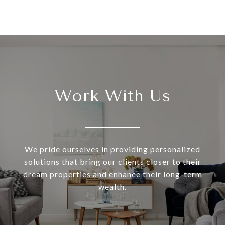
Work With Us
We pride ourselves in providing personalized
solutions that bring our clients closer to their
dream properties and enhance their long-term
wealth.