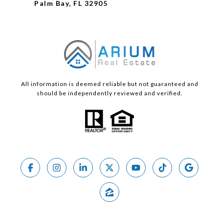
Palm Bay, FL 32905
All information is deemed reliable but not guaranteed and
should be independently reviewed and verified.