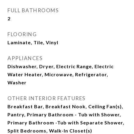
FULL BATHROOMS
2
FLOORING
Laminate, Tile, Vinyl
APPLIANCES
Dishwasher, Dryer, Electric Range, Electric
Water Heater, Microwave, Refrigerator,
Washer
OTHER INTERIOR FEATURES
Breakfast Bar, Breakfast Nook, Ceiling Fan(s),
Pantry, Primary Bathroom - Tub with Shower,
Primary Bathroom -Tub with Separate Shower,
Split Bedrooms, Walk-In Closet(s)