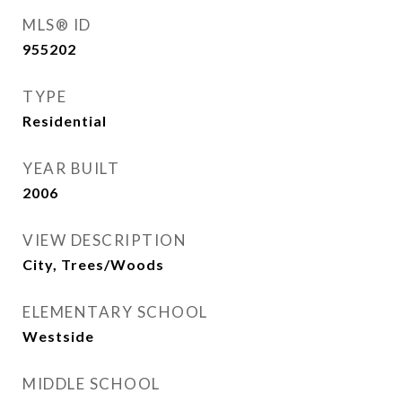
MLS® ID
955202
TYPE
Residential
YEAR BUILT
2006
VIEW DESCRIPTION
City, Trees/Woods
ELEMENTARY SCHOOL
Westside
MIDDLE SCHOOL