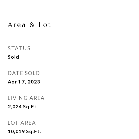
Area & Lot
STATUS
Sold
DATE SOLD
April 7, 2023
LIVING AREA
2,024
Sq.Ft.
LOT AREA
10,019
Sq.Ft.