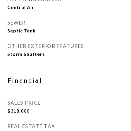
Central Air
SEWER
Septic Tank
OTHER EXTERIOR FEATURES
Storm Shutters
Financial
SALES PRICE
$318,000
REAL ESTATE TAX