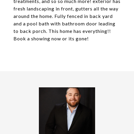
treatments, and so so much more! exterior has
fresh landscaping in front, gutters all the way
around the home. Fully fenced in back yard
and a pool bath with bathroom door leading
to back porch. This home has everything!!
Book a showing now or its gone!