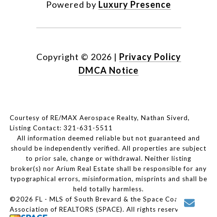
Powered by
Luxury Presence
Copyright ©
2026
|
Privacy Policy
DMCA Notice
Courtesy of RE/MAX Aerospace Realty, Nathan Siverd,
Listing Contact: 321-631-5511
All information deemed reliable but not guaranteed and
should be independently verified. All properties are subject
to prior sale, change or withdrawal. Neither listing
broker(s) nor Arium Real Estate shall be responsible for any
typographical errors, misinformation, misprints and shall be
held totally harmless.
©2026 FL - MLS of South Brevard & the Space Coast
Association of REALTORS (SPACE). All rights reserved.