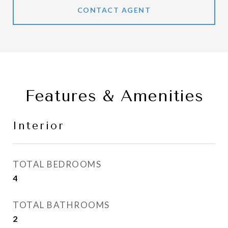
CONTACT AGENT
Features & Amenities
Interior
TOTAL BEDROOMS
4
TOTAL BATHROOMS
2