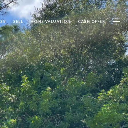
828
SELL
HOME VALUATION
CASH OFFER