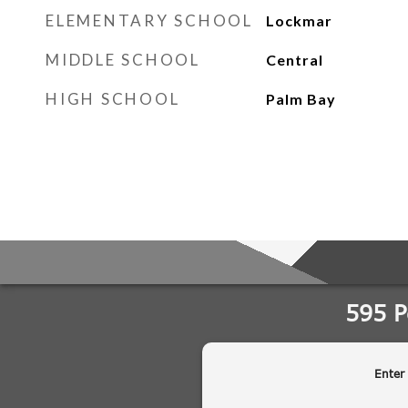
ELEMENTARY SCHOOL
Lockmar
MIDDLE SCHOOL
Central
HIGH SCHOOL
Palm Bay