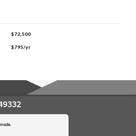
$72,500
$795/yr