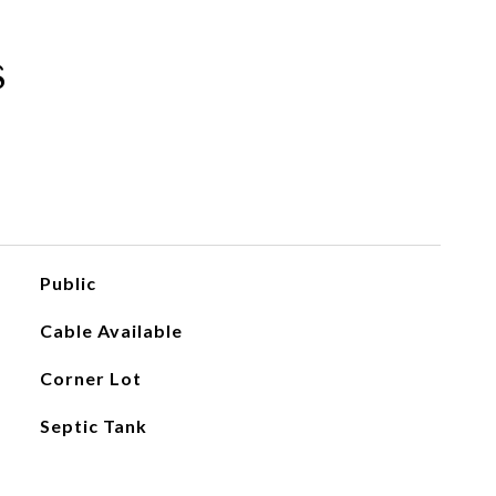
s
Public
Cable Available
Corner Lot
Septic Tank