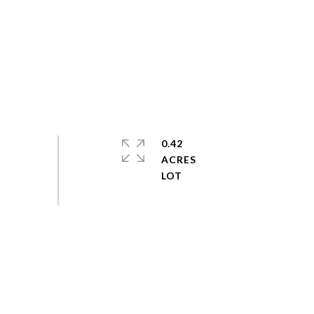
0.42
ACRES