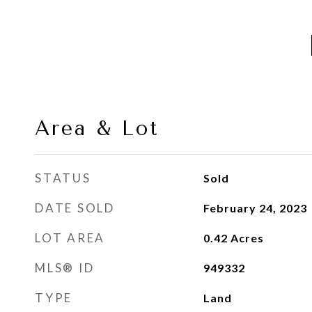
Area & Lot
STATUS
Sold
DATE SOLD
February 24, 2023
LOT AREA
0.42
Acres
MLS® ID
949332
TYPE
Land