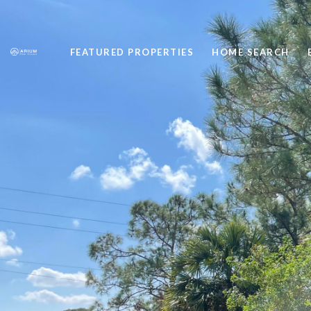
FEATURED PROPERTIES
HOME SEARCH