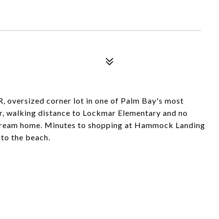
 oversized corner lot in one of Palm Bay's most
r, walking distance to Lockmar Elementary and no
r dream home. Minutes to shopping at Hammock Landing
 to the beach.