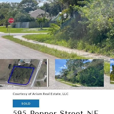
Courtesy of Arium Real Estate, LLC
SOLD
595 Pepper Street NE