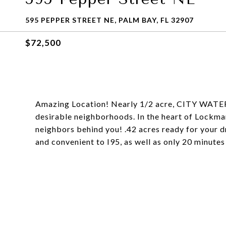
595 PEPPER STREET NE, PALM BAY, FL 32907
$72,500
Amazing Location! Nearly 1/2 acre, CITY WATER,
desirable neighborhoods. In the heart of Lockma
neighbors behind you! .42 acres ready for you
and convenient to I95, as well as only 20 minutes