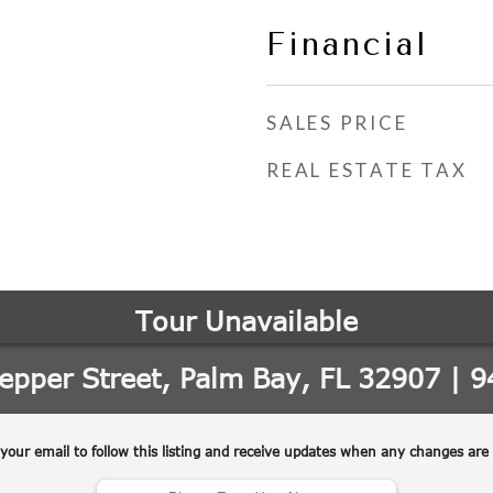
Financial
SALES PRICE
REAL ESTATE TAX