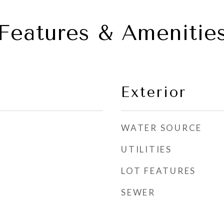
Features & Amenitie
Exterior
WATER SOURCE
UTILITIES
LOT FEATURES
SEWER