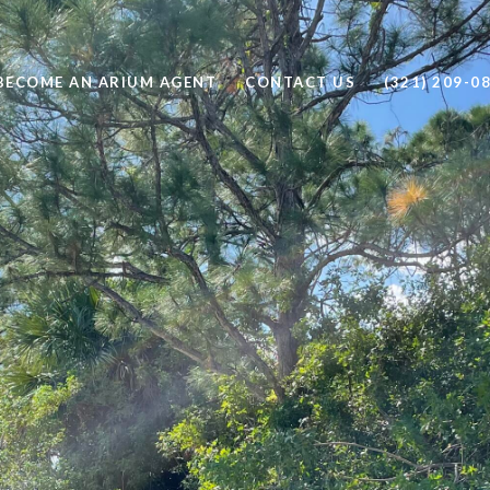
BECOME AN ARIUM AGENT
CONTACT US
(321) 209-0