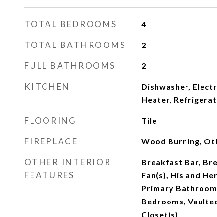
TOTAL BEDROOMS
4
TOTAL BATHROOMS
2
FULL BATHROOMS
2
KITCHEN
Dishwasher, Electr
Heater, Refrigera
FLOORING
Tile
FIREPLACE
Wood Burning, Ot
OTHER INTERIOR
Breakfast Bar, Bre
FEATURES
Fan(s), His and Her
Primary Bathroom 
Bedrooms, Vaulted 
Closet(s)