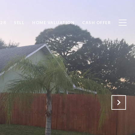
828
SELL
HOME VALUATION
CASH OFFER