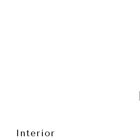
Interior