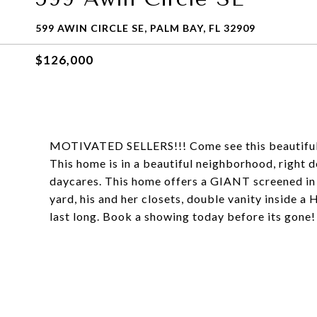
599 AWIN CIRCLE SE, PALM BAY, FL 32909
$126,000
MOTIVATED SELLERS!!! Come see this beautiful 
This home is in a beautiful neighborhood, right 
daycares. This home offers a GIANT screened in 
yard, his and her closets, double vanity inside a
last long. Book a showing today before its gone!