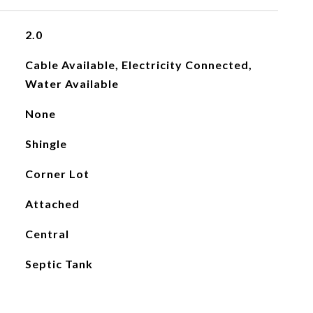
2.0
Cable Available, Electricity Connected,
Water Available
None
Shingle
Corner Lot
Attached
Central
Septic Tank