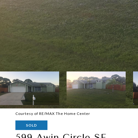
Courtesy of RE/MAX The Home Center
SOLD
599 Awin Circle SE