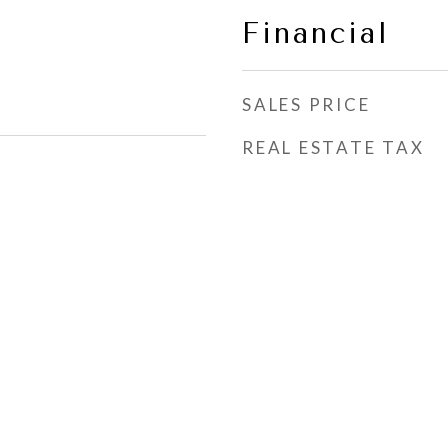
Financial
SALES PRICE
REAL ESTATE TAX