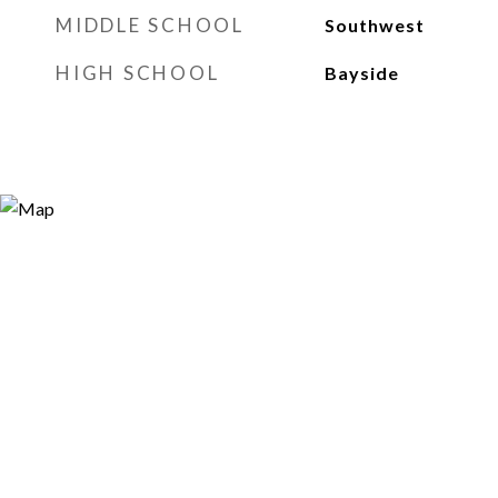
MIDDLE SCHOOL
Southwest
HIGH SCHOOL
Bayside