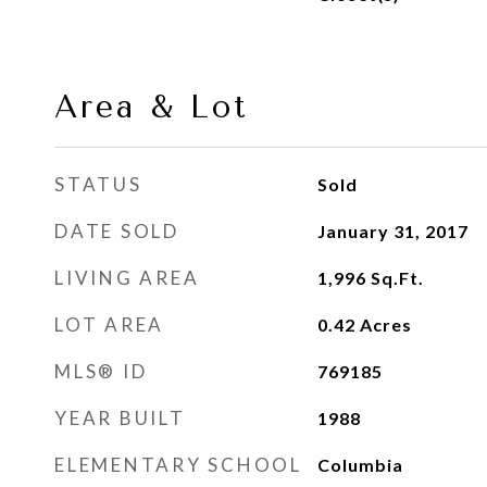
Area & Lot
STATUS
Sold
DATE SOLD
January 31, 2017
LIVING AREA
1,996
Sq.Ft.
LOT AREA
0.42
Acres
MLS® ID
769185
YEAR BUILT
1988
ELEMENTARY SCHOOL
Columbia