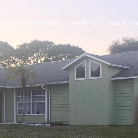
BECOME AN ARIUM AGENT
CONTACT US
(321) 209-0