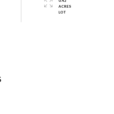
0.42
ACRES
s