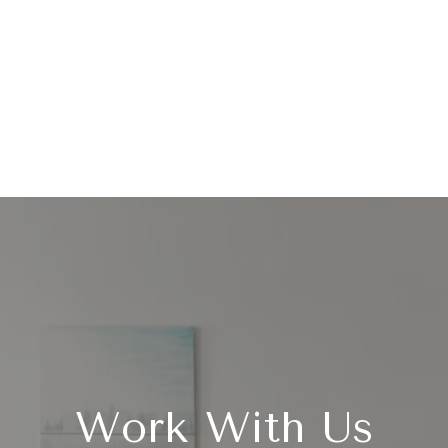
Work With Us