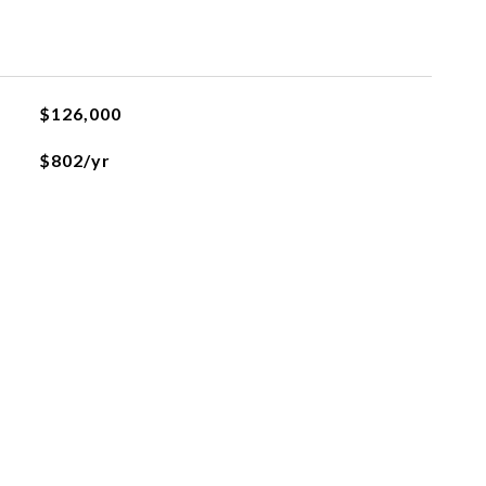
$126,000
$802/yr