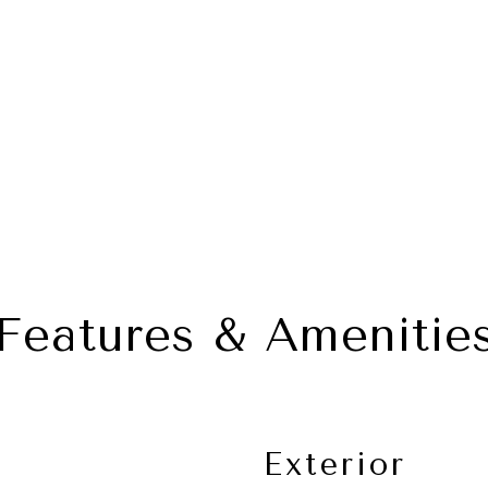
Features & Amenitie
Exterior