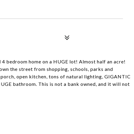
4 bedroom home on a HUGE lot! Almost half an acre!
down the street from shopping, schools, parks and
porch, open kitchen, tons of natural lighting, GIGANTIC
 HUGE bathroom. This is not a bank owned, and it will not