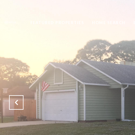
FEATURED PROPERTIES
HOME SEARCH