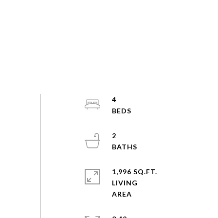
4
2
1,996 SQ.FT.
LIVING