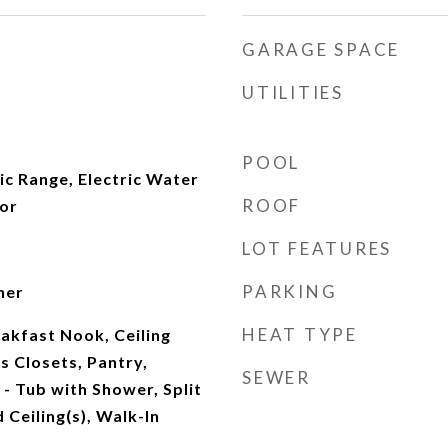
GARAGE SPACE
UTILITIES
POOL
ic Range, Electric Water
ROOF
tor
LOT FEATURES
PARKING
her
HEAT TYPE
akfast Nook, Ceiling
s Closets, Pantry,
SEWER
- Tub with Shower, Split
Ceiling(s), Walk-In