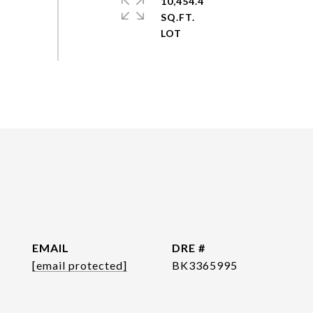
10,454.4
SQ.FT.
EMAIL
DRE #
[email protected]
BK3365995