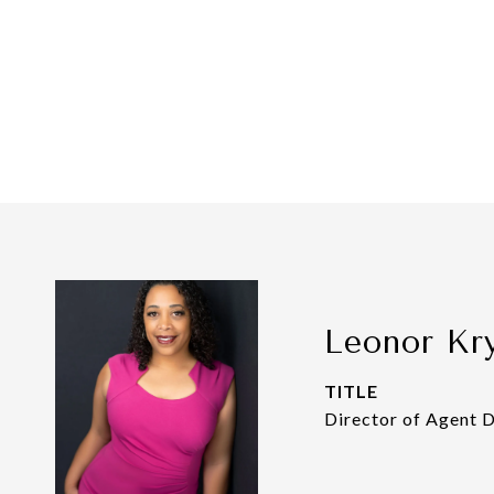
Leonor Kr
TITLE
Director of Agent 