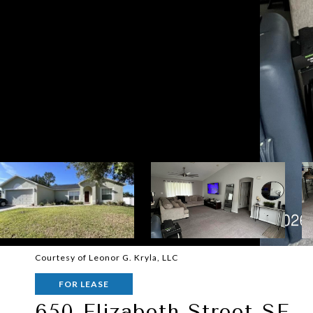
Courtesy of Leonor G. Kryla, LLC
FOR LEASE
650 Elizabeth Street SE