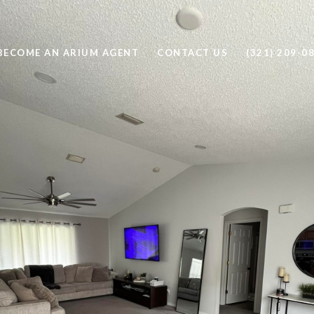
BECOME AN ARIUM AGENT
CONTACT US
(321) 209-0