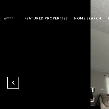
FEATURED PROPERTIES
HOME SEARCH