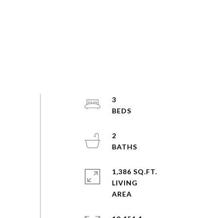
3
2
1,386 SQ.FT.
LIVING