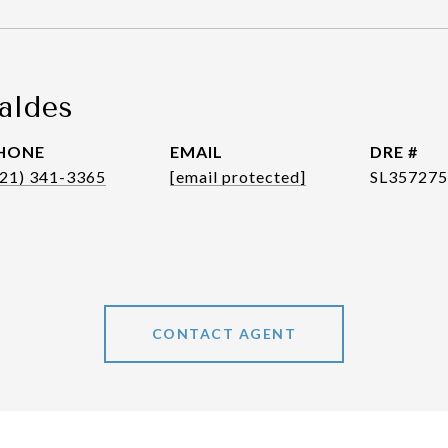
aldes
HONE
EMAIL
DRE #
321) 341-3365
[email protected]
SL35727
CONTACT AGENT