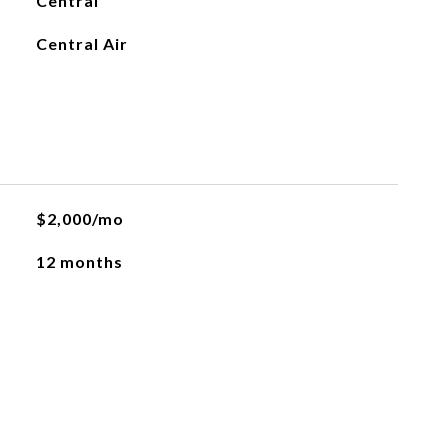
Central
Central Air
$2,000/mo
12 months