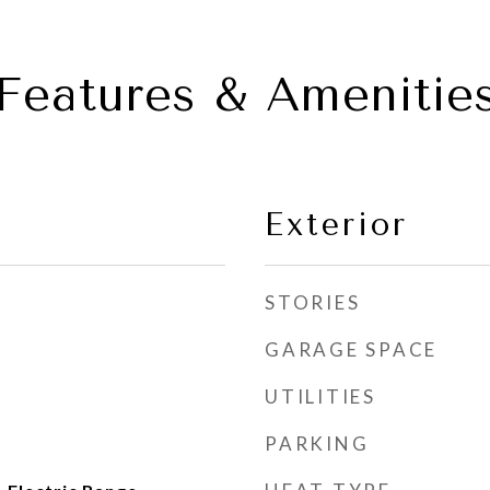
Features & Amenitie
Exterior
STORIES
GARAGE SPACE
UTILITIES
PARKING