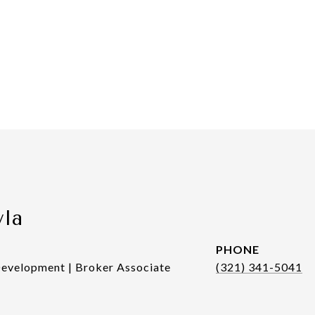
yla
PHONE
Development | Broker Associate
(321) 341-5041