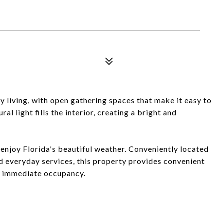
 living, with open gathering spaces that make it easy to
al light fills the interior, creating a bright and
enjoy Florida's beautiful weather. Conveniently located
d everyday services, this property provides convenient
or immediate occupancy.