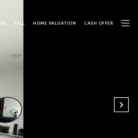
828
SELL
HOME VALUATION
CASH OFFER