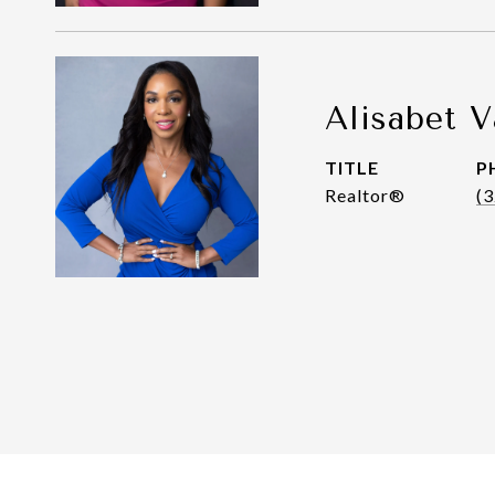
Alisabet V
TITLE
P
Realtor®
(