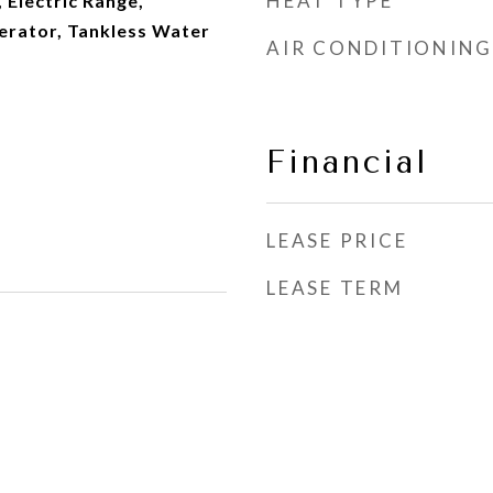
HEAT TYPE
 Electric Range,
erator, Tankless Water
AIR CONDITIONING
Financial
LEASE PRICE
LEASE TERM