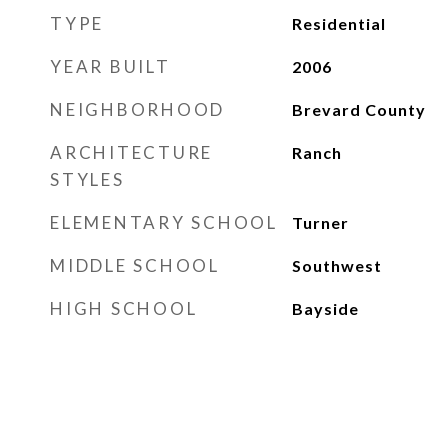
TYPE
Residential
YEAR BUILT
2006
NEIGHBORHOOD
Brevard County
ARCHITECTURE
Ranch
STYLES
ELEMENTARY SCHOOL
Turner
MIDDLE SCHOOL
Southwest
HIGH SCHOOL
Bayside