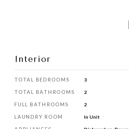
Interior
TOTAL BEDROOMS
3
TOTAL BATHROOMS
2
FULL BATHROOMS
2
LAUNDRY ROOM
In Unit