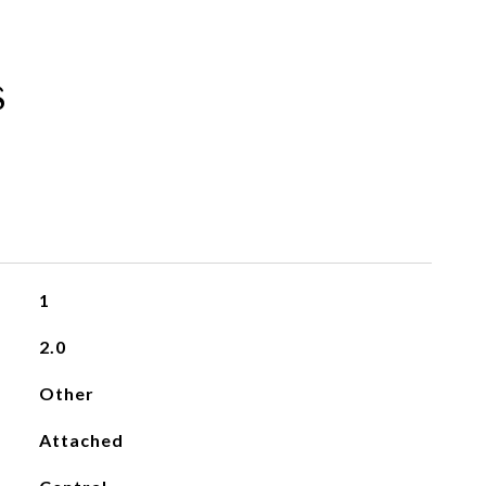
s
1
2.0
Other
Attached