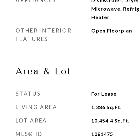
APPLIANCES
Dishwasher, Dryer,
Microwave, Refrig
Heater
OTHER INTERIOR
Open Floorplan
FEATURES
Area & Lot
STATUS
For Lease
LIVING AREA
1,386
Sq.Ft.
LOT AREA
10,454.4
Sq.Ft.
MLS® ID
1081475