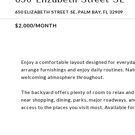
650 ELIZABETH STREET SE, PALM BAY, FL 32909
$2,000/MONTH
Enjoy a comfortable layout designed for everyday
arrange furnishings and enjoy daily routines. Natur
welcoming atmosphere throughout.
The backyard offers plenty of room to relax and 
near shopping, dining, parks, major roadways, an
access to the places you visit most. Available f