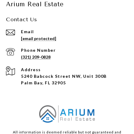
Arium Real Estate
Contact Us
Email
[email protected]
Phone Number
(321) 209-0828
Address
5240 Babcock Street NW, Unit 300B
Palm Bay, FL 32905
All information is deemed reliable but not guaranteed and