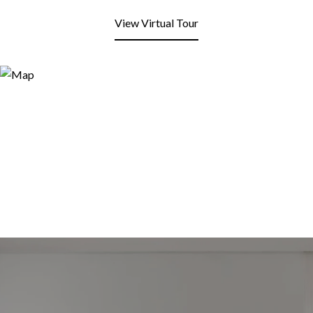
View Virtual Tour