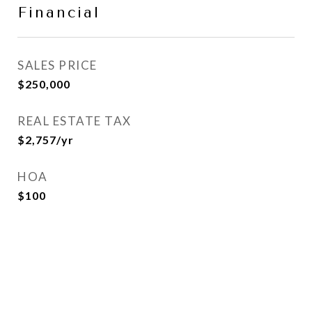
Financial
SALES PRICE
$250,000
REAL ESTATE TAX
$2,757/yr
HOA
$100