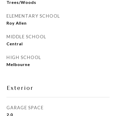
Trees/Woods
ELEMENTARY SCHOOL
Roy Allen
MIDDLE SCHOOL
Central
HIGH SCHOOL
Melbourne
Exterior
GARAGE SPACE
2.0