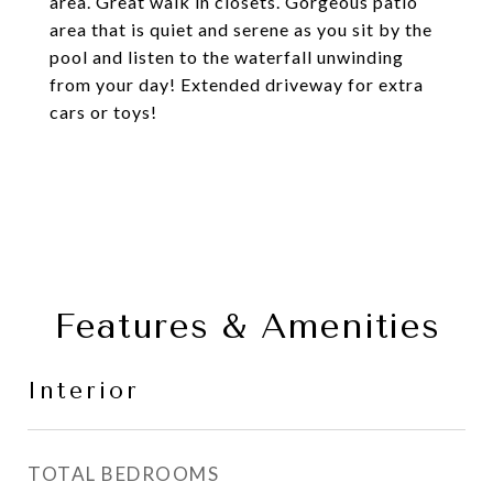
area. Great walk in closets. Gorgeous patio
area that is quiet and serene as you sit by the
pool and listen to the waterfall unwinding
from your day! Extended driveway for extra
cars or toys!
Features & Amenities
Interior
TOTAL BEDROOMS