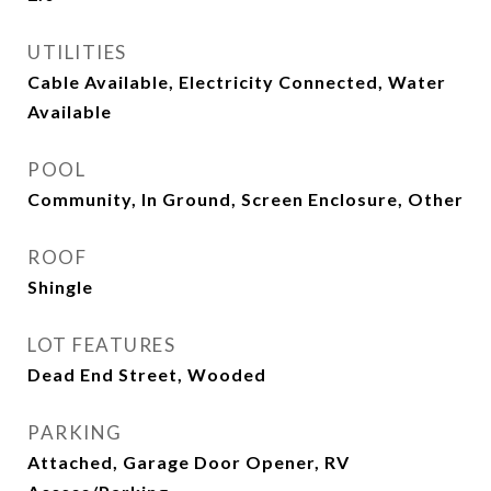
UTILITIES
Cable Available, Electricity Connected, Water
Available
POOL
Community, In Ground, Screen Enclosure, Other
ROOF
Shingle
LOT FEATURES
Dead End Street, Wooded
PARKING
Attached, Garage Door Opener, RV