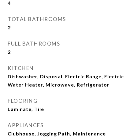
4
TOTAL BATHROOMS
2
FULL BATHROOMS
2
KITCHEN
Dishwasher, Disposal, Electric Range, Electric
Water Heater, Microwave, Refrigerator
FLOORING
Laminate, Tile
APPLIANCES
Clubhouse, Jogging Path, Maintenance