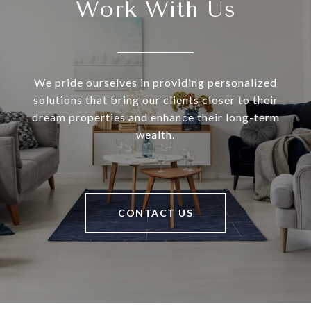
Work With Us
We pride ourselves in providing personalized
solutions that bring our clients closer to their
dream properties and enhance their long-term
wealth.
CONTACT US