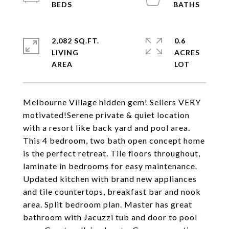
2,082 SQ.FT.
0.6
LIVING
ACRES
Melbourne Village hidden gem! Sellers VERY
motivated!Serene private & quiet location
with a resort like back yard and pool area.
This 4 bedroom, two bath open concept home
is the perfect retreat. Tile floors throughout,
laminate in bedrooms for easy maintenance.
Updated kitchen with brand new appliances
and tile countertops, breakfast bar and nook
area. Split bedroom plan. Master has great
bathroom with Jacuzzi tub and door to pool