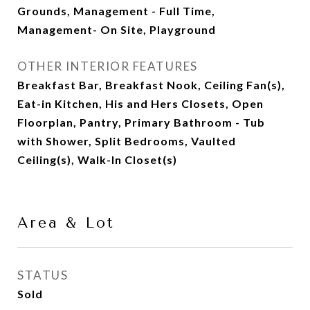
Grounds, Management - Full Time,
Management- On Site, Playground
OTHER INTERIOR FEATURES
Breakfast Bar, Breakfast Nook, Ceiling Fan(s),
Eat-in Kitchen, His and Hers Closets, Open
Floorplan, Pantry, Primary Bathroom - Tub
with Shower, Split Bedrooms, Vaulted
Ceiling(s), Walk-In Closet(s)
Area & Lot
STATUS
Sold