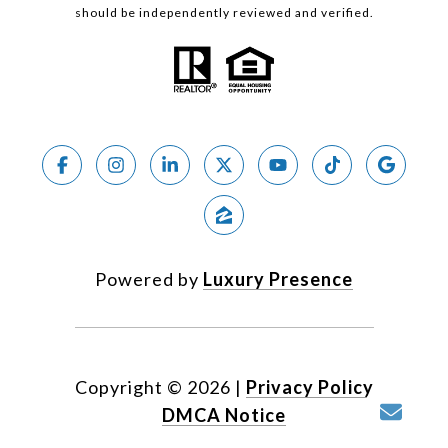
should be independently reviewed and verified.
Powered by
Luxury Presence
Copyright ©
2026
|
Privacy Policy
DMCA Notice