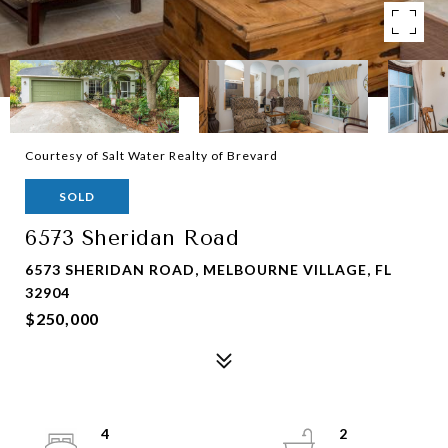
Courtesy of Salt Water Realty of Brevard
SOLD
6573 Sheridan Road
6573 SHERIDAN ROAD, MELBOURNE VILLAGE, FL
32904
$250,000
4
2