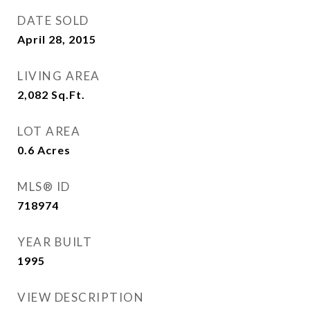
DATE SOLD
April 28, 2015
LIVING AREA
2,082
Sq.Ft.
LOT AREA
0.6
Acres
MLS® ID
718974
YEAR BUILT
1995
VIEW DESCRIPTION