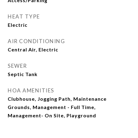
Access/Parking
HEAT TYPE
Electric
AIR CONDITIONING
Central Air, Electric
SEWER
Septic Tank
HOA AMENITIES
Clubhouse, Jogging Path, Maintenance
Grounds, Management - Full Time,
Management- On Site, Playground