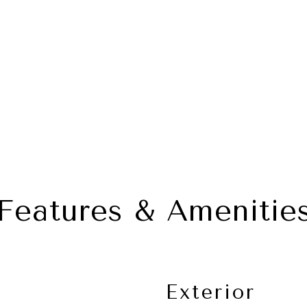
Features & Amenitie
Exterior