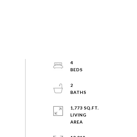
4
2
1,773 SQ.FT.
LIVING