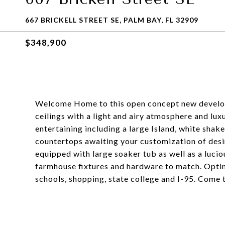
667 BRICKELL STREET SE, PALM BAY, FL 32909
$348,900
Welcome Home to this open concept new develop
ceilings with a light and airy atmosphere and luxu
entertaining including a large Island, white shake
countertops awaiting your customization of des
equipped with large soaker tub as well as a luc
farmhouse fixtures and hardware to match. Opti
schools, shopping, state college and I-95. Come 