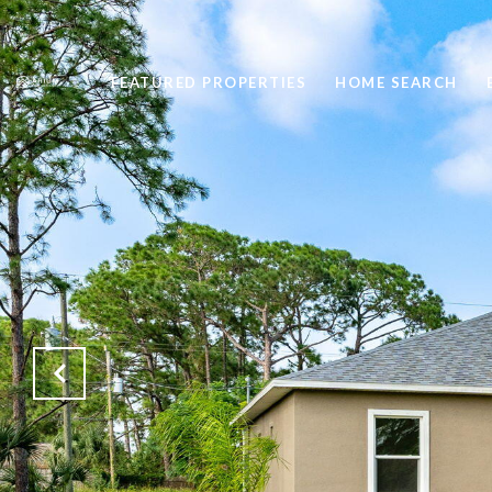
FEATURED PROPERTIES
HOME SEARCH