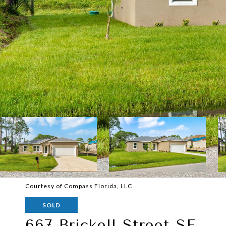
Courtesy of Compass Florida, LLC
SOLD
667 Brickell Street SE