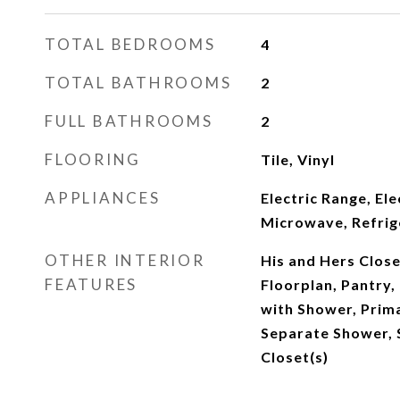
TOTAL BEDROOMS
4
TOTAL BATHROOMS
2
FULL BATHROOMS
2
FLOORING
Tile, Vinyl
APPLIANCES
Electric Range, El
Microwave, Refrig
OTHER INTERIOR
His and Hers Close
FEATURES
Floorplan, Pantry
with Shower, Prim
Separate Shower, 
Closet(s)