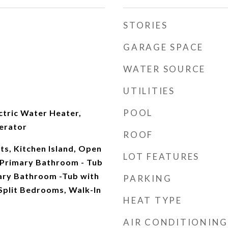
STORIES
GARAGE SPACE
WATER SOURCE
UTILITIES
POOL
ectric Water Heater,
erator
ROOF
ts, Kitchen Island, Open
LOT FEATURES
, Primary Bathroom - Tub
ary Bathroom -Tub with
PARKING
Split Bedrooms, Walk-In
HEAT TYPE
AIR CONDITIONING