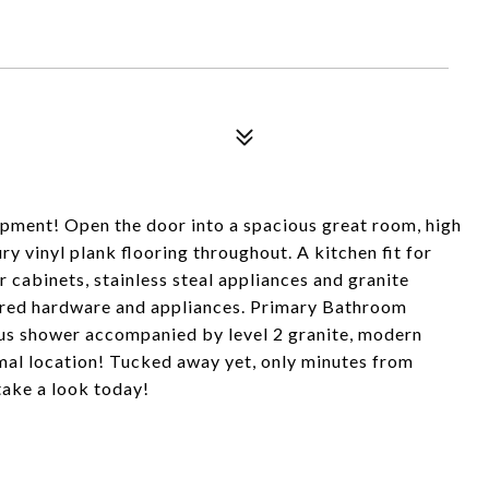
ment! Open the door into a spacious great room, high
ry vinyl plank flooring throughout. A kitchen fit for
r cabinets, stainless steal appliances and granite
ired hardware and appliances. Primary Bathroom
ious shower accompanied by level 2 granite, modern
mal location! Tucked away yet, only minutes from
take a look today!