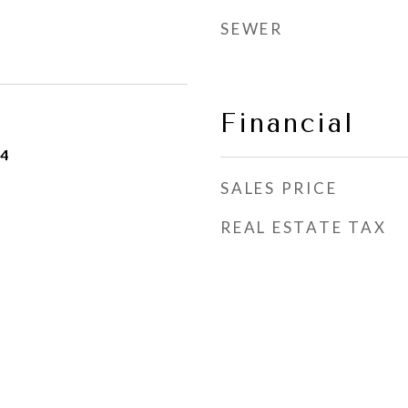
SEWER
Financial
24
SALES PRICE
REAL ESTATE TAX