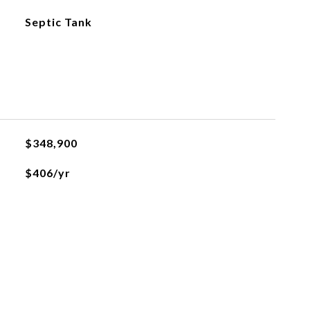
Septic Tank
$348,900
$406/yr