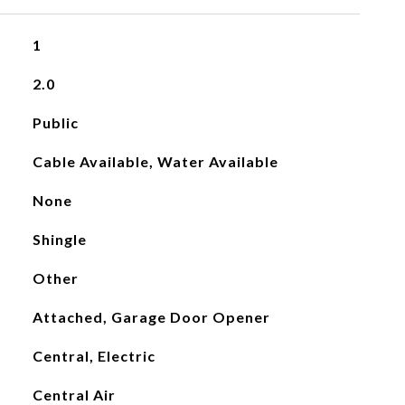
1
2.0
Public
Cable Available, Water Available
None
Shingle
Other
Attached, Garage Door Opener
Central, Electric
Central Air