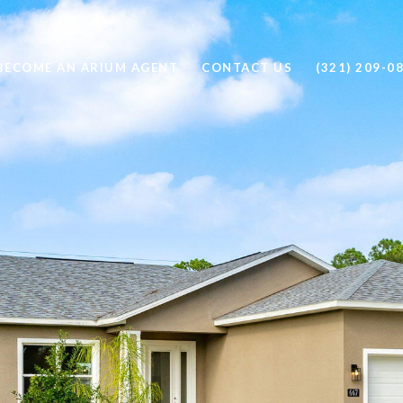
BECOME AN ARIUM AGENT
CONTACT US
(321) 209-0