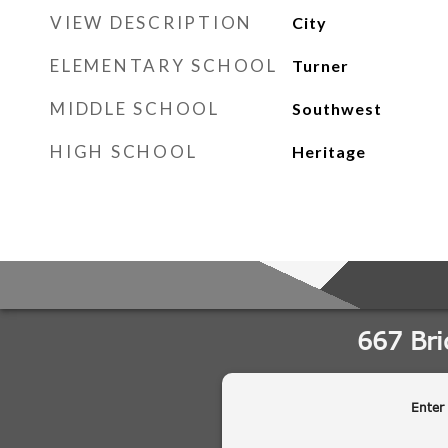
VIEW DESCRIPTION
City
ELEMENTARY SCHOOL
Turner
MIDDLE SCHOOL
Southwest
HIGH SCHOOL
Heritage