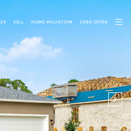
828
SELL
HOME VALUATION
CASH OFFER