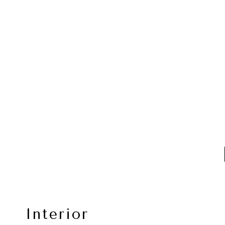
Interior