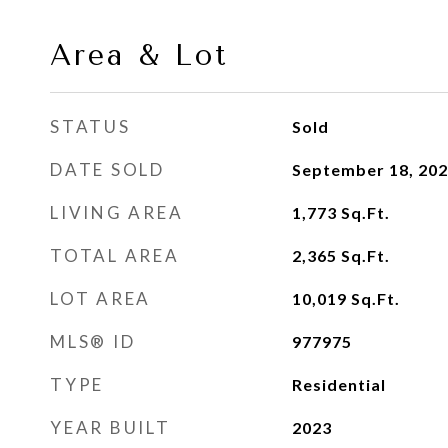
Area & Lot
STATUS
Sold
DATE SOLD
September 18, 20
LIVING AREA
1,773
Sq.Ft.
TOTAL AREA
2,365
Sq.Ft.
LOT AREA
10,019
Sq.Ft.
MLS® ID
977975
TYPE
Residential
YEAR BUILT
2023