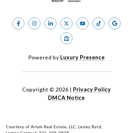
Powered by
Luxury Presence
Copyright ©
2026
|
Privacy Policy
DMCA Notice
Courtesy of Arium Real Estate, LLC, Lesley Byrd,