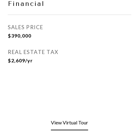
Financial
SALES PRICE
$390,000
REAL ESTATE TAX
$2,609/yr
View Virtual Tour