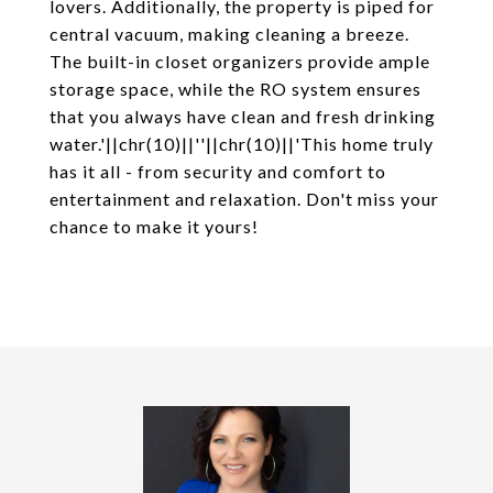
lovers. Additionally, the property is piped for
central vacuum, making cleaning a breeze.
The built-in closet organizers provide ample
storage space, while the RO system ensures
that you always have clean and fresh drinking
water.'||chr(10)||''||chr(10)||'This home truly
has it all - from security and comfort to
entertainment and relaxation. Don't miss your
chance to make it yours!