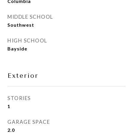
Columbia
MIDDLE SCHOOL
Southwest
HIGH SCHOOL
Bayside
Exterior
STORIES
1
GARAGE SPACE
2.0