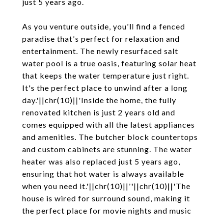
just 5 years ago.
As you venture outside, you'll find a fenced
paradise that's perfect for relaxation and
entertainment. The newly resurfaced salt
water pool is a true oasis, featuring solar heat
that keeps the water temperature just right.
It's the perfect place to unwind after a long
day.'||chr(10)||'Inside the home, the fully
renovated kitchen is just 2 years old and
comes equipped with all the latest appliances
and amenities. The butcher block countertops
and custom cabinets are stunning. The water
heater was also replaced just 5 years ago,
ensuring that hot water is always available
when you need it.'||chr(10)||''||chr(10)||'The
house is wired for surround sound, making it
the perfect place for movie nights and music