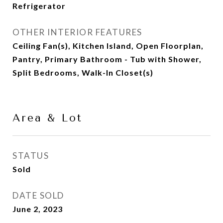
Refrigerator
OTHER INTERIOR FEATURES
Ceiling Fan(s), Kitchen Island, Open Floorplan,
Pantry, Primary Bathroom - Tub with Shower,
Split Bedrooms, Walk-In Closet(s)
Area & Lot
STATUS
Sold
DATE SOLD
June 2, 2023