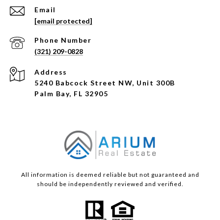
Email
[email protected]
Phone Number
(321) 209-0828
Address
5240 Babcock Street NW, Unit 300B
Palm Bay, FL 32905
All information is deemed reliable but not guaranteed and
should be independently reviewed and verified.