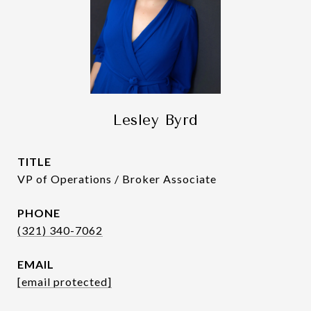
Lesley Byrd
TITLE
VP of Operations / Broker Associate
PHONE
(321) 340-7062
EMAIL
[email protected]