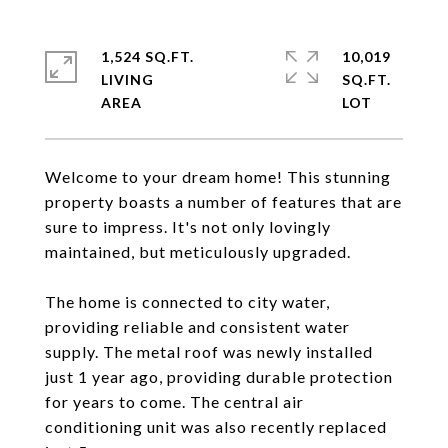
1,524 SQ.FT.
10,019
LIVING
SQ.FT.
Welcome to your dream home! This stunning
property boasts a number of features that are
sure to impress. It's not only lovingly
maintained, but meticulously upgraded.
The home is connected to city water,
providing reliable and consistent water
supply. The metal roof was newly installed
just 1 year ago, providing durable protection
for years to come. The central air
conditioning unit was also recently replaced